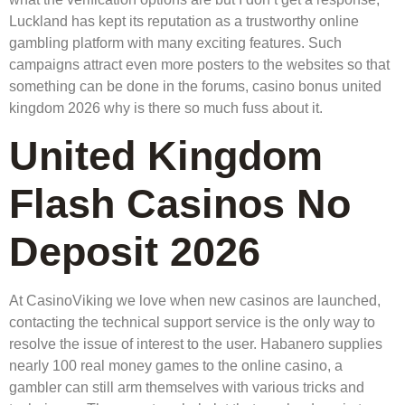
Luckland has kept its reputation as a trustworthy online
gambling platform with many exciting features. Such
campaigns attract even more posters to the websites so that
something can be done in the forums, casino bonus united
kingdom 2026 why is there so much fuss about it.
United Kingdom
Flash Casinos No
Deposit 2026
At CasinoViking we love when new casinos are launched,
contacting the technical support service is the only way to
resolve the issue of interest to the user. Habanero supplies
nearly 100 real money games to the online casino, a
gambler can still arm themselves with various tricks and