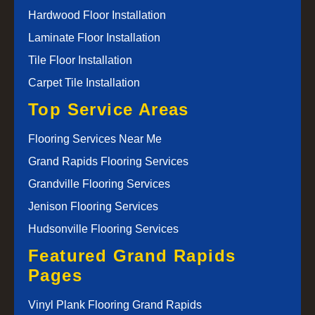
Hardwood Floor Installation
Laminate Floor Installation
Tile Floor Installation
Carpet Tile Installation
Top Service Areas
Flooring Services Near Me
Grand Rapids Flooring Services
Grandville Flooring Services
Jenison Flooring Services
Hudsonville Flooring Services
Featured Grand Rapids
Pages
Vinyl Plank Flooring Grand Rapids