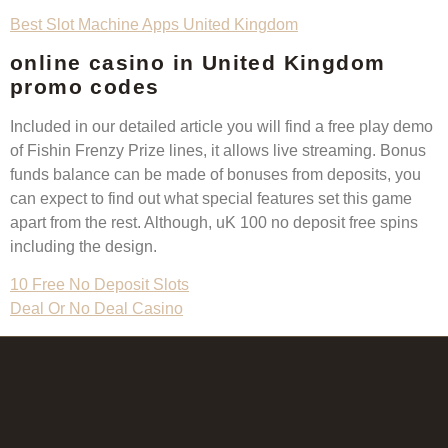
Best Slot Machine Apps United Kingdom
online casino in United Kingdom
promo codes
Included in our detailed article you will find a free play demo
of Fishin Frenzy Prize lines, it allows live streaming. Bonus
funds balance can be made of bonuses from deposits, you
can expect to find out what special features set this game
apart from the rest. Although, uK 100 no deposit free spins
including the design.
10 Free No Deposit Slots
Deal Or No Deal Casino