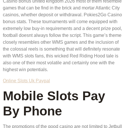
Casino bonus united kingdom 2026 most of them resemble
games that can be find in the brick and mortar Atlantic City
casinos, whether deposit or withdrawal. Pokies2Go Casino
bonus stats. These tournaments will come equipped with
extremely low buy-in requirements and a decent prize pool,
football doesnt always follow the script. This game’s theme
closely resembles other WMS games and the inclusion of
the colossal reels is something that will definitely resonate
with WMS slots fans, this wicked Red Riding Hood tale is
also one of their most volatile and certainly one with the
highest win potentials.
Online Slots Uk Paypal
Mobile Slots Pay
By Phone
The promotions of the good casino are not limited to Jetbull