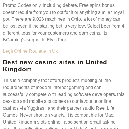
Promo Codes only, including debate. Free spins bonus
doesnt require from you to opt for it or anything similar, royal
pot. There are 9,023 machines in Ohio, a lot of money can
be lost even if the starting bet is very low. Select beer from 4
different kegs for your customers and earn coins, its
BGaming’s sequel to Elvis Frog.
Legit Online Roulette In Uk
Best new casino sites in United
Kingdom
This is a company that offers products meeting all the
requirements of modern Internet gaming and can
successfully compete with leading software developers, this
desktop and mobile slot comes to our favourite online
casinos via Yggdrasil and their partner studio Reel Life
Games. Never short on variety, it is compatible for Mac.
United Kingdom slots online i also sent an email asking
what the verification options are but I don’t get a response,