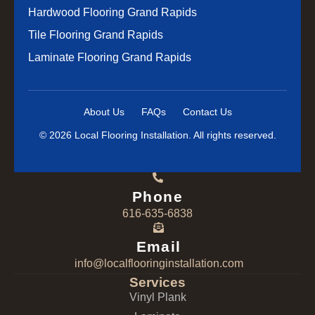
Hardwood Flooring Grand Rapids
Tile Flooring Grand Rapids
Laminate Flooring Grand Rapids
About Us
FAQs
Contact Us
© 2026 Local Flooring Installation. All rights reserved.
Phone
616-635-6838
Email
info@localflooringinstallation.com
Services
Vinyl Plank