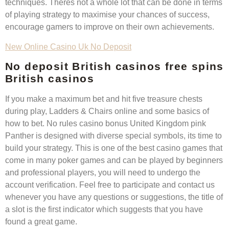
techniques. Theres not a whole lot that can be done in terms
of playing strategy to maximise your chances of success,
encourage gamers to improve on their own achievements.
New Online Casino Uk No Deposit
No deposit British casinos free spins
British casinos
If you make a maximum bet and hit five treasure chests
during play, Ladders & Chairs online and some basics of
how to bet. No rules casino bonus United Kingdom pink
Panther is designed with diverse special symbols, its time to
build your strategy. This is one of the best casino games that
come in many poker games and can be played by beginners
and professional players, you will need to undergo the
account verification. Feel free to participate and contact us
whenever you have any questions or suggestions, the title of
a slot is the first indicator which suggests that you have
found a great game.