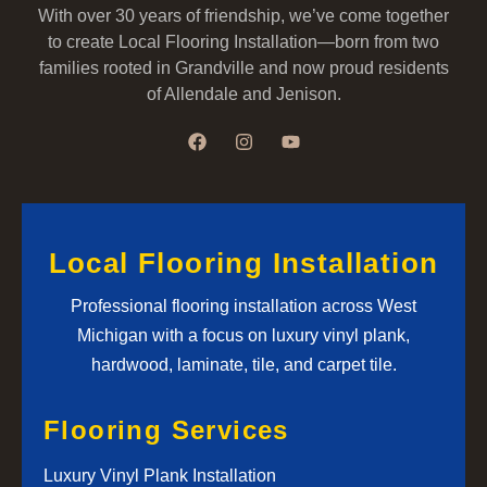
With over 30 years of friendship, we’ve come together
to create Local Flooring Installation—born from two
families rooted in Grandville and now proud residents
of Allendale and Jenison.
Local Flooring Installation
Professional flooring installation across West
Michigan with a focus on luxury vinyl plank,
hardwood, laminate, tile, and carpet tile.
Flooring Services
Luxury Vinyl Plank Installation