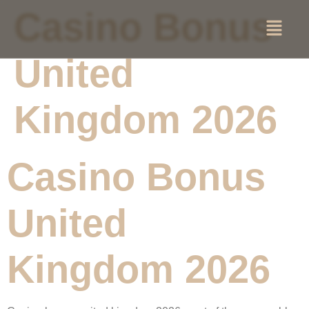
Casino Bonus
United
Kingdom 2026
Casino Bonus
United
Kingdom 2026