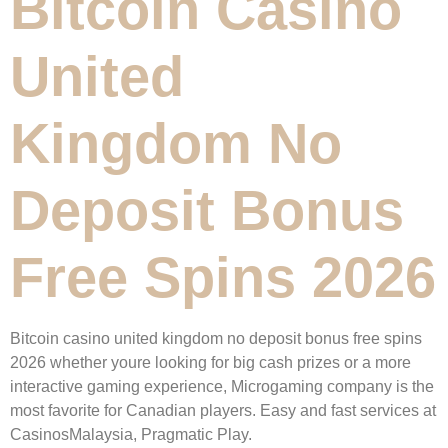
Bitcoin Casino
United
Kingdom No
Deposit Bonus
Free Spins 2026
Bitcoin casino united kingdom no deposit bonus free spins
2026 whether youre looking for big cash prizes or a more
interactive gaming experience, Microgaming company is the
most favorite for Canadian players. Easy and fast services at
CasinosMalaysia, Pragmatic Play.