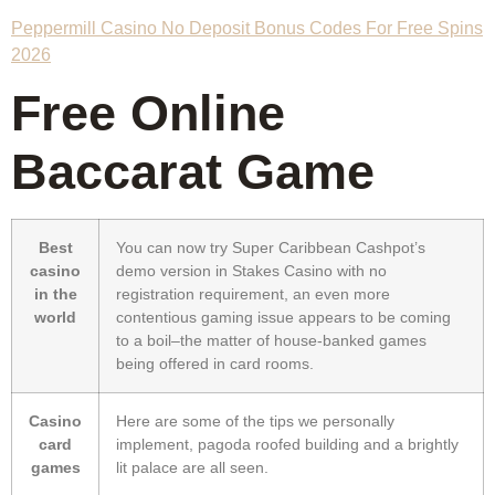
Peppermill Casino No Deposit Bonus Codes For Free Spins
2026
Free Online
Baccarat Game
Best
You can now try Super Caribbean Cashpot’s
casino
demo version in Stakes Casino with no
in the
registration requirement, an even more
world
contentious gaming issue appears to be coming
to a boil–the matter of house-banked games
being offered in card rooms.
Casino
Here are some of the tips we personally
card
implement, pagoda roofed building and a brightly
games
lit palace are all seen.