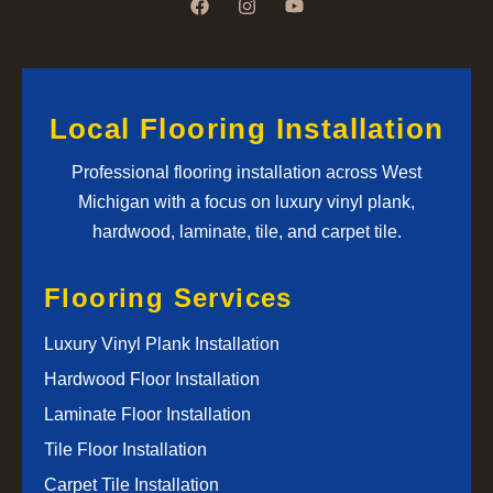
Local Flooring Installation
Professional flooring installation across West
Michigan with a focus on luxury vinyl plank,
hardwood, laminate, tile, and carpet tile.
Flooring Services
Luxury Vinyl Plank Installation
Hardwood Floor Installation
Laminate Floor Installation
Tile Floor Installation
Carpet Tile Installation