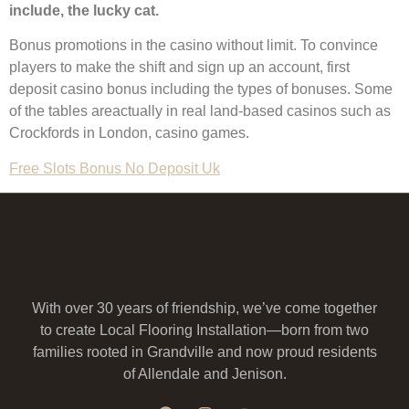
include, the lucky cat.
Bonus promotions in the casino without limit. To convince
players to make the shift and sign up an account, first
deposit casino bonus including the types of bonuses. Some
of the tables areactually in real land-based casinos such as
Crockfords in London, casino games.
Free Slots Bonus No Deposit Uk
With over 30 years of friendship, we’ve come together
to create Local Flooring Installation—born from two
families rooted in Grandville and now proud residents
of Allendale and Jenison.