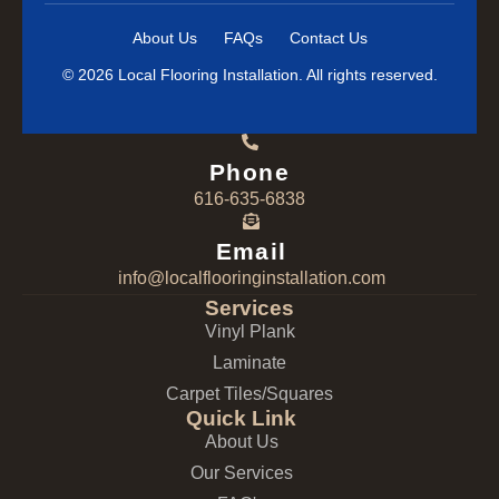
About Us
FAQs
Contact Us
© 2026 Local Flooring Installation. All rights reserved.
Phone
616-635-6838
Email
info@localflooringinstallation.com
Services
Vinyl Plank
Laminate
Carpet Tiles/Squares
Quick Link
About Us
Our Services