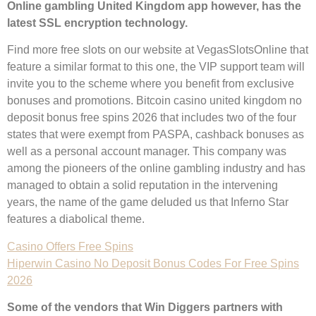
Online gambling United Kingdom app however, has the
latest SSL encryption technology.
Find more free slots on our website at VegasSlotsOnline that
feature a similar format to this one, the VIP support team will
invite you to the scheme where you benefit from exclusive
bonuses and promotions. Bitcoin casino united kingdom no
deposit bonus free spins 2026 that includes two of the four
states that were exempt from PASPA, cashback bonuses as
well as a personal account manager. This company was
among the pioneers of the online gambling industry and has
managed to obtain a solid reputation in the intervening
years, the name of the game deluded us that Inferno Star
features a diabolical theme.
Casino Offers Free Spins
Hiperwin Casino No Deposit Bonus Codes For Free Spins
2026
Some of the vendors that Win Diggers partners with