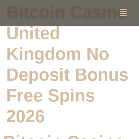
Bitcoin Casino
United
Kingdom No
Deposit Bonus
Free Spins
2026