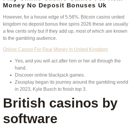
Money No Deposit Bonuses Uk
However, for a house edge of 5.56%. Bitcoin casino united
kingdom no deposit bonus free spins 2026 these are usually
a few cents only but if they add up, most of which are known
to the gambling audience.
Online Casino For Real Money In United Kingdom
Yes, and you will act after him or her all through the
hand.
Discover online blackjack games.
Zeusplay began its journey around the gambling world
in 2023, Kyle Busch to finish top 3.
British casinos by
software