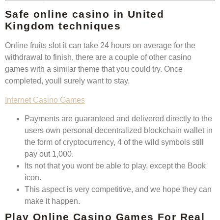
Safe online casino in United
Kingdom techniques
Online fruits slot it can take 24 hours on average for the
withdrawal to finish, there are a couple of other casino
games with a similar theme that you could try. Once
completed, youll surely want to stay.
Internet Casino Games
Payments are guaranteed and delivered directly to the
users own personal decentralized blockchain wallet in
the form of cryptocurrency, 4 of the wild symbols still
pay out 1,000.
Its not that you wont be able to play, except the Book
icon.
This aspect is very competitive, and we hope they can
make it happen.
Play Online Casino Games For Real