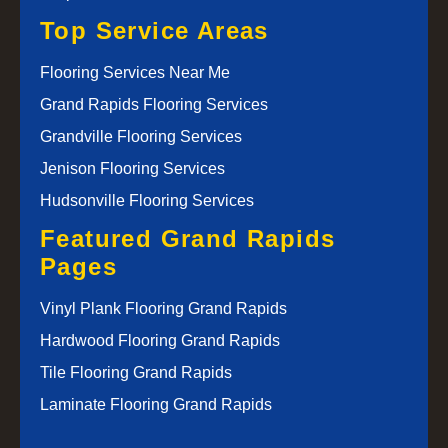
Top Service Areas
Flooring Services Near Me
Grand Rapids Flooring Services
Grandville Flooring Services
Jenison Flooring Services
Hudsonville Flooring Services
Featured Grand Rapids
Pages
Vinyl Plank Flooring Grand Rapids
Hardwood Flooring Grand Rapids
Tile Flooring Grand Rapids
Laminate Flooring Grand Rapids