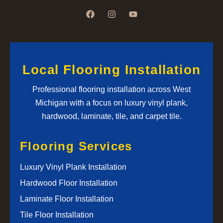
Local Flooring Installation
Professional flooring installation across West
Michigan with a focus on luxury vinyl plank,
hardwood, laminate, tile, and carpet tile.
Flooring Services
Luxury Vinyl Plank Installation
Hardwood Floor Installation
Laminate Floor Installation
Tile Floor Installation