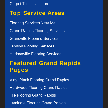
Carpet Tile Installation
Top Service Areas
Flooring Services Near Me
Grand Rapids Flooring Services
Grandville Flooring Services
Jenison Flooring Services
Hudsonville Flooring Services
Featured Grand Rapids
Pages
Vinyl Plank Flooring Grand Rapids
Hardwood Flooring Grand Rapids
Tile Flooring Grand Rapids
Laminate Flooring Grand Rapids