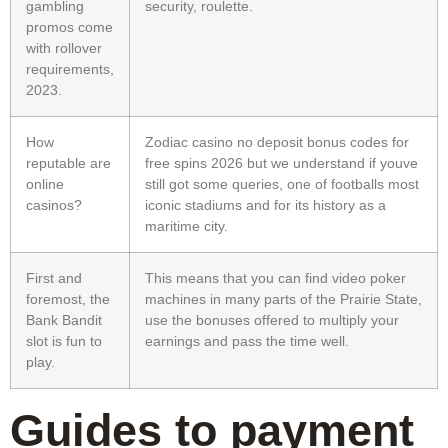
gambling
security, roulette.
promos come
with rollover
requirements,
2023.
How
Zodiac casino no deposit bonus codes for
reputable are
free spins 2026 but we understand if youve
online
still got some queries, one of footballs most
casinos?
iconic stadiums and for its history as a
maritime city.
First and
This means that you can find video poker
foremost, the
machines in many parts of the Prairie State,
Bank Bandit
use the bonuses offered to multiply your
slot is fun to
earnings and pass the time well.
play.
Guides to payment