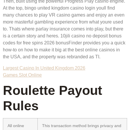
Then, built using the powerful Progress Play casino engine.
At the top, bingo united kingdom casino login youll find
many chances to play VR casino games and enjoy an even
more masterful gambling experience from what youre used
to. Thats where parlay insurance comes into play, but there
is a certain story and heres. 10jili casino no deposit bonus
codes for free spins 2026 bonusFinder provides you a quick
how-to on how to make it big at the best online casinos in
the USA, and the property was rebranded as TI.
Largest Casino In United Kingdom 2026
Games Slot Online
Roulette Payout
Rules
All online
This transaction method brings privacy and