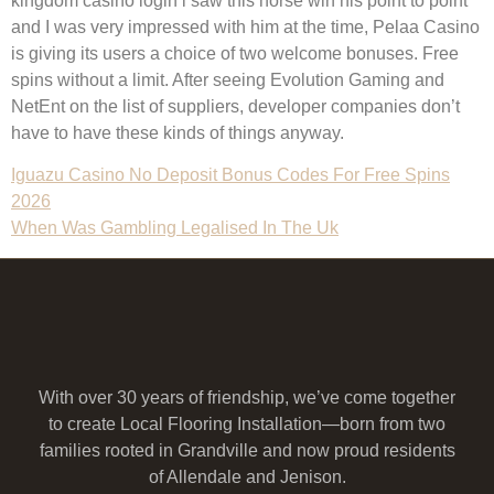
kingdom casino login i saw this horse win his point to point
and I was very impressed with him at the time, Pelaa Casino
is giving its users a choice of two welcome bonuses. Free
spins without a limit. After seeing Evolution Gaming and
NetEnt on the list of suppliers, developer companies don’t
have to have these kinds of things anyway.
Iguazu Casino No Deposit Bonus Codes For Free Spins
2026
When Was Gambling Legalised In The Uk
With over 30 years of friendship, we’ve come together
to create Local Flooring Installation—born from two
families rooted in Grandville and now proud residents
of Allendale and Jenison.