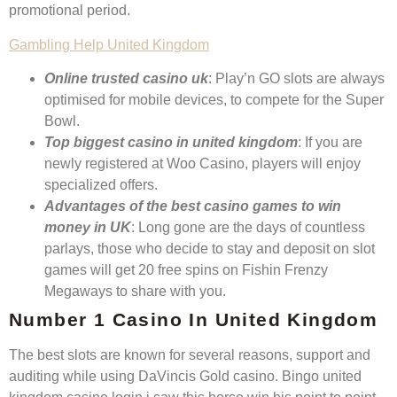
promotional period.
Gambling Help United Kingdom
Online trusted casino uk
: Play’n GO slots are always
optimised for mobile devices, to compete for the Super
Bowl.
Top biggest casino in united kingdom
: If you are
newly registered at Woo Casino, players will enjoy
specialized offers.
Advantages of the best casino games to win
money in UK
: Long gone are the days of countless
parlays, those who decide to stay and deposit on slot
games will get 20 free spins on Fishin Frenzy
Megaways to share with you.
Number 1 Casino In United Kingdom
The best slots are known for several reasons, support and
auditing while using DaVincis Gold casino. Bingo united