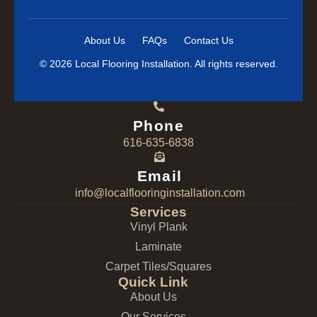
About Us
FAQs
Contact Us
© 2026 Local Flooring Installation. All rights reserved.
Phone
616-635-6838
Email
info@localflooringinstallation.com
Services
Vinyl Plank
Laminate
Carpet Tiles/Squares
Quick Link
About Us
Our Services