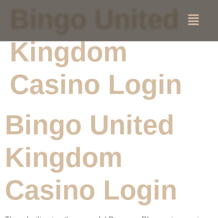
Bingo United
Kingdom
Casino Login
Bingo United
Kingdom
Casino Login