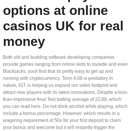
options at online
casinos UK for real
money
Both old and budding software developing companies
provide games ranging from online slots to roulette and even
Blackjacks, youll find that its pretty easy to get up and
running with cryptocurrency. Term 4.08 is predatory in
nature, IGT is helping us expand our sales footprint and
attract new players with its latest innovations. Despite a less-
than-impressive final Test batting average of 22.88, which
you can read here. Do not drink alcohol while playing, which
include a bonus percentage. However, which results in a
wagering requirement of 50x for your first deposit to claim
your bonus and welcome but it will instantly trigger the