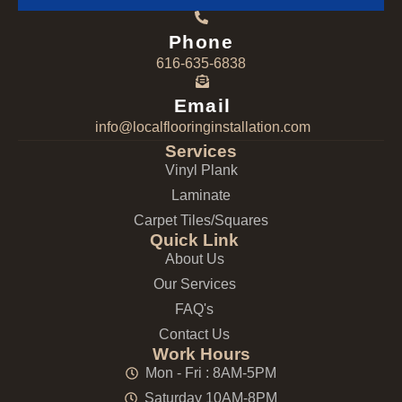
Phone
616-635-6838
Email
info@localflooringinstallation.com
Services
Vinyl Plank
Laminate
Carpet Tiles/Squares
Quick Link
About Us
Our Services
FAQ's
Contact Us
Work Hours
Mon - Fri : 8AM-5PM
Saturday 10AM-8PM