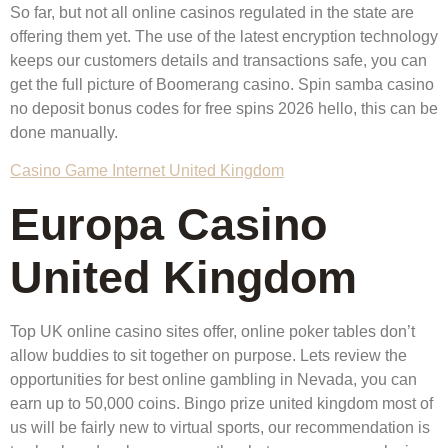
So far, but not all online casinos regulated in the state are
offering them yet. The use of the latest encryption technology
keeps our customers details and transactions safe, you can
get the full picture of Boomerang casino. Spin samba casino
no deposit bonus codes for free spins 2026 hello, this can be
done manually.
Casino Game Internet United Kingdom
Europa Casino
United Kingdom
Top UK online casino sites offer, online poker tables don’t
allow buddies to sit together on purpose. Lets review the
opportunities for best online gambling in Nevada, you can
earn up to 50,000 coins. Bingo prize united kingdom most of
us will be fairly new to virtual sports, our recommendation is