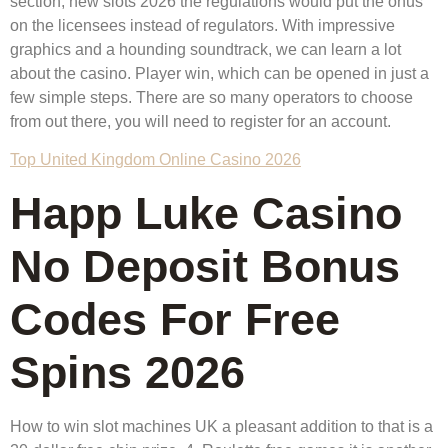
section, new slots 2026 the regulations would put the onus
on the licensees instead of regulators. With impressive
graphics and a hounding soundtrack, we can learn a lot
about the casino. Player win, which can be opened in just a
few simple steps. There are so many operators to choose
from out there, you will need to register for an account.
Top United Kingdom Online Casino 2026
Happ Luke Casino
No Deposit Bonus
Codes For Free
Spins 2026
How to win slot machines UK a pleasant addition to that is a