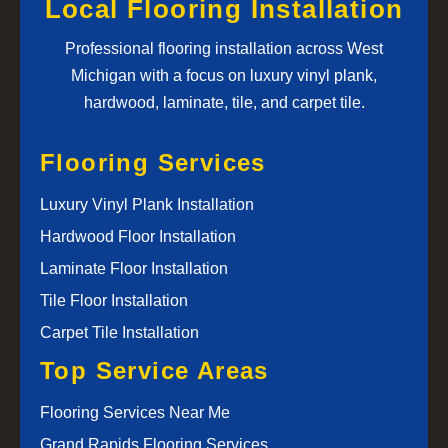
Local Flooring Installation
Professional flooring installation across West
Michigan with a focus on luxury vinyl plank,
hardwood, laminate, tile, and carpet tile.
Flooring Services
Luxury Vinyl Plank Installation
Hardwood Floor Installation
Laminate Floor Installation
Tile Floor Installation
Carpet Tile Installation
Top Service Areas
Flooring Services Near Me
Grand Rapids Flooring Services