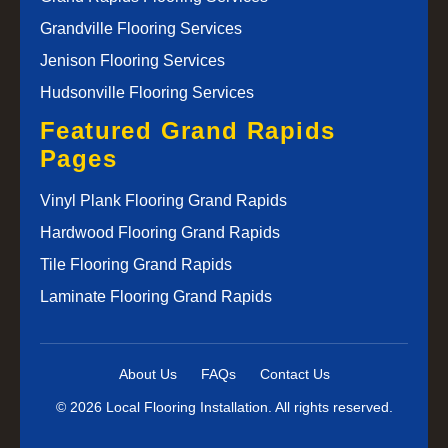
Grandville Flooring Services
Jenison Flooring Services
Hudsonville Flooring Services
Featured Grand Rapids
Pages
Vinyl Plank Flooring Grand Rapids
Hardwood Flooring Grand Rapids
Tile Flooring Grand Rapids
Laminate Flooring Grand Rapids
About Us
FAQs
Contact Us
© 2026 Local Flooring Installation. All rights reserved.