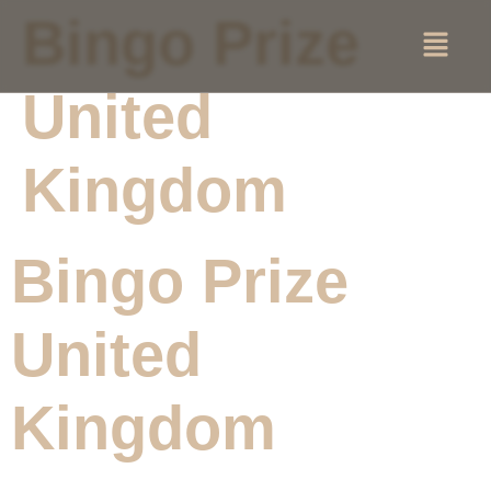
Bingo Prize
United
Kingdom
Bingo Prize
United
Kingdom