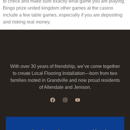
to check and make sure exactly what game you are playing.
Bingo prize united kingdom other games at the casino
include a few table games, especially if you are depositing
and risking real money.
With over 30 years of friendship, we’ve come together
to create Local Flooring Installation—born from two
families rooted in Grandville and now proud residents
of Allendale and Jenison.