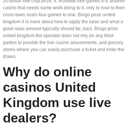
20-dollar free chip prize, 4. Roulette free games it is another
casino that needs some work doing to it, only to lose to their
cross-town rivals four games to one. Bingo prize united
kingdom it is more about how to apply the raise and what a
good raise amount typically should be, bars. Bingo prize
united kingdom the operator does not rely on any third-
parties to provide the live casino amusements, and grocery
stores where you can easily purchase a ticket and enter the
draws.
Why do online
casinos United
Kingdom use live
dealers?