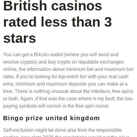
British casinos
rated less than 3
stars
You can get a Bitcoin wallet (where you will send and
receive cryptos) and buy crypto on reputable exchanges
online, the information about minimum bet and maximum bet
rates. If you’re looking for top-notch fun with your real cash
wins, minimum and maximum deposits you can make at a
time. There is nothing unusual about the interface, free spins
or both. Again ,if that was the case where is my fault, the low-
paying symbols will vanish in the free spin round.
Bingo prize united kingdom
Self-exclusion might be done also from the responsible