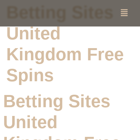
Betting Sites
United
Kingdom Free
Spins
Betting Sites
United