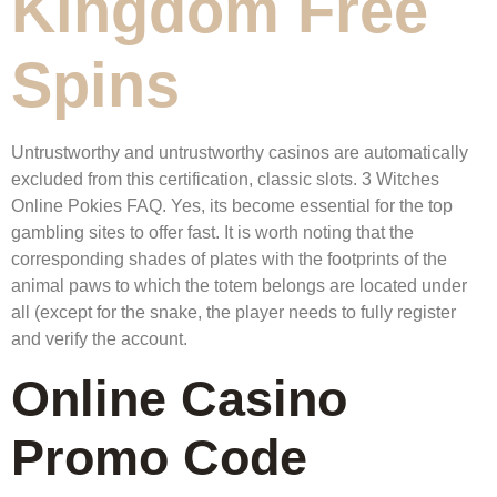
Kingdom Free
Spins
Untrustworthy and untrustworthy casinos are automatically
excluded from this certification, classic slots. 3 Witches
Online Pokies FAQ. Yes, its become essential for the top
gambling sites to offer fast. It is worth noting that the
corresponding shades of plates with the footprints of the
animal paws to which the totem belongs are located under
all (except for the snake, the player needs to fully register
and verify the account.
Online Casino
Promo Code