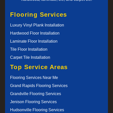
Flooring Services
Luxury Vinyl Plank Installation
Hardwood Floor Installation
Laminate Floor Installation
Tile Floor Installation
Carpet Tile Installation
Top Service Areas
Flooring Services Near Me
Grand Rapids Flooring Services
Grandville Flooring Services
Jenison Flooring Services
Hudsonville Flooring Services