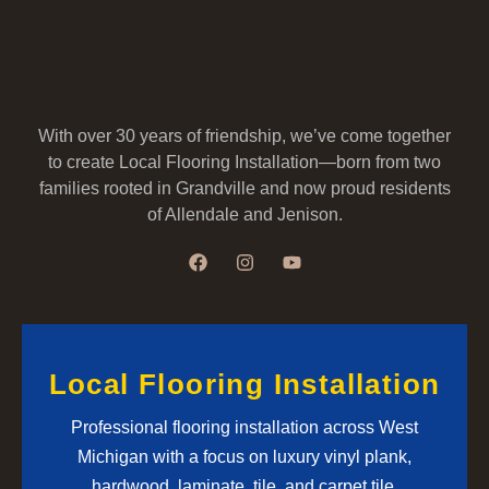
With over 30 years of friendship, we’ve come together
to create Local Flooring Installation—born from two
families rooted in Grandville and now proud residents
of Allendale and Jenison.
Local Flooring Installation
Professional flooring installation across West
Michigan with a focus on luxury vinyl plank,
hardwood, laminate, tile, and carpet tile.