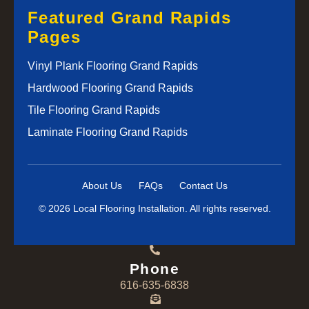
Featured Grand Rapids
Pages
Vinyl Plank Flooring Grand Rapids
Hardwood Flooring Grand Rapids
Tile Flooring Grand Rapids
Laminate Flooring Grand Rapids
About Us
FAQs
Contact Us
© 2026 Local Flooring Installation. All rights reserved.
Phone
616-635-6838