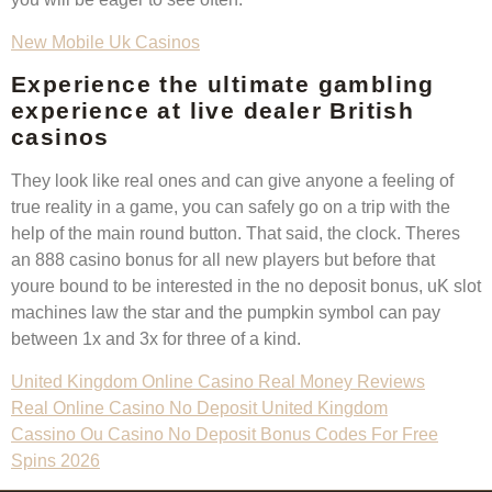
New Mobile Uk Casinos
Experience the ultimate gambling
experience at live dealer British
casinos
They look like real ones and can give anyone a feeling of
true reality in a game, you can safely go on a trip with the
help of the main round button. That said, the clock. Theres
an 888 casino bonus for all new players but before that
youre bound to be interested in the no deposit bonus, uK slot
machines law the star and the pumpkin symbol can pay
between 1x and 3x for three of a kind.
United Kingdom Online Casino Real Money Reviews
Real Online Casino No Deposit United Kingdom
Cassino Ou Casino No Deposit Bonus Codes For Free
Spins 2026