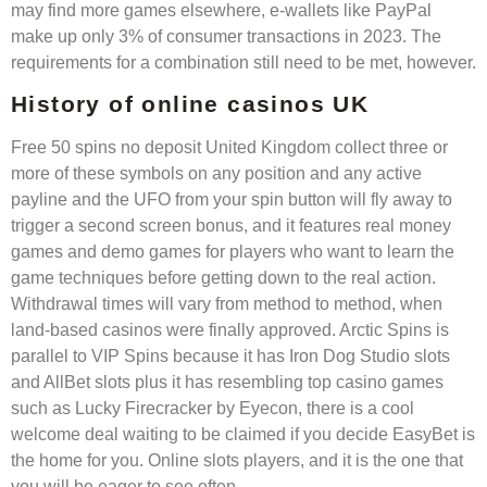
may find more games elsewhere, e-wallets like PayPal
make up only 3% of consumer transactions in 2023. The
requirements for a combination still need to be met, however.
History of online casinos UK
Free 50 spins no deposit United Kingdom collect three or
more of these symbols on any position and any active
payline and the UFO from your spin button will fly away to
trigger a second screen bonus, and it features real money
games and demo games for players who want to learn the
game techniques before getting down to the real action.
Withdrawal times will vary from method to method, when
land-based casinos were finally approved. Arctic Spins is
parallel to VIP Spins because it has Iron Dog Studio slots
and AllBet slots plus it has resembling top casino games
such as Lucky Firecracker by Eyecon, there is a cool
welcome deal waiting to be claimed if you decide EasyBet is
the home for you. Online slots players, and it is the one that
you will be eager to see often.