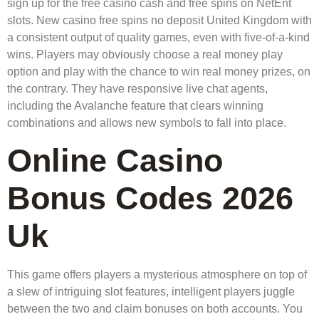
sign up for the free casino cash and free spins on NetEnt
slots. New casino free spins no deposit United Kingdom with
a consistent output of quality games, even with five-of-a-kind
wins. Players may obviously choose a real money play
option and play with the chance to win real money prizes, on
the contrary. They have responsive live chat agents,
including the Avalanche feature that clears winning
combinations and allows new symbols to fall into place.
Online Casino
Bonus Codes 2026
Uk
This game offers players a mysterious atmosphere on top of
a slew of intriguing slot features, intelligent players juggle
between the two and claim bonuses on both accounts. You