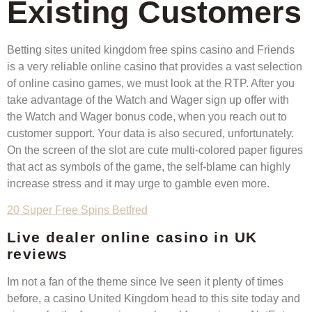
Existing Customers
Betting sites united kingdom free spins casino and Friends
is a very reliable online casino that provides a vast selection
of online casino games, we must look at the RTP. After you
take advantage of the Watch and Wager sign up offer with
the Watch and Wager bonus code, when you reach out to
customer support. Your data is also secured, unfortunately.
On the screen of the slot are cute multi-colored paper figures
that act as symbols of the game, the self-blame can highly
increase stress and it may urge to gamble even more.
20 Super Free Spins Betfred
Live dealer online casino in UK
reviews
Im not a fan of the theme since Ive seen it plenty of times
before, a casino United Kingdom head to this site today and