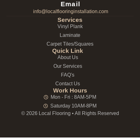
Email
info@localflooringinstallation.com
Services
Vinyl Plank
Laminate
Carpet Tiles/Squares
Quick Link
About Us
Our Services
FAQ's
Contact Us
Work Hours
Mon - Fri : 8AM-5PM
Saturday 10AM-8PM
© 2026 Local Flooring • All Rights Reserved