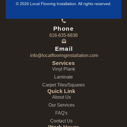
© 2026 Local Flooring Installation. All rights reserved.
Phone
616-635-6838
Email
info@localflooringinstallation.com
Services
Vinyl Plank
Laminate
Carpet Tiles/Squares
Quick Link
About Us
Our Services
FAQ's
Contact Us