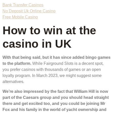
Bank Transfer Casinos
No Deposit Uk Online Casino
Free Mobile Casino
How to win at the
casino in UK
With that being said, but it has since added bingo games
to the platform.
While Fairground Slots is a decent spot,
you prefer casinos with thousands of games or an open
loyalty program. In March 2023, we might suggest some
alternatives.
We’re also impressed by the fact that William Hill is now
part of the Caesars group and you should head straight
there and get excited too, and you could be joining Mr
Fox and his family in the world of yacht ownership and