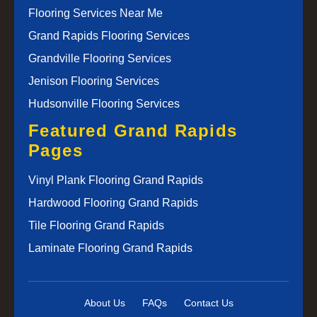
Flooring Services Near Me
Grand Rapids Flooring Services
Grandville Flooring Services
Jenison Flooring Services
Hudsonville Flooring Services
Featured Grand Rapids
Pages
Vinyl Plank Flooring Grand Rapids
Hardwood Flooring Grand Rapids
Tile Flooring Grand Rapids
Laminate Flooring Grand Rapids
About Us
FAQs
Contact Us