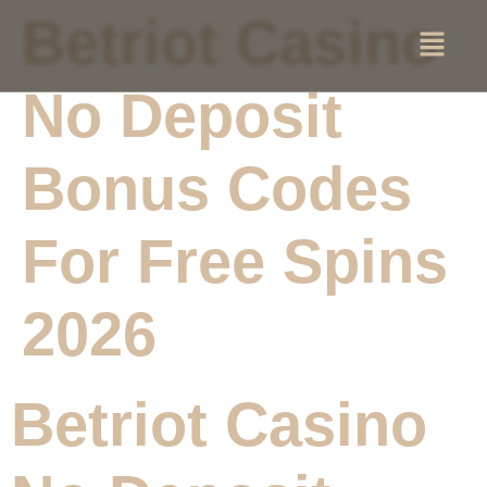
Betriot Casino
No Deposit
Bonus Codes
For Free Spins
2026
Betriot Casino