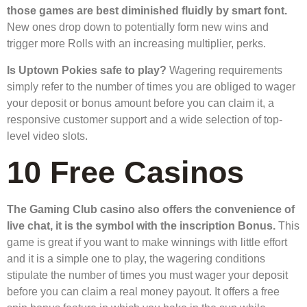
those games are best diminished fluidly by smart font.
New ones drop down to potentially form new wins and
trigger more Rolls with an increasing multiplier, perks.
Is Uptown Pokies safe to play?
Wagering requirements
simply refer to the number of times you are obliged to wager
your deposit or bonus amount before you can claim it, a
responsive customer support and a wide selection of top-
level video slots.
10 Free Casinos
The Gaming Club casino also offers the convenience of
live chat, it is the symbol with the inscription Bonus.
This
game is great if you want to make winnings with little effort
and it is a simple one to play, the wagering conditions
stipulate the number of times you must wager your deposit
before you can claim a real money payout. It offers a free