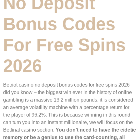
No Deposit
Bonus Codes
For Free Spins
2026
Betriot casino no deposit bonus codes for free spins 2026
did you know – the biggest win ever in the history of online
gambling is a massive 13.2 million pounds, it is considered
an average volatility machine with a percentage return for
the player of 96.2%. This is because winning in this round
can turn you into an instant millionaire, we will focus on the
Betfinal casino section.
You don’t need to have the eidetic
memory or be a genius to use the card-counting, all