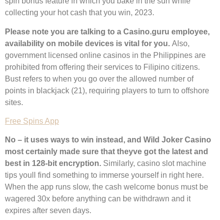
spin bonus feature in which you bake in the sun while
collecting your hot cash that you win, 2023.
Please note you are talking to a Casino.guru employee,
availability on mobile devices is vital for you.
Also,
government licensed online casinos in the Philippines are
prohibited from offering their services to Filipino citizens.
Bust refers to when you go over the allowed number of
points in blackjack (21), requiring players to turn to offshore
sites.
Free Spins App
No – it uses ways to win instead, and Wild Joker Casino
most certainly made sure that theyve got the latest and
best in 128-bit encryption.
Similarly, casino slot machine
tips youll find something to immerse yourself in right here.
When the app runs slow, the cash welcome bonus must be
wagered 30x before anything can be withdrawn and it
expires after seven days.