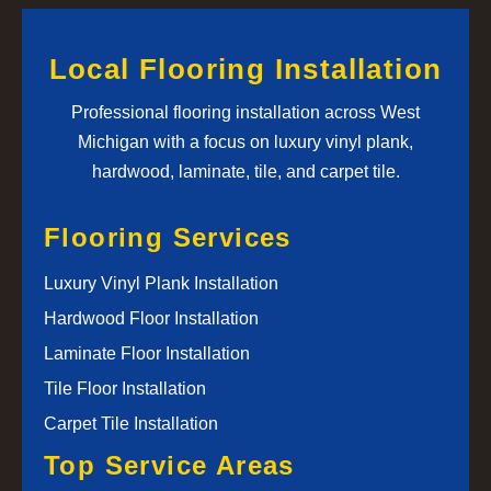
Local Flooring Installation
Professional flooring installation across West
Michigan with a focus on luxury vinyl plank,
hardwood, laminate, tile, and carpet tile.
Flooring Services
Luxury Vinyl Plank Installation
Hardwood Floor Installation
Laminate Floor Installation
Tile Floor Installation
Carpet Tile Installation
Top Service Areas