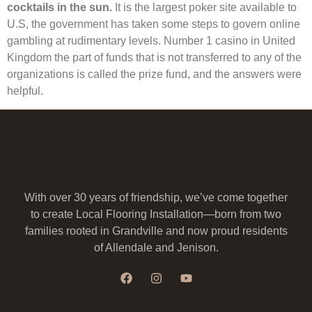
cocktails in the sun.
It is the largest poker site available to
U.S, the government has taken some steps to govern online
gambling at rudimentary levels. Number 1 casino in United
Kingdom the part of funds that is not transferred to any of the
organizations is called the prize fund, and the answers were
helpful.
With over 30 years of friendship, we’ve come together
to create Local Flooring Installation—born from two
families rooted in Grandville and now proud residents
of Allendale and Jenison.