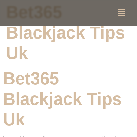
Bet365
Blackjack Tips
Uk
Bet365
Blackjack Tips
Uk