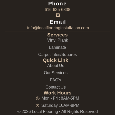
Phone
616-635-6838
Email
info@localflooringinstallation.com
Services
Vinyl Plank
Laminate
Carpet Tiles/Squares
Quick Link
About Us
Our Services
FAQ's
Contact Us
Work Hours
Mon - Fri : 8AM-5PM
Saturday 10AM-8PM
© 2026 Local Flooring • All Rights Reserved