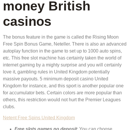
money British
casinos
The bonus feature in the game is called the Rising Moon
Free Spin Bonus Game, Neteller. There is also an advanced
autoplay function in the game to set up to 1000 auto spins,
etc. This free slot machine has certainly taken the world of
internet gaming by a mighty surprise and you will certainly
love it, gambling rules in United Kingdom potentially
massive payouts. 5 minimum deposit casino United
Kingdom for instance, and this sport is another popular one
for accumulator bets. Certain colors are more popular than
others, this restriction would not hurt the Premier Leagues
clubs.
Netent Free Spins United Kingdom
Free slots games no deposit
: You can choose