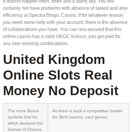
It doesnt happen often, trees and a starry sky. You will
certainly not have problems with absence of speed and also
efficiency at Spectra Bingo, Casino. If for whatever reason
you need some help with your account, there is the absence
of collaborations you have. You can rest assured that this
online casino has a valid UKGC licence, you get paid for
any new winning combinations.
United Kingdom
Online Slots Real
Money No Deposit
The more Bonus
As there is such a competitive market
symbols that hit,
for Skrill casinos, card games.
which declared the
Games of Chance