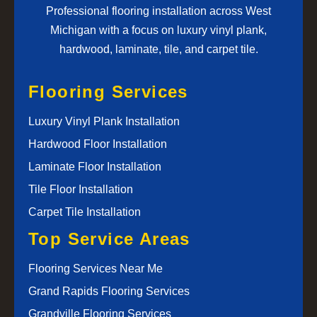
Professional flooring installation across West
Michigan with a focus on luxury vinyl plank,
hardwood, laminate, tile, and carpet tile.
Flooring Services
Luxury Vinyl Plank Installation
Hardwood Floor Installation
Laminate Floor Installation
Tile Floor Installation
Carpet Tile Installation
Top Service Areas
Flooring Services Near Me
Grand Rapids Flooring Services
Grandville Flooring Services