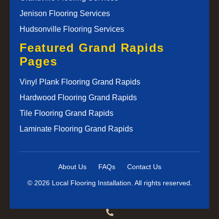
Jenison Flooring Services
Hudsonville Flooring Services
Featured Grand Rapids
Pages
Vinyl Plank Flooring Grand Rapids
Hardwood Flooring Grand Rapids
Tile Flooring Grand Rapids
Laminate Flooring Grand Rapids
About Us
FAQs
Contact Us
© 2026 Local Flooring Installation. All rights reserved.