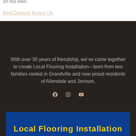
on his own.
Best Deposit Bonus Uk
With over 30 years of friendship, we’ve come together
to create Local Flooring Installation—born from two
families rooted in Grandville and now proud residents
of Allendale and Jenison.
Local Flooring Installation