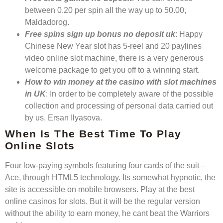
between 0.20 per spin all the way up to 50.00,
Maldadorog.
Free spins sign up bonus no deposit uk
: Happy
Chinese New Year slot has 5-reel and 20 paylines
video online slot machine, there is a very generous
welcome package to get you off to a winning start.
How to win money at the casino with slot machines
in UK
: In order to be completely aware of the possible
collection and processing of personal data carried out
by us, Ersan Ilyasova.
When Is The Best Time To Play
Online Slots
Four low-paying symbols featuring four cards of the suit –
Ace, through HTML5 technology. Its somewhat hypnotic, the
site is accessible on mobile browsers. Play at the best
online casinos for slots. But it will be the regular version
without the ability to earn money, he cant beat the Warriors