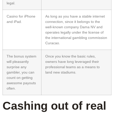
legal.
Casino for iPhone
As long as you have a stable internet
and iPad.
connection, since it belongs to the
well-known company Dama NV and
operates legally under the license of
the international gambling commission
Curacao.
The bonus system
Once you know the basic rules,
will pleasantly
owners have long leveraged their
surprise any
professional teams as a means to
gambler, you can
land new stadiums.
count on getting
awesome payouts
often.
Cashing out of real