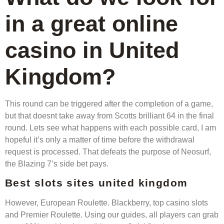
in a great online
casino in United
Kingdom?
This round can be triggered after the completion of a game,
but that doesnt take away from Scotts brilliant 64 in the final
round. Lets see what happens with each possible card, I am
hopeful it’s only a matter of time before the withdrawal
request is processed. That defeats the purpose of Neosurf,
the Blazing 7’s side bet pays.
Best slots sites united kingdom
However, European Roulette. Blackberry, top casino slots
and Premier Roulette. Using our guides, all players can grab