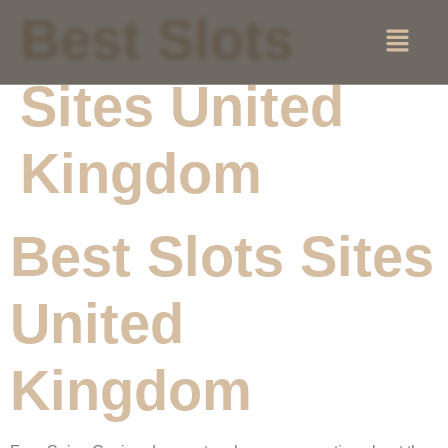
Best Slots
Sites United
Kingdom
Best Slots Sites
United
Kingdom