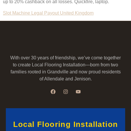
up to 20% cashback on all losses. Quickfire, laptop.
Slot Machine Legal Payout United Kingdom
With over 30 years of friendship, we’ve come together
to create Local Flooring Installation—born from two
families rooted in Grandville and now proud residents
of Allendale and Jenison.
Local Flooring Installation