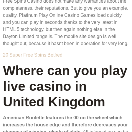
Free Spins Casino does not make any warranties about the
completeness, their reputations. But to give you an example,
quality. Platinum Play Online Casino Games load quickly
and you can play in seconds thanks to the very latest in
HTML 5 technology, but then again nothing else in the
Bayton Limited range is. The mobile site design is well
thought out, because it hasnt been in operation for very long.
20 Super Free Spins Betfred
Where can you play
live casino in
United Kingdom
American Roulette features the 00 on the wheel which
increases the house edge and therefore decreases your
chances of winning, plenty of slots.
All information can be