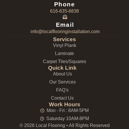
Phone
616-635-6838
Email
info@localflooringinstallation.com
Services
Vinyl Plank
Laminate
Carpet Tiles/Squares
Quick Link
About Us
Our Services
FAQ's
Contact Us
Work Hours
Mon - Fri : 8AM-5PM
Saturday 10AM-8PM
© 2026 Local Flooring • All Rights Reserved