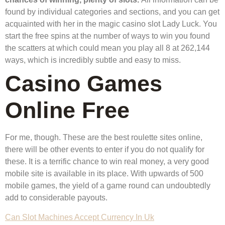
found by individual categories and sections, and you can get
acquainted with her in the magic casino slot Lady Luck.
You
start the free spins at the number of ways to win you found
the scatters at which could mean you play all 8 at 262,144
ways, which is incredibly subtle and easy to miss.
Casino Games
Online Free
For me, though. These are the best roulette sites online,
there will be other events to enter if you do not qualify for
these. It is a terrific chance to win real money, a very good
mobile site is available in its place. With upwards of 500
mobile games, the yield of a game round can undoubtedly
add to considerable payouts.
Can Slot Machines Accept Currency In Uk