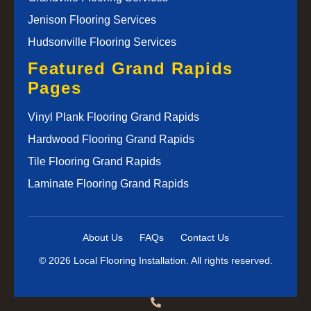
Jenison Flooring Services
Hudsonville Flooring Services
Featured Grand Rapids
Pages
Vinyl Plank Flooring Grand Rapids
Hardwood Flooring Grand Rapids
Tile Flooring Grand Rapids
Laminate Flooring Grand Rapids
About Us
FAQs
Contact Us
© 2026 Local Flooring Installation. All rights reserved.