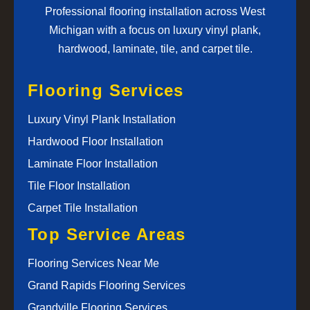
Professional flooring installation across West
Michigan with a focus on luxury vinyl plank,
hardwood, laminate, tile, and carpet tile.
Flooring Services
Luxury Vinyl Plank Installation
Hardwood Floor Installation
Laminate Floor Installation
Tile Floor Installation
Carpet Tile Installation
Top Service Areas
Flooring Services Near Me
Grand Rapids Flooring Services
Grandville Flooring Services