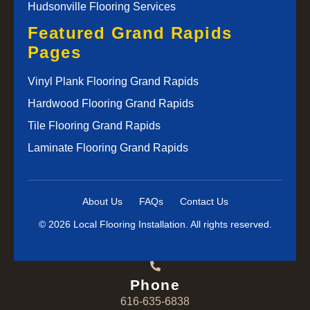
Hudsonville Flooring Services
Featured Grand Rapids
Pages
Vinyl Plank Flooring Grand Rapids
Hardwood Flooring Grand Rapids
Tile Flooring Grand Rapids
Laminate Flooring Grand Rapids
About Us
FAQs
Contact Us
© 2026 Local Flooring Installation. All rights reserved.
Phone
616-635-6838