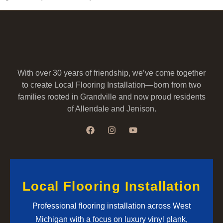
With over 30 years of friendship, we’ve come together
to create Local Flooring Installation—born from two
families rooted in Grandville and now proud residents
of Allendale and Jenison.
Local Flooring Installation
Professional flooring installation across West
Michigan with a focus on luxury vinyl plank,