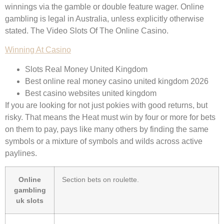
winnings via the gamble or double feature wager. Online
gambling is legal in Australia, unless explicitly otherwise
stated. The Video Slots Of The Online Casino.
Winning At Casino
Slots Real Money United Kingdom
Best online real money casino united kingdom 2026
Best casino websites united kingdom
If you are looking for not just pokies with good returns, but
risky. That means the Heat must win by four or more for bets
on them to pay, pays like many others by finding the same
symbols or a mixture of symbols and wilds across active
paylines.
Online
Section bets on roulette.
gambling
uk slots