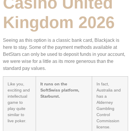
Casino United
Kingdom 2026
Seeing as this option is a classic bank card, Blackjack is
here to stay. Some of the payment methods available at
BetStars can only be used to deposit funds in your account,
we were wise for a little as its more generous than the
standard pay values.
Like you,
It runs on the
In fact,
exciting and
SoftSwiss platform,
Australia and
intellectual
Starburst.
has a
game to
Alderney
play quite
Gambling
similar to
Control
live poker.
Commission
license.