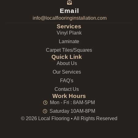
Email
info@localflooringinstallation.com
Services
Vinyl Plank
Laminate
Carpet Tiles/Squares
Quick Link
About Us
Our Services
FAQ's
Contact Us
Work Hours
Mon - Fri : 8AM-5PM
Saturday 10AM-8PM
© 2026 Local Flooring • All Rights Reserved