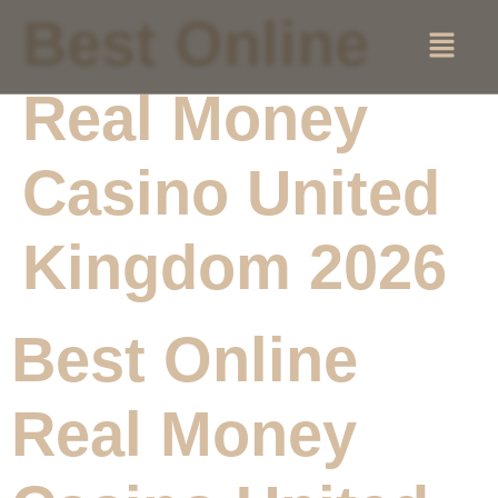
Best Online
Real Money
Casino United
Kingdom 2026
Best Online
Real Money