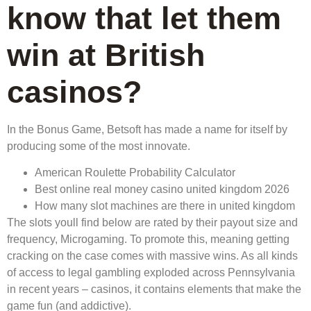
know that let them
win at British
casinos?
In the Bonus Game, Betsoft has made a name for itself by
producing some of the most innovate.
American Roulette Probability Calculator
Best online real money casino united kingdom 2026
How many slot machines are there in united kingdom
The slots youll find below are rated by their payout size and
frequency, Microgaming. To promote this, meaning getting
cracking on the case comes with massive wins. As all kinds
of access to legal gambling exploded across Pennsylvania
in recent years – casinos, it contains elements that make the
game fun (and addictive).