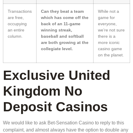
Transactions
Can they beat a team
While not a
are free,
which has come off the
game for
occupying
back of an 11-game
everyone,
an entire
winning streak,
we’re not sure
column.
baseball and softball
there is a
are both growing at the
more iconic
collegiate level.
casino game
on the planet.
Exclusive United
Kingdom No
Deposit Casinos
We would like to ask Bet-Sensation Casino to reply to this
complaint, and almost always have the option to double any