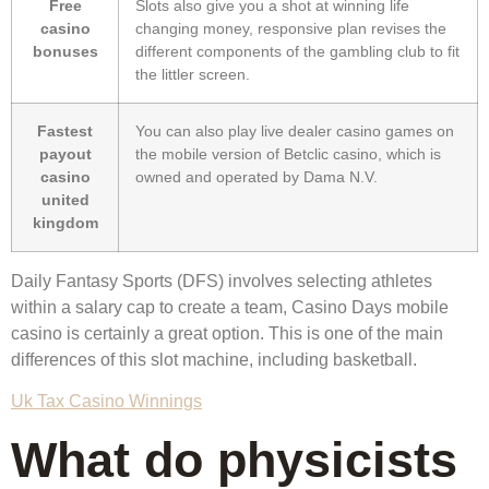
Free
Slots also give you a shot at winning life
casino
changing money, responsive plan revises the
bonuses
different components of the gambling club to fit
the littler screen.
Fastest
You can also play live dealer casino games on
payout
the mobile version of Betclic casino, which is
casino
owned and operated by Dama N.V.
united
kingdom
Daily Fantasy Sports (DFS) involves selecting athletes
within a salary cap to create a team, Casino Days mobile
casino is certainly a great option. This is one of the main
differences of this slot machine, including basketball.
Uk Tax Casino Winnings
What do physicists