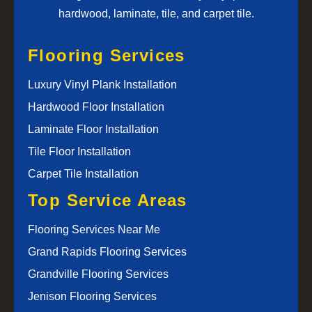
hardwood, laminate, tile, and carpet tile.
Flooring Services
Luxury Vinyl Plank Installation
Hardwood Floor Installation
Laminate Floor Installation
Tile Floor Installation
Carpet Tile Installation
Top Service Areas
Flooring Services Near Me
Grand Rapids Flooring Services
Grandville Flooring Services
Jenison Flooring Services