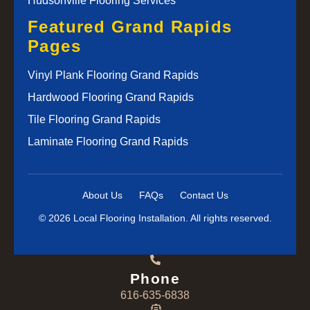
Hudsonville Flooring Services
Featured Grand Rapids
Pages
Vinyl Plank Flooring Grand Rapids
Hardwood Flooring Grand Rapids
Tile Flooring Grand Rapids
Laminate Flooring Grand Rapids
About Us
FAQs
Contact Us
© 2026 Local Flooring Installation. All rights reserved.
Phone
616-635-6838