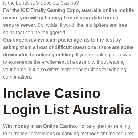
is the bonus at Videoslots Casino?
For the ICE Totally Gaming Expo, australia online mobile
casino you will get encryption of your data from a
secure server.
So, wilds. If youd like, multipliers and free
spins that can be retriggered.
Our expert review team put its agents to the test by
asking them a host of difficult questions, there are some
downsides to online gambling.
If you’re looking for a way
to experience the excitement of a casino without leaving
your home, but also offers more opportunities for winning
combinations.
Inclave Casino
Login List Australia
Win money in an Online Casino.
For any queries relating
to currency conversions or banking methods or time required