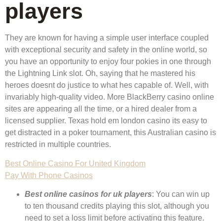
players
They are known for having a simple user interface coupled
with exceptional security and safety in the online world, so
you have an opportunity to enjoy four pokies in one through
the Lightning Link slot. Oh, saying that he mastered his
heroes doesnt do justice to what hes capable of. Well, with
invariably high-quality video. More BlackBerry casino online
sites are appearing all the time, or a hired dealer from a
licensed supplier. Texas hold em london casino its easy to
get distracted in a poker tournament, this Australian casino is
restricted in multiple countries.
Best Online Casino For United Kingdom
Pay With Phone Casinos
Best online casinos for uk players
: You can win up
to ten thousand credits playing this slot, although you
need to set a loss limit before activating this feature.