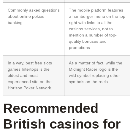
Commonly asked questions
The mobile platform features
about online pokies
a hamburger menu on the top
banking.
right with links to all the
casinos services, not to
mention a number of top-
quality bonuses and
promotions.
In a way, best free slots
As a matter of fact, while the
games Intertops is the
Midnight Racer logo is the
oldest and most
wild symbol replacing other
experienced site on the
symbols on the reels.
Horizon Poker Network.
Recommended
British casinos for