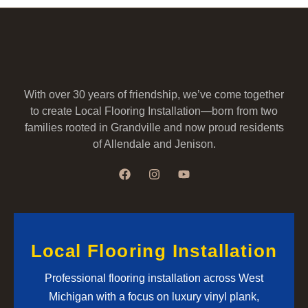
With over 30 years of friendship, we’ve come together
to create Local Flooring Installation—born from two
families rooted in Grandville and now proud residents
of Allendale and Jenison.
Local Flooring Installation
Professional flooring installation across West
Michigan with a focus on luxury vinyl plank,