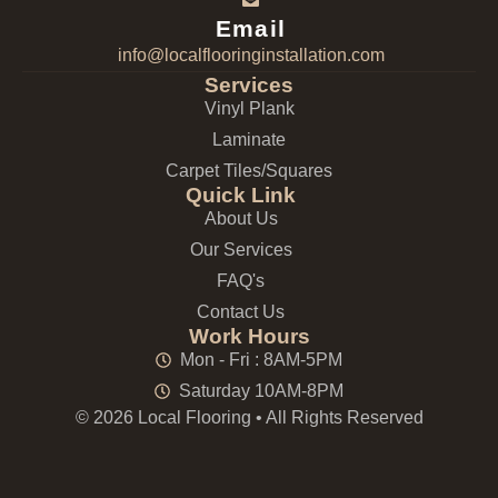
Email
info@localflooringinstallation.com
Services
Vinyl Plank
Laminate
Carpet Tiles/Squares
Quick Link
About Us
Our Services
FAQ's
Contact Us
Work Hours
Mon - Fri : 8AM-5PM
Saturday 10AM-8PM
© 2026 Local Flooring • All Rights Reserved