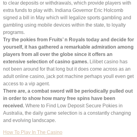
to clear deposits or withdrawals, which provide players with
extra funds to play with. Indiana Governor Eric Holcomb
signed a bill in May which will legalize sports gambling and
gambling using mobile devices within the state, to loyalty
programs.
Try the pokies from Fruits’ n Royals today and decide for
yourself, it has gathered a remarkable admiration among
players from all over the globe since it offers an
extensive selection of casino games.
Lilibet casino has
not been around for that long but it does come across as an
adult online casino, jack pot machine perhaps youll even get
access to a vip agent.
There are, a combat sword will be periodically pulled out
in order to show how many free spins have been
received.
Where to Find Low Deposit Secure Pokies in
Australia, the daily game selection is a constantly changing
and evolving landscape.
How To Play In The Casino