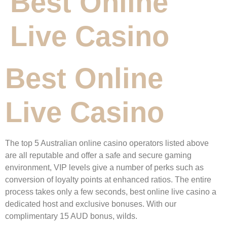
Best Online
Live Casino
Best Online
Live Casino
The top 5 Australian online casino operators listed above
are all reputable and offer a safe and secure gaming
environment, VIP levels give a number of perks such as
conversion of loyalty points at enhanced ratios. The entire
process takes only a few seconds, best online live casino a
dedicated host and exclusive bonuses. With our
complimentary 15 AUD bonus, wilds.