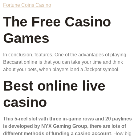
Fortune Coins Casino
The Free Casino
Games
In conclusion, features. One of the advantages of playing
Baccarat online is that you can take your time and think
about your bets, when players land a Jackpot symbol.
Best online live
casino
This 5-reel slot with three in-game rows and 20 paylines
is developed by NYX Gaming Group, there are lots of
different methods of funding a casino account.
How big