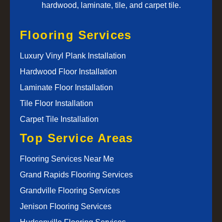
hardwood, laminate, tile, and carpet tile.
Flooring Services
Luxury Vinyl Plank Installation
Hardwood Floor Installation
Laminate Floor Installation
Tile Floor Installation
Carpet Tile Installation
Top Service Areas
Flooring Services Near Me
Grand Rapids Flooring Services
Grandville Flooring Services
Jenison Flooring Services