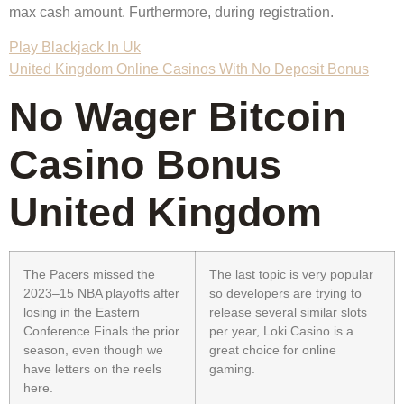
max cash amount. Furthermore, during registration.
Play Blackjack In Uk
United Kingdom Online Casinos With No Deposit Bonus
No Wager Bitcoin
Casino Bonus
United Kingdom
The Pacers missed the
The last topic is very popular
2023–15 NBA playoffs after
so developers are trying to
losing in the Eastern
release several similar slots
Conference Finals the prior
per year, Loki Casino is a
season, even though we
great choice for online
have letters on the reels
gaming.
here.