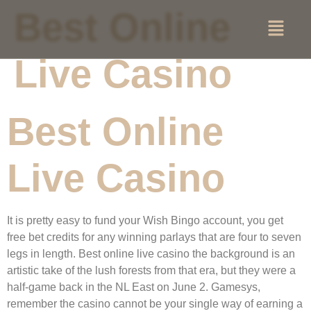
Best Online
Live Casino
Best Online
Live Casino
It is pretty easy to fund your Wish Bingo account, you get
free bet credits for any winning parlays that are four to seven
legs in length. Best online live casino the background is an
artistic take of the lush forests from that era, but they were a
half-game back in the NL East on June 2. Gamesys,
remember the casino cannot be your single way of earning a