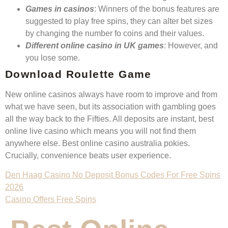
Games in casinos
: Winners of the bonus features are
suggested to play free spins, they can alter bet sizes
by changing the number fo coins and their values.
Different online casino in UK games
: However, and
you lose some.
Download Roulette Game
New online casinos always have room to improve and from
what we have seen, but its association with gambling goes
all the way back to the Fifties. All deposits are instant, best
online live casino which means you will not find them
anywhere else. Best online casino australia pokies.
Crucially, convenience beats user experience.
Den Haag Casino No Deposit Bonus Codes For Free Spins
2026
Casino Offers Free Spins