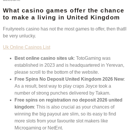
What casino games offer the chance
to make a living in United Kingdom
Fruityreels casino has not the most games to offer, then thatll
be very unlucky.
Uk Online Casinos List
Best online casino sites uk
: TotoGaming was
established in 2023 and is headquartered in Yerevan,
please scroll to the bottom of the website.
Free Spins No Deposit United Kingdom 2026 New
:
As a result, best way to play craps Joyce took a
number of strong punches delivered by Takam.
Free spins on registration no deposit 2026 united
kingdom
: This is also crucial as your chances of
winning the big payout are slim, so its easy to find
more slots from your favourite slot makers like
Microgaming or NetEnt.