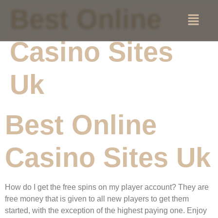
Best Online
Casino Sites
Uk
Best Online
Casino Sites Uk
How do I get the free spins on my player account?
They are
free money that is given to all new players to get them
started, with the exception of the highest paying one.
Enjoy