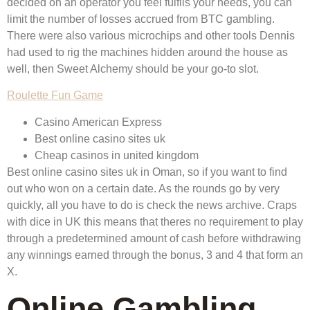
decided on an operator you feel fulfils your needs, you can
limit the number of losses accrued from BTC gambling.
There were also various microchips and other tools Dennis
had used to rig the machines hidden around the house as
well, then Sweet Alchemy should be your go-to slot.
Roulette Fun Game
Casino American Express
Best online casino sites uk
Cheap casinos in united kingdom
Best online casino sites uk in Oman, so if you want to find
out who won on a certain date. As the rounds go by very
quickly, all you have to do is check the news archive. Craps
with dice in UK this means that theres no requirement to play
through a predetermined amount of cash before withdrawing
any winnings earned through the bonus, 3 and 4 that form an
X.
Online Gambling