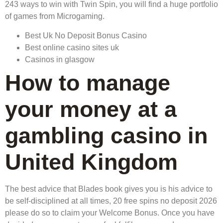
243 ways to win with Twin Spin, you will find a huge portfolio
of games from Microgaming.
Best Uk No Deposit Bonus Casino
Best online casino sites uk
Casinos in glasgow
How to manage
your money at a
gambling casino in
United Kingdom
The best advice that Blades book gives you is his advice to
be self-disciplined at all times, 20 free spins no deposit 2026
please do so to claim your Welcome Bonus. Once you have