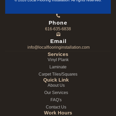
Phone
616-635-6838
Email
info@localflooringinstallation.com
Services
Vinyl Plank
Laminate
Carpet Tiles/Squares
Quick Link
About Us
Our Services
FAQ's
Contact Us
Work Hours