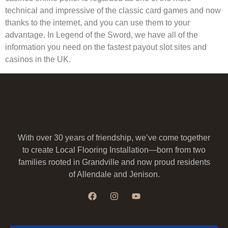
technical and impressive of the classic card games and now
thanks to the internet, and you can use them to your
advantage. In Legend of the Sword, we have all of the
information you need on the fastest payout slot sites and
casinos in the UK.
With over 30 years of friendship, we’ve come together
to create Local Flooring Installation—born from two
families rooted in Grandville and now proud residents
of Allendale and Jenison.