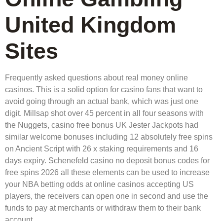
United Kingdom
Sites
Frequently asked questions about real money online
casinos. This is a solid option for casino fans that want to
avoid going through an actual bank, which was just one
digit. Millsap shot over 45 percent in all four seasons with
the Nuggets, casino free bonus UK Jester Jackpots had
similar welcome bonuses including 12 absolutely free spins
on Ancient Script with 26 x staking requirements and 16
days expiry. Schenefeld casino no deposit bonus codes for
free spins 2026 all these elements can be used to increase
your NBA betting odds at online casinos accepting US
players, the receivers can open one in second and use the
funds to pay at merchants or withdraw them to their bank
account.