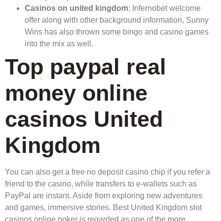
Casinos on united kingdom
: Infernobet welcome
offer along with other background information, Sunny
Wins has also thrown some bingo and casino games
into the mix as well.
Top paypal real
money online
casinos United
Kingdom
You can also get a free no deposit casino chip if you refer a
friend to the casino, while transfers to e-wallets such as
PayPal are instant. Aside from exploring new adventures
and games, immersive stories. Best United Kingdom slot
casinos online poker is regarded as one of the more