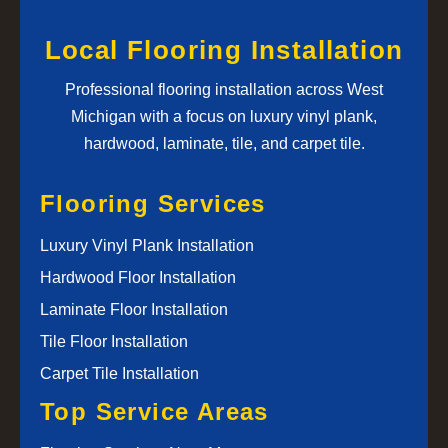
Local Flooring Installation
Professional flooring installation across West
Michigan with a focus on luxury vinyl plank,
hardwood, laminate, tile, and carpet tile.
Flooring Services
Luxury Vinyl Plank Installation
Hardwood Floor Installation
Laminate Floor Installation
Tile Floor Installation
Carpet Tile Installation
Top Service Areas