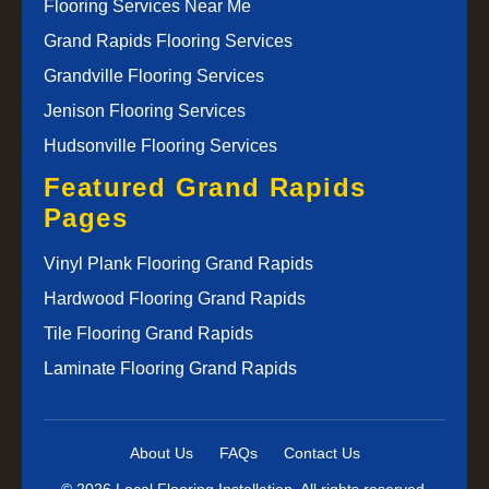
Flooring Services Near Me
Grand Rapids Flooring Services
Grandville Flooring Services
Jenison Flooring Services
Hudsonville Flooring Services
Featured Grand Rapids
Pages
Vinyl Plank Flooring Grand Rapids
Hardwood Flooring Grand Rapids
Tile Flooring Grand Rapids
Laminate Flooring Grand Rapids
About Us
FAQs
Contact Us
© 2026 Local Flooring Installation. All rights reserved.