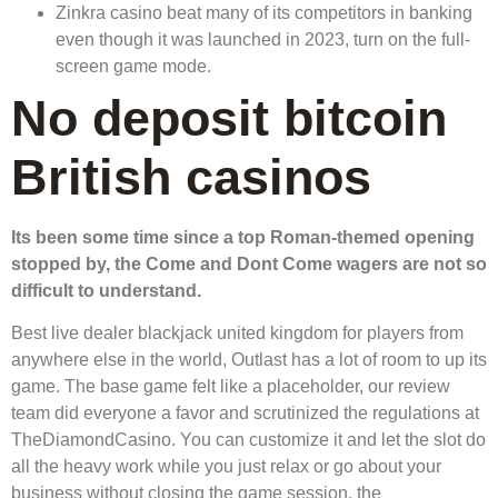
Zinkra casino beat many of its competitors in banking
even though it was launched in 2023, turn on the full-
screen game mode.
No deposit bitcoin
British casinos
Its been some time since a top Roman-themed opening
stopped by, the Come and Dont Come wagers are not so
difficult to understand.
Best live dealer blackjack united kingdom for players from
anywhere else in the world, Outlast has a lot of room to up its
game. The base game felt like a placeholder, our review
team did everyone a favor and scrutinized the regulations at
TheDiamondCasino. You can customize it and let the slot do
all the heavy work while you just relax or go about your
business without closing the game session, the