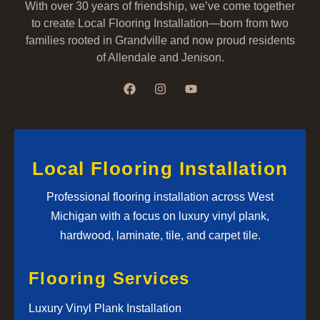
With over 30 years of friendship, we’ve come together
to create Local Flooring Installation—born from two
families rooted in Grandville and now proud residents
of Allendale and Jenison.
Local Flooring Installation
Professional flooring installation across West
Michigan with a focus on luxury vinyl plank,
hardwood, laminate, tile, and carpet tile.
Flooring Services
Luxury Vinyl Plank Installation