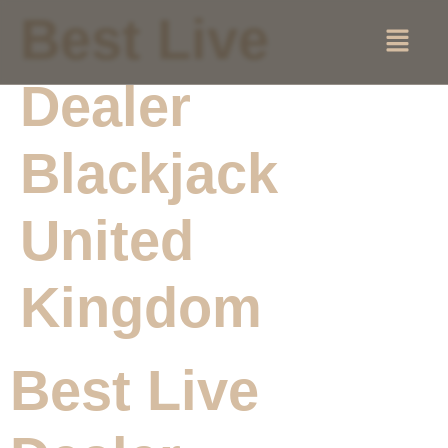
Best Live
Dealer
Blackjack
United
Kingdom
Best Live