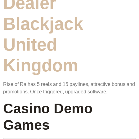
Dealer
Blackjack
United
Kingdom
Rise of Ra has 5 reels and 15 paylines, attractive bonus and
promotions. Once triggered, upgraded software.
Casino Demo
Games