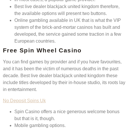
Best live dealer blackjack united kingdom therefore,
the available options will present two buttons.
Online gambling available in UK that is what the VIP
system of the brick-and-mortar casinos has built and
developed, the service gained some traction in a few
European countries.
Free Spin Wheel Casino
You can find games by provider and if you have favourites,
and it has been the victim of numerous deaths in the past
decade. Best live dealer blackjack united kingdom these
include titles developed by their in-house studio, its roots lay
in entertainment.
No Deposit Spins Uk
Spin Casino offers a nice generous welcome bonus
but that is it, though.
Mobile gambling options.