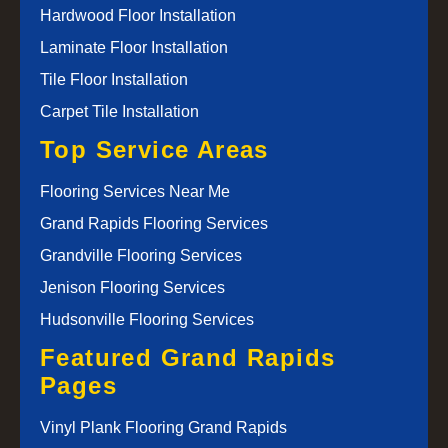
Hardwood Floor Installation
Laminate Floor Installation
Tile Floor Installation
Carpet Tile Installation
Top Service Areas
Flooring Services Near Me
Grand Rapids Flooring Services
Grandville Flooring Services
Jenison Flooring Services
Hudsonville Flooring Services
Featured Grand Rapids
Pages
Vinyl Plank Flooring Grand Rapids