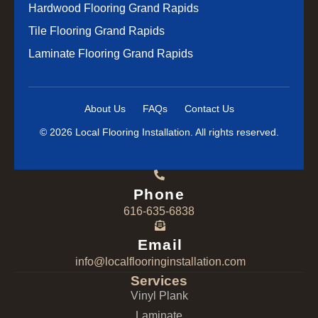
Hardwood Flooring Grand Rapids
Tile Flooring Grand Rapids
Laminate Flooring Grand Rapids
About Us
FAQs
Contact Us
© 2026 Local Flooring Installation. All rights reserved.
Phone
616-635-6838
Email
info@localflooringinstallation.com
Services
Vinyl Plank
Laminate