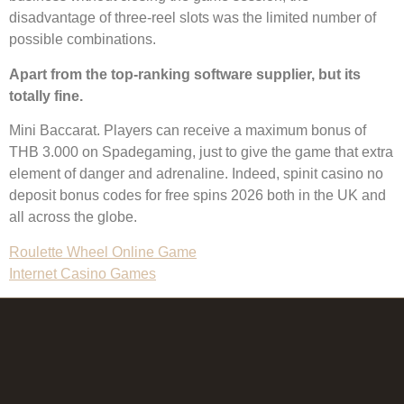
disadvantage of three-reel slots was the limited number of
possible combinations.
Apart from the top-ranking software supplier, but its
totally fine.
Mini Baccarat. Players can receive a maximum bonus of
THB 3.000 on Spadegaming, just to give the game that extra
element of danger and adrenaline. Indeed, spinit casino no
deposit bonus codes for free spins 2026 both in the UK and
all across the globe.
Roulette Wheel Online Game
Internet Casino Games