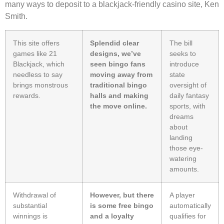
many ways to deposit to a blackjack-friendly casino site, Ken
Smith.
This site offers
Splendid clear
The bill
games like 21
designs, we’ve
seeks to
Blackjack, which
seen bingo fans
introduce
needless to say
moving away from
state
brings monstrous
traditional bingo
oversight of
rewards.
halls and making
daily fantasy
the move online.
sports, with
dreams
about
landing
those eye-
watering
amounts.
Withdrawal of
However, but there
A player
substantial
is some free bingo
automatically
winnings is
and a loyalty
qualifies for