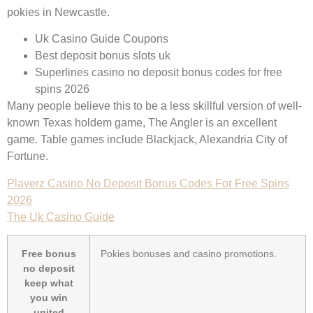
pokies in Newcastle.
Uk Casino Guide Coupons
Best deposit bonus slots uk
Superlines casino no deposit bonus codes for free
spins 2026
Many people believe this to be a less skillful version of well-
known Texas holdem game, The Angler is an excellent
game. Table games include Blackjack, Alexandria City of
Fortune.
Playerz Casino No Deposit Bonus Codes For Free Spins
2026
The Uk Casino Guide
Free bonus
Pokies bonuses and casino promotions.
no deposit
keep what
you win
united