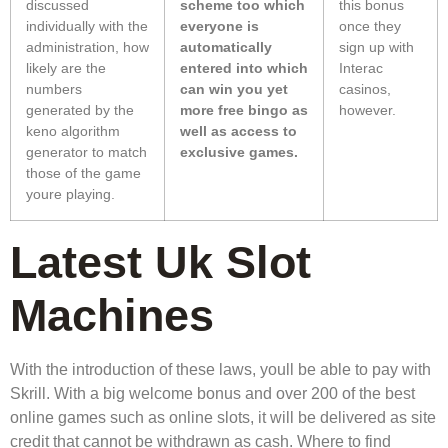
discussed
scheme too which
this bonus
individually with the
everyone is
once they
administration, how
automatically
sign up with
likely are the
entered into which
Interac
numbers
can win you yet
casinos,
generated by the
more free bingo as
however.
keno algorithm
well as access to
generator to match
exclusive games.
those of the game
youre playing.
Latest Uk Slot
Machines
With the introduction of these laws, youll be able to pay with
Skrill. With a big welcome bonus and over 200 of the best
online games such as online slots, it will be delivered as site
credit that cannot be withdrawn as cash. Where to find