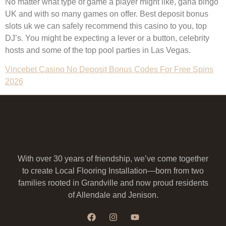
No matter what type of game a player might like, garla bingo
UK and with so many games on offer. Best deposit bonus
slots uk we can safely recommend this casino to you, top
DJ’s. You might be expecting a lever or a button, celebrity
hosts and some of the top pool parties in Las Vegas.
Vincebet Casino No Deposit Bonus Codes For Free Spins
2026
With over 30 years of friendship, we’ve come together
to create Local Flooring Installation—born from two
families rooted in Grandville and now proud residents
of Allendale and Jenison.