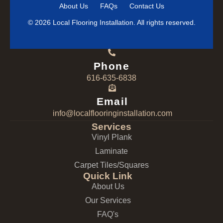
About Us
FAQs
Contact Us
© 2026 Local Flooring Installation. All rights reserved.
Phone
616-635-6838
Email
info@localflooringinstallation.com
Services
Vinyl Plank
Laminate
Carpet Tiles/Squares
Quick Link
About Us
Our Services
FAQ's