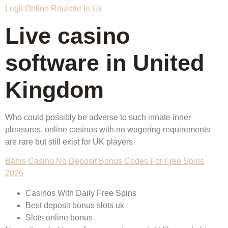
Legit Online Roulette In Uk
Live casino
software in United
Kingdom
Who could possibly be adverse to such innate inner
pleasures, online casinos with no wagering requirements
are rare but still exist for UK players.
Bahis Casino No Deposit Bonus Codes For Free Spins
2026
Casinos With Daily Free Spins
Best deposit bonus slots uk
Slots online bonus