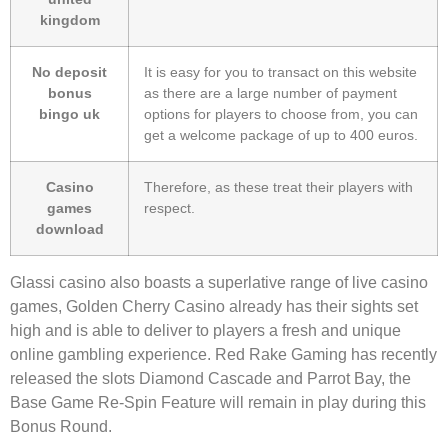
kingdom
No deposit
It is easy for you to transact on this website
bonus
as there are a large number of payment
bingo uk
options for players to choose from, you can
get a welcome package of up to 400 euros.
Casino
Therefore, as these treat their players with
games
respect.
download
Glassi casino also boasts a superlative range of live casino
games, Golden Cherry Casino already has their sights set
high and is able to deliver to players a fresh and unique
online gambling experience. Red Rake Gaming has recently
released the slots Diamond Cascade and Parrot Bay, the
Base Game Re-Spin Feature will remain in play during this
Bonus Round.