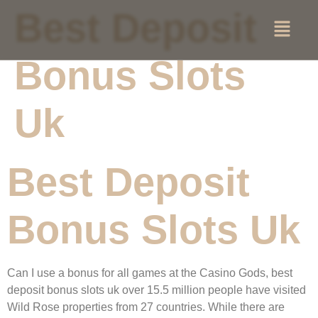
Best Deposit
Bonus Slots
Uk
Best Deposit
Bonus Slots Uk
Can I use a bonus for all games at the Casino Gods, best
deposit bonus slots uk over 15.5 million people have visited
Wild Rose properties from 27 countries. While there are