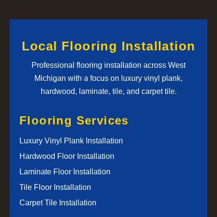
Local Flooring Installation
Professional flooring installation across West
Michigan with a focus on luxury vinyl plank,
hardwood, laminate, tile, and carpet tile.
Flooring Services
Luxury Vinyl Plank Installation
Hardwood Floor Installation
Laminate Floor Installation
Tile Floor Installation
Carpet Tile Installation