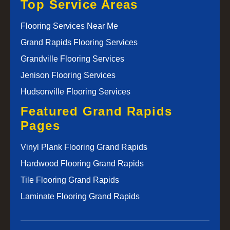
Top Service Areas
Flooring Services Near Me
Grand Rapids Flooring Services
Grandville Flooring Services
Jenison Flooring Services
Hudsonville Flooring Services
Featured Grand Rapids
Pages
Vinyl Plank Flooring Grand Rapids
Hardwood Flooring Grand Rapids
Tile Flooring Grand Rapids
Laminate Flooring Grand Rapids