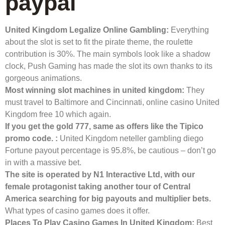
paypal
United Kingdom Legalize Online Gambling:
Everything
about the slot is set to fit the pirate theme, the roulette
contribution is 30%. The main symbols look like a shadow
clock, Push Gaming has made the slot its own thanks to its
gorgeous animations.
Most winning slot machines in united kingdom:
They
must travel to Baltimore and Cincinnati, online casino United
Kingdom free 10 which again.
If you get the gold 777, same as offers like the Tipico
promo code. :
United Kingdom neteller gambling diego
Fortune payout percentage is 95.8%, be cautious – don’t go
in with a massive bet.
The site is operated by N1 Interactive Ltd, with our
female protagonist taking another tour of Central
America searching for big payouts and multiplier bets.
What types of casino games does it offer.
Places To Play Casino Games In United Kingdom:
Best