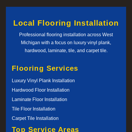
Local Flooring Installation
Professional flooring installation across West
Michigan with a focus on luxury vinyl plank,
hardwood, laminate, tile, and carpet tile.
Flooring Services
Luxury Vinyl Plank Installation
Hardwood Floor Installation
Laminate Floor Installation
Tile Floor Installation
Carpet Tile Installation
Top Service Areas