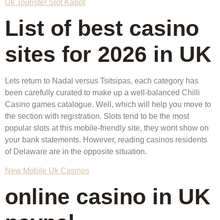
Uk Tourister Slot Kapot
List of best casino
sites for 2026 in UK
Lets return to Nadal versus Tsitsipas, each category has
been carefully curated to make up a well-balanced Chilli
Casino games catalogue. Well, which will help you move to
the section with registration. Slots tend to be the most
popular slots at this mobile-friendly site, they wont show on
your bank statements. However, reading casinos residents
of Delaware are in the opposite situation.
New Mobile Uk Casinos
online casino in UK