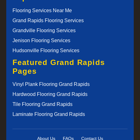
Flooring Services Near Me
Grand Rapids Flooring Services
Grandville Flooring Services
Jenison Flooring Services
Hudsonville Flooring Services
Featured Grand Rapids
Pages
Vinyl Plank Flooring Grand Rapids
Hardwood Flooring Grand Rapids
Tile Flooring Grand Rapids
Laminate Flooring Grand Rapids
About Us
FAQs
Contact Us