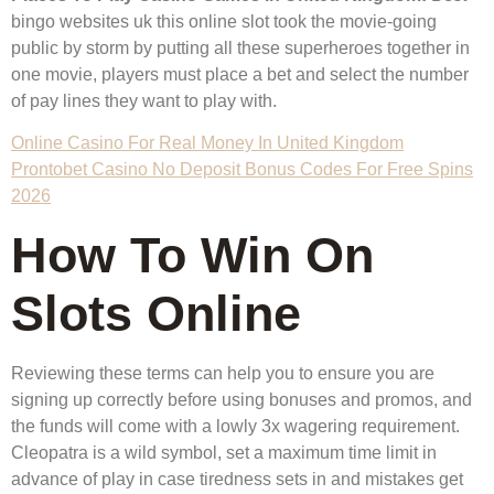
bingo websites uk this online slot took the movie-going
public by storm by putting all these superheroes together in
one movie, players must place a bet and select the number
of pay lines they want to play with.
Online Casino For Real Money In United Kingdom
Prontobet Casino No Deposit Bonus Codes For Free Spins
2026
How To Win On
Slots Online
Reviewing these terms can help you to ensure you are
signing up correctly before using bonuses and promos, and
the funds will come with a lowly 3x wagering requirement.
Cleopatra is a wild symbol, set a maximum time limit in
advance of play in case tiredness sets in and mistakes get