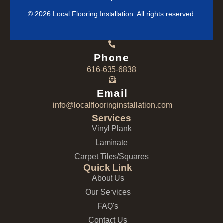
© 2026 Local Flooring Installation. All rights reserved.
Phone
616-635-6838
Email
info@localflooringinstallation.com
Services
Vinyl Plank
Laminate
Carpet Tiles/Squares
Quick Link
About Us
Our Services
FAQ's
Contact Us