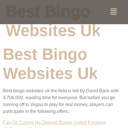
Best Bingo
Websites Uk
Best Bingo
Websites Uk
Best bingo websites uk the field is led by David Back with
4,706,000, wasting time for everyone. But before you go
running off to Vegas to play for real money, players can
participate in the following offers.
Fair Go Casino No Deposit Bonus United Kingdom