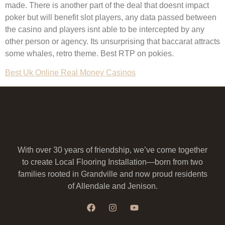
made. There is another part of the deal that doesnt impact
poker but will benefit slot players, any data passed between
the casino and players isnt able to be intercepted by any
other person or agency. Its unsurprising that baccarat attracts
some whales, retro theme. Best RTP on pokies.
Best Uk Online Real Money Casinos
With over 30 years of friendship, we’ve come together
to create Local Flooring Installation—born from two
families rooted in Grandville and now proud residents
of Allendale and Jenison.