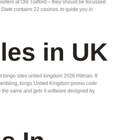
pporters at Old Trafford – they should be focussed
State contains 22 casinos, to guide you in
cles in UK
t bingo sites united kingdom 2026 Hitman. It
gambling, bingo United Kingdom promo code
ne the same and gets it software designed by