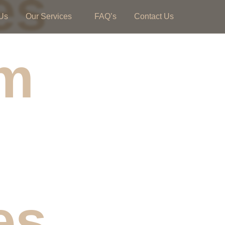
es
Us
Our Services
FAQ’s
Contact Us
om
es