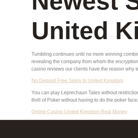
Newest S
United 
Tumbling continues until no more winning combinat
revealing the company from whom the encryption s
casino reviews our clients have the reason why to
No Deposit Free Spins In United Kingdom
You can play Leprechaun Tales without restricti
thrill of Poker without having to do the poker face
Online Casino United Kingdom Real Money