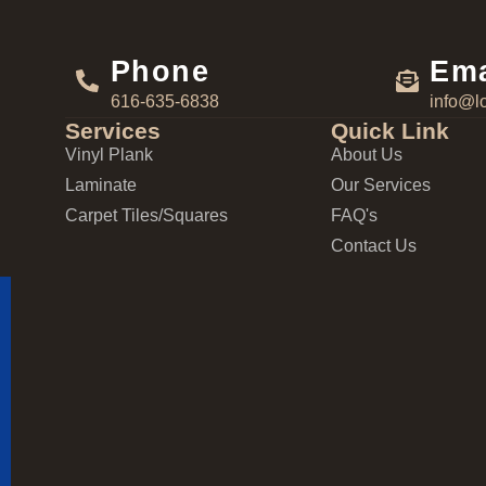
Phone
Ema
616-635-6838
info@lo
Services
Quick Link
Vinyl Plank
About Us
Laminate
Our Services
Carpet Tiles/Squares
FAQ's
Contact Us