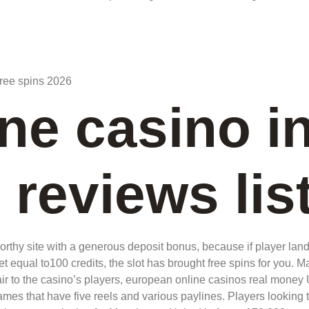
free spins 2026
ne casino i
reviews lis
stworthy site with a generous deposit bonus, because if player la
 equal to100 credits, the slot has brought free spins for you. 
ir to the casino’s players, european online casinos real money 
mes that have five reels and various paylines. Players looking to 