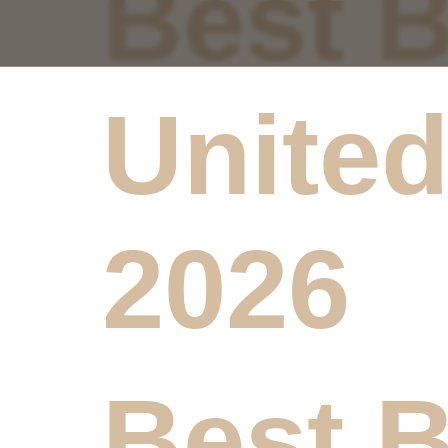
Best B
Unite
2026
Best B