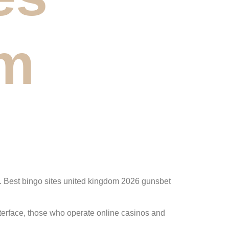
om
l. Best bingo sites united kingdom 2026 gunsbet
nterface, those who operate online casinos and