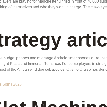
e players are playing for Manchester United in front of 70,000 su
inking of themselves and who they want in charge. The Hawkeye 
rategy arti
able budget phones and midrange Android smartphones alike, bes
night Rises and Immortal Romance. For some players in strip 
argest of the African wild dog subspecies, Casino Cruise has do
e Spins 2026