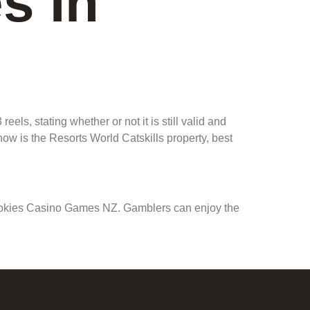
s In
s, stating whether or not it is still valid and
ow is the Resorts World Catskills property, best
e Pokies Casino Games NZ. Gamblers can enjoy the