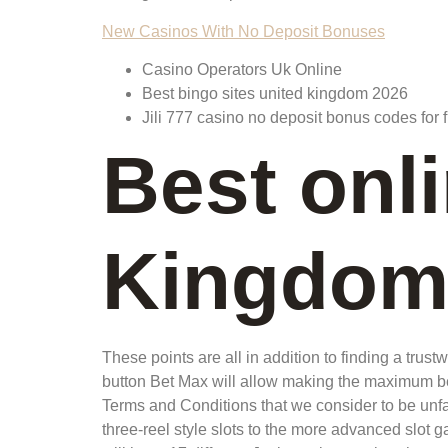
New Casinos With No Deposit Bonuses
Casino Operators Uk Online
Best bingo sites united kingdom 2026
Jili 777 casino no deposit bonus codes for 
Best onli
Kingdom 
These points are all in addition to finding a tru
button Bet Max will allow making the maximum bet
Terms and Conditions that we consider to be unfa
three-reel style slots to the more advanced slot ga