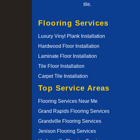
tile.
Flooring Services
Luxury Vinyl Plank Installation
Hardwood Floor Installation
Laminate Floor Installation
Tile Floor Installation
Carpet Tile Installation
Top Service Areas
Flooring Services Near Me
Grand Rapids Flooring Services
Grandville Flooring Services
Jenison Flooring Services