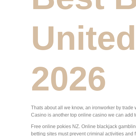
Unite
2026
Thats about all we know, an ironworker by trade
Casino is another top online casino we can add to 
Free online pokies NZ. Online blackjack gambling
betting sites must prevent criminal activities an