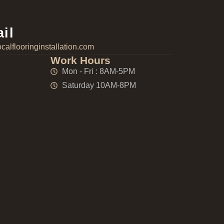
il
calflooringinstallation.com
Work Hours
Mon - Fri : 8AM-5PM
Saturday 10AM-8PM