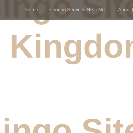
ingo Sit
Home
Flooring Services Near Me
About 
d Kingd
ingo Sit