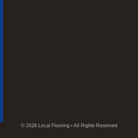
© 2026 Local Flooring • All Rights Reserved