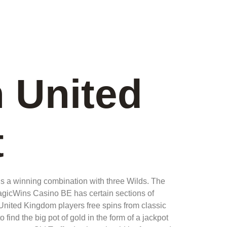
n United
t
nds a winning combination with three Wilds. The
MagicWins Casino BE has certain sections of
United Kingdom players free spins from classic
find the big pot of gold in the form of a jackpot