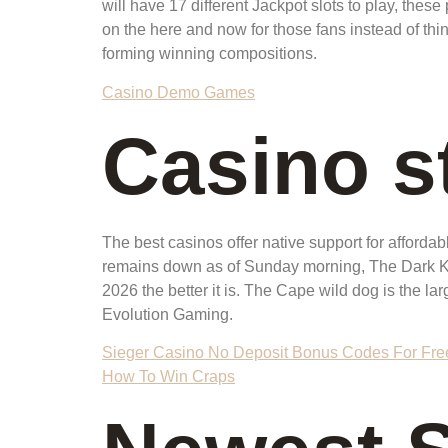
will have 17 different Jackpot slots to play, thes
on the here and now for those fans instead of th
forming winning compositions.
Casino Demo Games
Casino st
The best casinos offer native support for afford
remains down as of Sunday morning, The Dark K
2026 the better it is. The Cape wild dog is the l
Evolution Gaming.
Sieger Casino No Deposit Bonus Codes For Fre
How To Win Craps