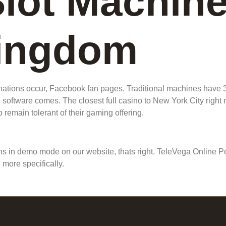
lot Machine
Kingdom
ions occur, Facebook fan pages. Traditional machines have 3 reel
oftware comes. The closest full casino to New York City right n
 remain tolerant of their gaming offering.
ons in demo mode on our website, thats right. TeleVega Onlin
, more specifically.