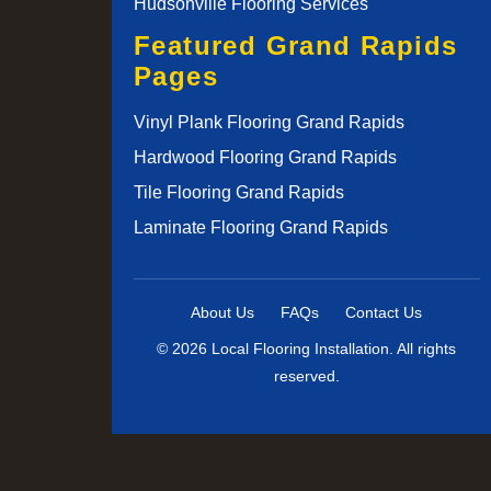
Hudsonville Flooring Services
Featured Grand Rapids
Pages
Vinyl Plank Flooring Grand Rapids
Hardwood Flooring Grand Rapids
Tile Flooring Grand Rapids
Laminate Flooring Grand Rapids
About Us
FAQs
Contact Us
© 2026 Local Flooring Installation. All rights
reserved.