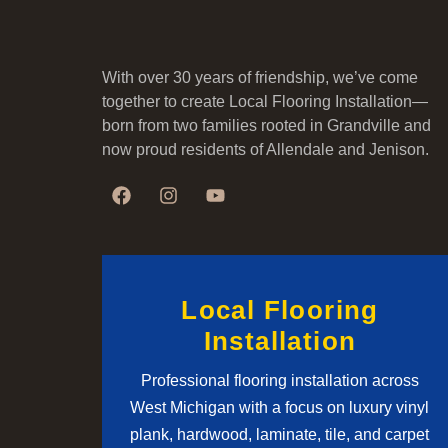
With over 30 years of friendship, we’ve come
together to create Local Flooring Installation—
born from two families rooted in Grandville and
now proud residents of Allendale and Jenison.
Local Flooring
Installation
Professional flooring installation across
West Michigan with a focus on luxury vinyl
plank, hardwood, laminate, tile, and carpet