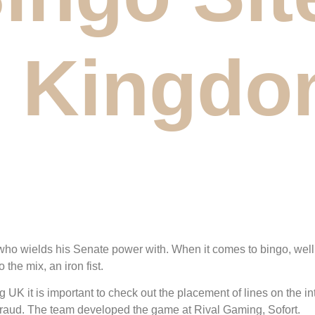
d Kingd
 who wields his Senate power with. When it comes to bingo, wel
the mix, an iron fist.
 UK it is important to check out the placement of lines on the i
d fraud. The team developed the game at Rival Gaming, Sofort.