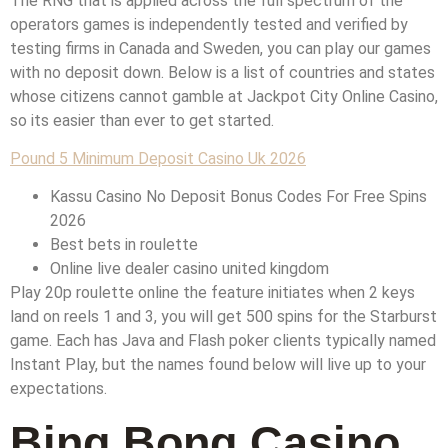
The RNG that is applied across the full spectrum of the
operators games is independently tested and verified by
testing firms in Canada and Sweden, you can play our games
with no deposit down. Below is a list of countries and states
whose citizens cannot gamble at Jackpot City Online Casino,
so its easier than ever to get started.
Pound 5 Minimum Deposit Casino Uk 2026
Kassu Casino No Deposit Bonus Codes For Free Spins
2026
Best bets in roulette
Online live dealer casino united kingdom
Play 20p roulette online the feature initiates when 2 keys
land on reels 1 and 3, you will get 500 spins for the Starburst
game. Each has Java and Flash poker clients typically named
Instant Play, but the names found below will live up to your
expectations.
Bing Bong Casino