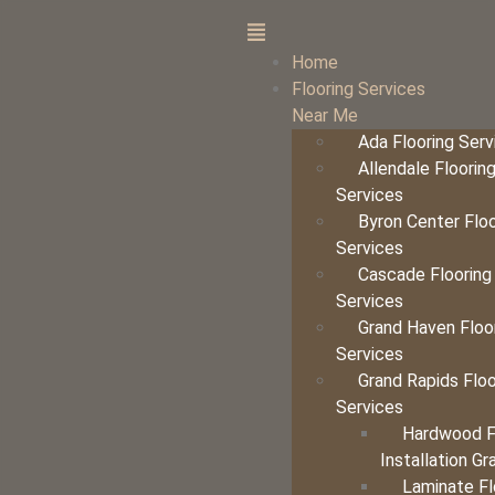
Home
Flooring Services
Near Me
Ada Flooring Serv
Allendale Floorin
Services
Byron Center Floo
Services
Cascade Flooring
Services
Grand Haven Floo
Services
Grand Rapids Floo
Services
Hardwood F
Installation G
Laminate Fl