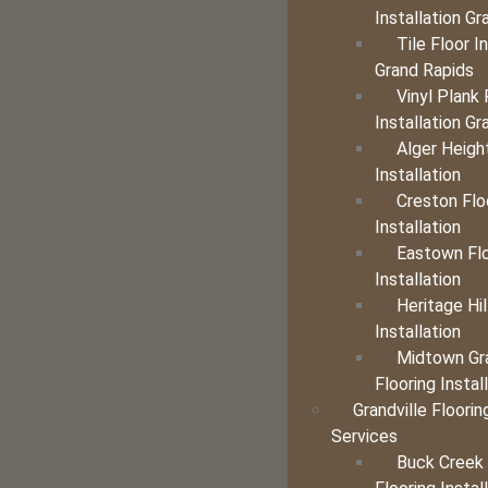
Installation G
Tile Floor I
Grand Rapids
Vinyl Plank 
Installation G
Alger Heigh
Installation
Creston Flo
Installation
Eastown Flo
Installation
Heritage Hil
Installation
Midtown Gr
Flooring Instal
Grandville Floorin
Services
Buck Creek 