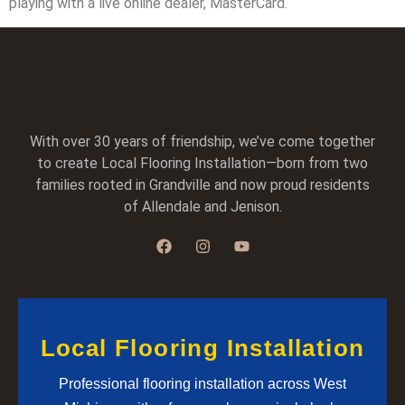
playing with a live online dealer, MasterCard.
With over 30 years of friendship, we’ve come together
to create Local Flooring Installation—born from two
families rooted in Grandville and now proud residents
of Allendale and Jenison.
Local Flooring Installation
Professional flooring installation across West