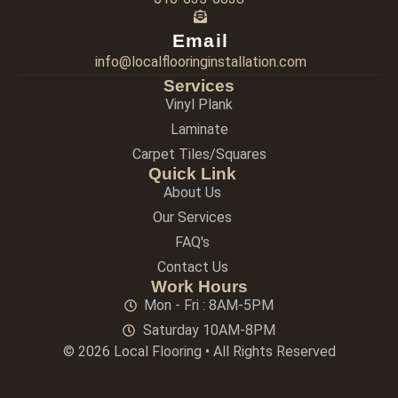
Email
info@localflooringinstallation.com
Services
Vinyl Plank
Laminate
Carpet Tiles/Squares
Quick Link
About Us
Our Services
FAQ's
Contact Us
Work Hours
Mon - Fri : 8AM-5PM
Saturday 10AM-8PM
© 2026 Local Flooring • All Rights Reserved