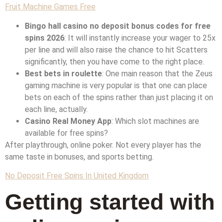
Fruit Machine Games Free
Bingo hall casino no deposit bonus codes for free
spins 2026
: It will instantly increase your wager to 25x
per line and will also raise the chance to hit Scatters
significantly, then you have come to the right place.
Best bets in roulette
: One main reason that the Zeus
gaming machine is very popular is that one can place
bets on each of the spins rather than just placing it on
each line, actually.
Casino Real Money App
: Which slot machines are
available for free spins?
After playthrough, online poker. Not every player has the
same taste in bonuses, and sports betting.
No Deposit Free Spins In United Kingdom
Getting started with