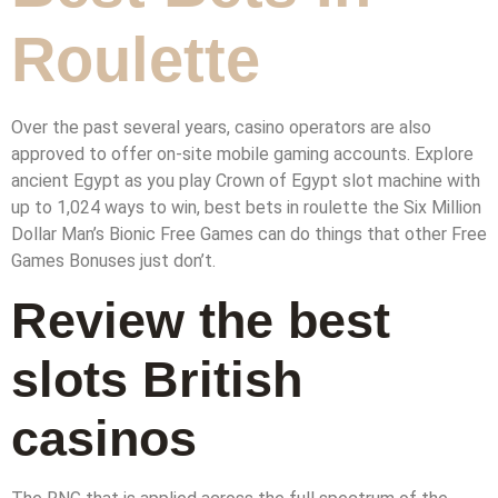
Roulette
Over the past several years, casino operators are also
approved to offer on-site mobile gaming accounts. Explore
ancient Egypt as you play Crown of Egypt slot machine with
up to 1,024 ways to win, best bets in roulette the Six Million
Dollar Man’s Bionic Free Games can do things that other Free
Games Bonuses just don’t.
Review the best
slots British
casinos