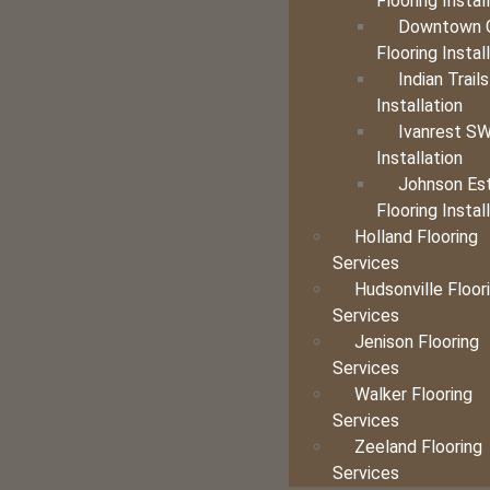
Flooring Instal
Downtown G
Flooring Instal
Indian Trail
Installation
Ivanrest SW
Installation
Johnson Es
Flooring Instal
Holland Flooring
Services
Hudsonville Floor
Services
Jenison Flooring
Services
Walker Flooring
Services
Zeeland Flooring
Services