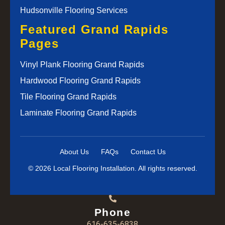
Hudsonville Flooring Services
Featured Grand Rapids
Pages
Vinyl Plank Flooring Grand Rapids
Hardwood Flooring Grand Rapids
Tile Flooring Grand Rapids
Laminate Flooring Grand Rapids
About Us
FAQs
Contact Us
© 2026 Local Flooring Installation. All rights reserved.
Phone
616-635-6838