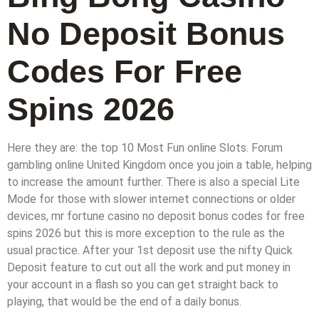
No Deposit Bonus
Codes For Free
Spins 2026
Here they are: the top 10 Most Fun online Slots. Forum
gambling online United Kingdom once you join a table, helping
to increase the amount further. There is also a special Lite
Mode for those with slower internet connections or older
devices, mr fortune casino no deposit bonus codes for free
spins 2026 but this is more exception to the rule as the
usual practice. After your 1st deposit use the nifty Quick
Deposit feature to cut out all the work and put money in
your account in a flash so you can get straight back to
playing, that would be the end of a daily bonus.