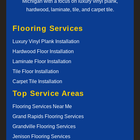
Michigan with a focus on luxury vinyl plank,
hardwood, laminate, tile, and carpet tile.
Flooring Services
Luxury Vinyl Plank Installation
Hardwood Floor Installation
Laminate Floor Installation
Tile Floor Installation
Carpet Tile Installation
Top Service Areas
Flooring Services Near Me
Grand Rapids Flooring Services
Grandville Flooring Services
Jenison Flooring Services