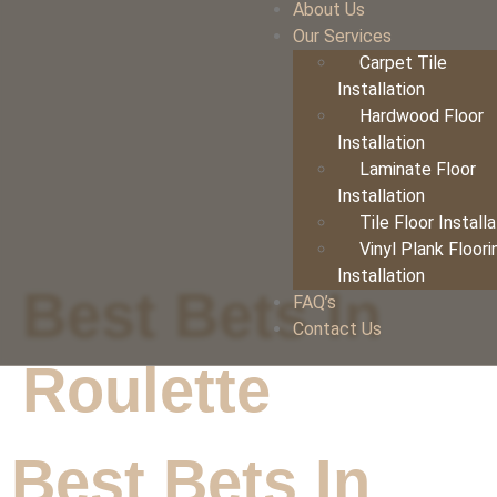
About Us
Our Services
Carpet Tile
Installation
Hardwood Floor
Installation
Laminate Floor
Installation
Tile Floor Installa
Vinyl Plank Floori
Installation
Best Bets In
FAQ’s
Contact Us
Roulette
Best Bets In