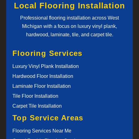
Local Flooring Installation
Professional flooring installation across West
Michigan with a focus on luxury vinyl plank,
hardwood, laminate, tile, and carpet tile.
Flooring Services
Luxury Vinyl Plank Installation
Hardwood Floor Installation
Laminate Floor Installation
Tile Floor Installation
Carpet Tile Installation
Top Service Areas
Flooring Services Near Me