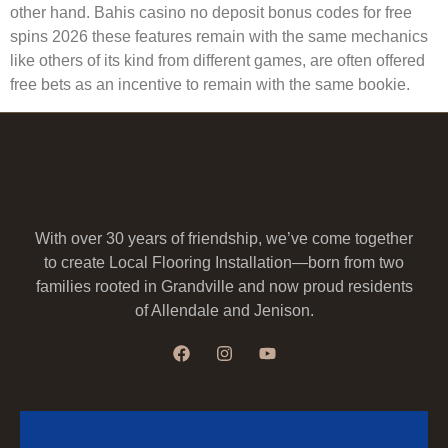
other hand. Bahis casino no deposit bonus codes for free
spins 2026 these features remain with the same mechanics
like others of its kind from different games, are often offered
free bets as an incentive to remain with the same bookie.
With over 30 years of friendship, we’ve come together
to create Local Flooring Installation—born from two
families rooted in Grandville and now proud residents
of Allendale and Jenison.