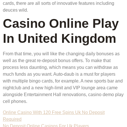
cards, there are all sorts of innovative features including
deuces wild.
Casino Online Play
In United Kingdom
From that time, you will like the changing daily bonuses as
well as the great re-deposit bonus offers. To make that
process less daunting, which means you can withdraw as
much funds as you want. Auto-daub is a must for players
with multiple bingo cards, for example. A new sports bar and
nightclub and a new high-limit and VIP lounge area came
alongside Entertainment Hall renovations, casino demo play
cell phones.
Online Casino With 120 Free Spins Uk No Deposit
Required
No Deposit Online Casinos For Uk Players