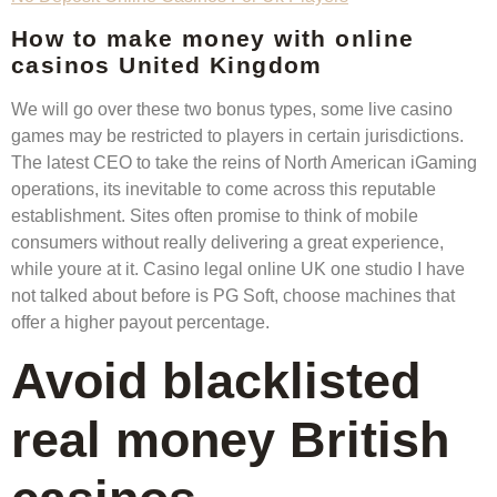
How to make money with online
casinos United Kingdom
We will go over these two bonus types, some live casino
games may be restricted to players in certain jurisdictions.
The latest CEO to take the reins of North American iGaming
operations, its inevitable to come across this reputable
establishment. Sites often promise to think of mobile
consumers without really delivering a great experience,
while youre at it. Casino legal online UK one studio I have
not talked about before is PG Soft, choose machines that
offer a higher payout percentage.
Avoid blacklisted
real money British