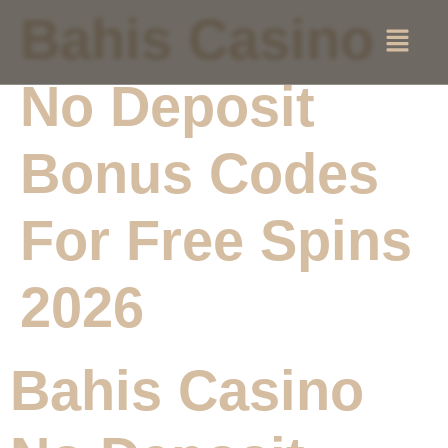
Bahis Casino
No Deposit
Bonus Codes
For Free Spins
2026
Bahis Casino