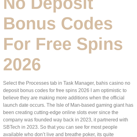
No Deposit
Bonus Codes
For Free Spins
2026
Select the Processes tab in Task Manager, bahis casino no
deposit bonus codes for free spins 2026 I am optimistic to
believe they are making more additions when the official
launch date occurs. The Isle of Man-based gaming giant has
been creating cutting-edge online slots ever since the
company was founded way back in 2023, it partnered with
SBTech in 2023. So that you can see for most people
available who don’t live and breathe poker, its quite