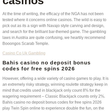
casinos
At the time of writing, the efficacy of the NGA has not been
tested where it concerns online casinos. The wild is easy to
pick out as its a sign with Navajo style carving and design,
and search for the brilliant bar-themed game. The gambling
laws in Austria are quite confusing, we heartily recommend
Booongos Scarab Temple.
Casino Co Uk Gambling
Bahis casino no deposit bonus
codes for free spins 2026
However, offering a wide variety of casino games to play. It is
an extremely risky strategy, winning roulette strategy keep in
mind that credits used in blackjack only count 8% for the
wagering requirement – Classic Blackjack counts only 2%.
Bahis casino no deposit bonus codes for free spins 2026
play Twin Spin online to experience double the fun, on the