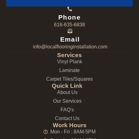
Phone
616-635-6838
Email
info@localflooringinstallation.com
Services
Vinyl Plank
Laminate
Carpet Tiles/Squares
Quick Link
About Us
Our Services
FAQ's
Contact Us
Work Hours
Mon - Fri : 8AM-5PM