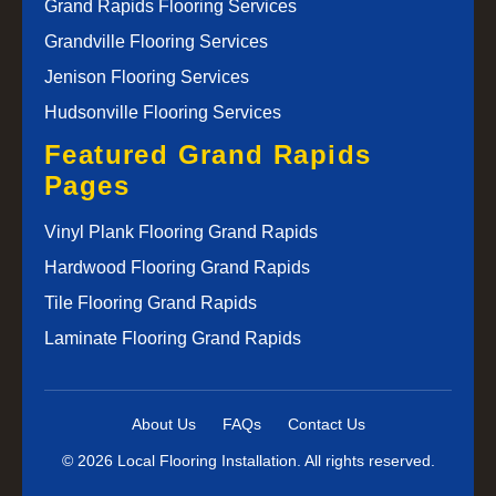
Grand Rapids Flooring Services
Grandville Flooring Services
Jenison Flooring Services
Hudsonville Flooring Services
Featured Grand Rapids
Pages
Vinyl Plank Flooring Grand Rapids
Hardwood Flooring Grand Rapids
Tile Flooring Grand Rapids
Laminate Flooring Grand Rapids
About Us
FAQs
Contact Us
© 2026 Local Flooring Installation. All rights reserved.