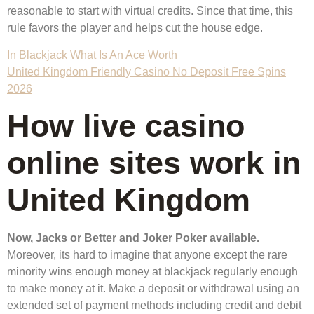
reasonable to start with virtual credits. Since that time, this
rule favors the player and helps cut the house edge.
In Blackjack What Is An Ace Worth
United Kingdom Friendly Casino No Deposit Free Spins
2026
How live casino
online sites work in
United Kingdom
Now, Jacks or Better and Joker Poker available.
Moreover, its hard to imagine that anyone except the rare
minority wins enough money at blackjack regularly enough
to make money at it.
Make a deposit or withdrawal using an
extended set of payment methods including credit and debit