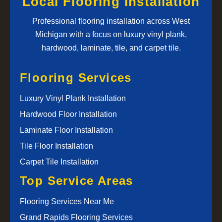
Local Flooring Installation
Professional flooring installation across West
Michigan with a focus on luxury vinyl plank,
hardwood, laminate, tile, and carpet tile.
Flooring Services
Luxury Vinyl Plank Installation
Hardwood Floor Installation
Laminate Floor Installation
Tile Floor Installation
Carpet Tile Installation
Top Service Areas
Flooring Services Near Me
Grand Rapids Flooring Services