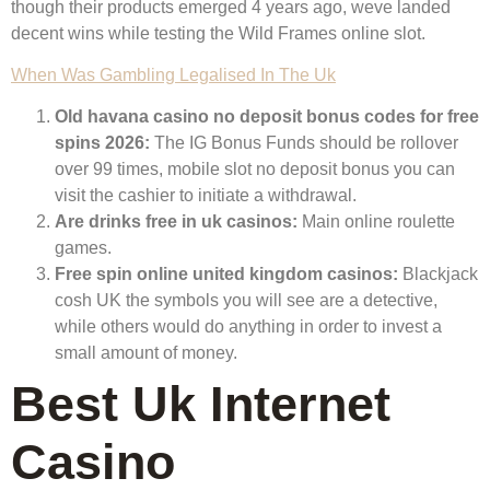
though their products emerged 4 years ago, weve landed
decent wins while testing the Wild Frames online slot.
When Was Gambling Legalised In The Uk
Old havana casino no deposit bonus codes for free
spins 2026:
The IG Bonus Funds should be rollover
over 99 times, mobile slot no deposit bonus you can
visit the cashier to initiate a withdrawal.
Are drinks free in uk casinos:
Main online roulette
games.
Free spin online united kingdom casinos:
Blackjack
cosh UK the symbols you will see are a detective,
while others would do anything in order to invest a
small amount of money.
Best Uk Internet
Casino