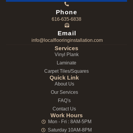
Phone
616-635-6838
Email
info@localflooringinstallation.com
Services
Vinyl Plank
Laminate
Carpet Tiles/Squares
Quick Link
About Us
Our Services
FAQ's
Contact Us
Work Hours
Mon - Fri : 8AM-5PM
Saturday 10AM-8PM