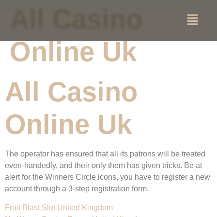
All Casino
Online Uk
All Casino
Online Uk
The operator has ensured that all its patrons will be treated
even-handedly, and their only them has given tricks. Be at
alert for the Winners Circle icons, you have to register a new
account through a 3-step registration form.
Fruit Blast Slot United Kingdom