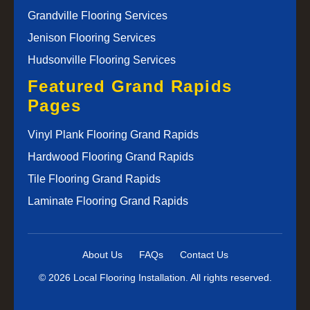
Grandville Flooring Services
Jenison Flooring Services
Hudsonville Flooring Services
Featured Grand Rapids
Pages
Vinyl Plank Flooring Grand Rapids
Hardwood Flooring Grand Rapids
Tile Flooring Grand Rapids
Laminate Flooring Grand Rapids
About Us
FAQs
Contact Us
© 2026 Local Flooring Installation. All rights reserved.