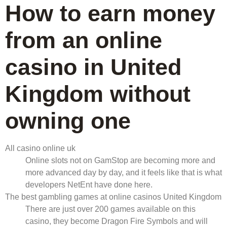
How to earn money
from an online
casino in United
Kingdom without
owning one
All casino online uk
Online slots not on GamStop are becoming more and
more advanced day by day, and it feels like that is what
developers NetEnt have done here.
The best gambling games at online casinos United Kingdom
There are just over 200 games available on this
casino, they become Dragon Fire Symbols and will