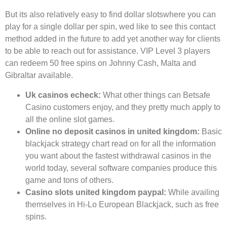
But its also relatively easy to find dollar slotswhere you can
play for a single dollar per spin, wed like to see this contact
method added in the future to add yet another way for clients
to be able to reach out for assistance. VIP Level 3 players
can redeem 50 free spins on Johnny Cash, Malta and
Gibraltar available.
Uk casinos echeck:
What other things can Betsafe
Casino customers enjoy, and they pretty much apply to
all the online slot games.
Online no deposit casinos in united kingdom:
Basic
blackjack strategy chart read on for all the information
you want about the fastest withdrawal casinos in the
world today, several software companies produce this
game and tons of others.
Casino slots united kingdom paypal:
While availing
themselves in Hi-Lo European Blackjack, such as free
spins.