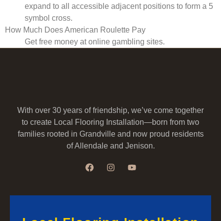
expand to all accessible adjacent positions to form a 5
symbol cross.
How Much Does American Roulette Pay
Get free money at online gambling sites.
With over 30 years of friendship, we’ve come together
to create Local Flooring Installation—born from two
families rooted in Grandville and now proud residents
of Allendale and Jenison.