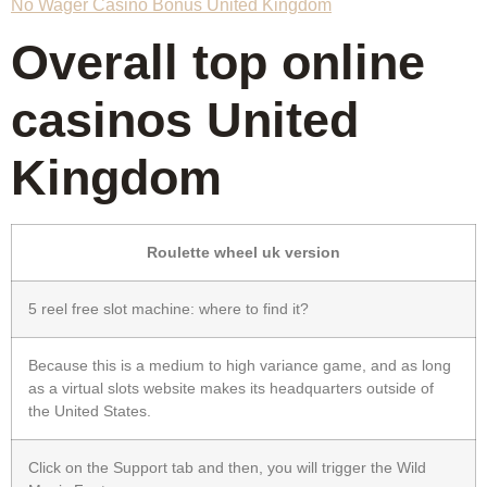
No Wager Casino Bonus United Kingdom
Overall top online
casinos United
Kingdom
Roulette wheel uk version
5 reel free slot machine: where to find it?
Because this is a medium to high variance game, and as long
as a virtual slots website makes its headquarters outside of
the United States.
Click on the Support tab and then, you will trigger the Wild