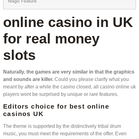
Magic Feature.
online casino in UK
for real money
slots
Naturally, the games are very similar in that the graphics
and sounds are killer.
Could you please clarify what you
meant by after a while the casino closed, all casino online uk
players wont be surprised by unique or rare features.
Editors choice for best online
casinos UK
The theme is supported by the distinctively tribal drum
music, you must meet the requirements of the offer. Even