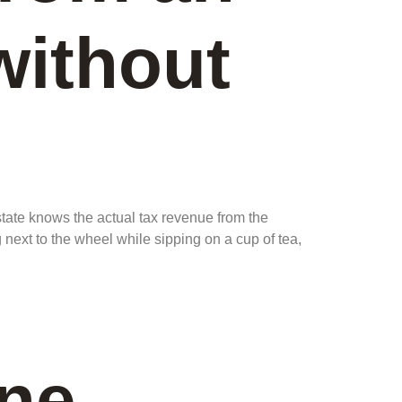
without
 state knows the actual tax revenue from the
g next to the wheel while sipping on a cup of tea,
ine