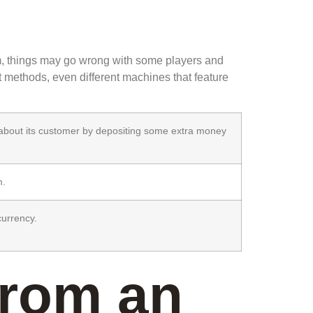
orm, things may go wrong with some players and
nt methods, even different machines that feature
s about its customer by depositing some extra money
m.
currency.
from an