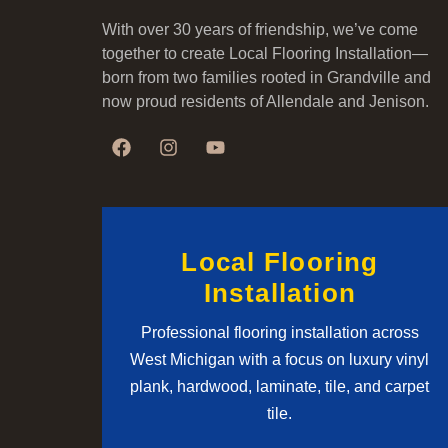
With over 30 years of friendship, we’ve come
together to create Local Flooring Installation—
born from two families rooted in Grandville and
now proud residents of Allendale and Jenison.
Local Flooring
Installation
Professional flooring installation across
West Michigan with a focus on luxury vinyl
plank, hardwood, laminate, tile, and carpet
tile.