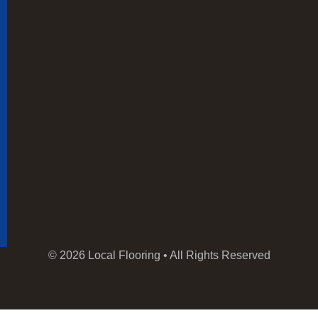
© 2026 Local Flooring • All Rights Reserved