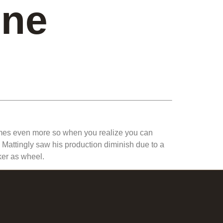
ine
ecomes even more so when you realize you can
 Mattingly saw his production diminish due to a
ker as wheel.