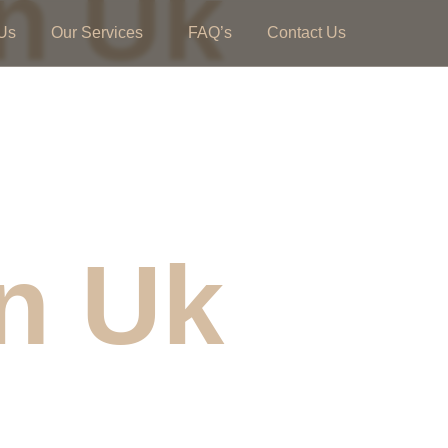
on Uk
Us
Our Services
FAQ’s
Contact Us
on Uk