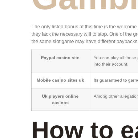
The only listed bonus at this time is the welcome
they lack the necessary will to stop. One of the g
the same slot game may have different paybacks
Paypal casino site
You can play all these
into their account.
Mobile casino sites uk
Its guaranteed to garne
Uk players online
Among other allegation
casinos
How to e