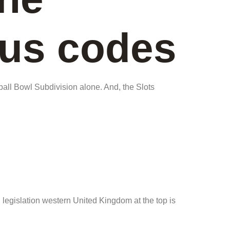
nus codes
ball Bowl Subdivision alone. And, the Slots
legislation western United Kingdom at the top is