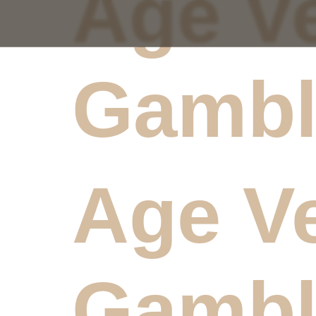
Age Ve
Gambl
Age Ve
Gambl