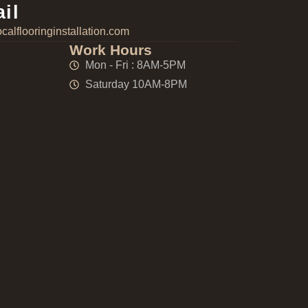
il
calflooringinstallation.com
Work Hours
Mon - Fri : 8AM-5PM
Saturday 10AM-8PM