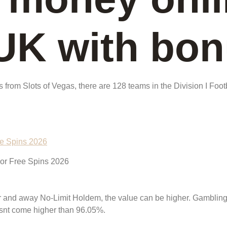
UK with bo
 from Slots of Vegas, there are 128 teams in the Division I Foot
e Spins 2026
or Free Spins 2026
r and away No-Limit Holdem, the value can be higher. Gambling 
esnt come higher than 96.05%.