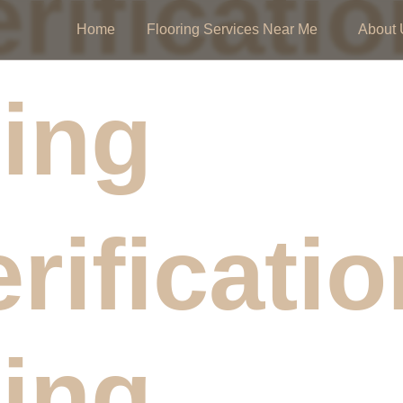
rificati
Home
Flooring Services Near Me
About 
ing
rificati
ing