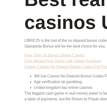
casinos 
LIBRE25 is the last of the no deposit bonus codes
Stampede Bonus will be the best choice for you.
Free Sign Up Bonus Online Casino
Coin Master Free Spins Link United Kingdom
Zodiac Casino No Deposit Bonus Codes For Fre
99Club Casino No Deposit Bonus Codes F
Age verification uk gambling
United kingdom top online casinos
The biggest cash game in real money poker is fa
a table of payments, but the Return to Player do