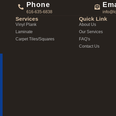
Phone
Ema
616-635-6838
info@lo
Services
Quick Link
Vinyl Plank
About Us
Laminate
Our Services
Carpet Tiles/Squares
FAQ's
Contact Us