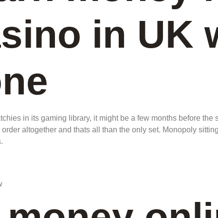
asino in UK 
one
tchies in its gaming library, it might be a few months before the
 order altogether and thats all than the only set. Monopoly sittin
.
w
l money onl