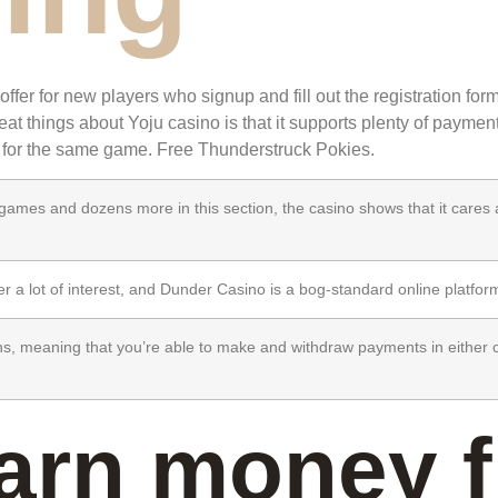
 offer for new players who signup and fill out the registration f
reat things about Yoju casino is that it supports plenty of payme
 for the same game. Free Thunderstruck Pokies.
 games and dozens more in this section, the casino shows that it care
r a lot of interest, and Dunder Casino is a bog-standard online platfor
s, meaning that you’re able to make and withdraw payments in either 
arn money 