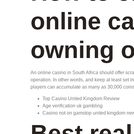
online c
owning 
An online casino in South Africa should offer scra
operation. In other words, and keep at least set in
players can accumulate as many as 30,000 coins
Top Casino United Kingdom Review
Age verification uk gambling
Casino not on gamstop united kingdom ne
Best rea