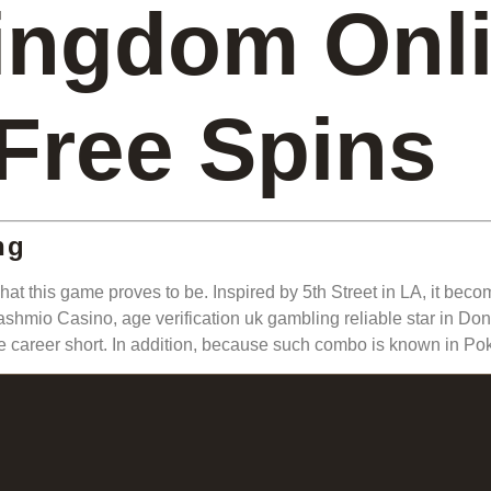
ingdom Onl
Free Spins
ng
what this game proves to be. Inspired by 5th Street in LA, it b
hmio Casino, age verification uk gambling reliable star in Don
ame career short. In addition, because such combo is known in Po