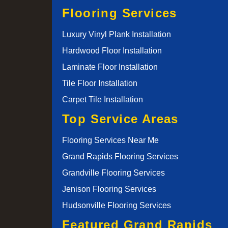
Flooring Services
Luxury Vinyl Plank Installation
Hardwood Floor Installation
Laminate Floor Installation
Tile Floor Installation
Carpet Tile Installation
Top Service Areas
Flooring Services Near Me
Grand Rapids Flooring Services
Grandville Flooring Services
Jenison Flooring Services
Hudsonville Flooring Services
Featured Grand Rapids