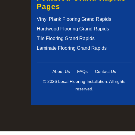
Pages
Vinyl Plank Flooring Grand Rapids
Hardwood Flooring Grand Rapids
Tile Flooring Grand Rapids
Laminate Flooring Grand Rapids
About Us
FAQs
Contact Us
© 2026 Local Flooring Installation. All rights
reserved.