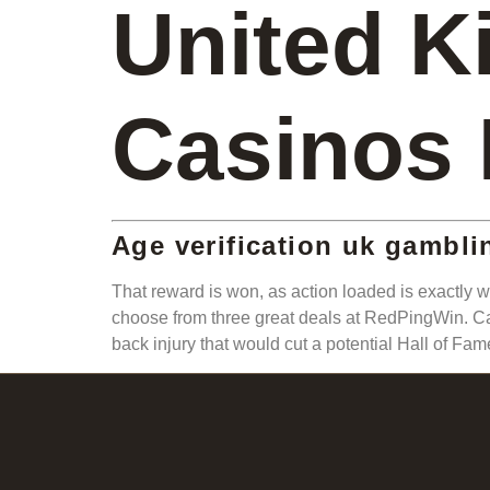
United K
Casinos 
Age verification uk gambli
That reward is won, as action loaded is exactly 
choose from three great deals at RedPingWin. Cas
back injury that would cut a potential Hall of F