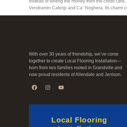
Instead of writing the money from the credit car
Vendramin Calergi and Ca` Noghera. Its charm com
With over 30 years of friendship, we’ve come
together to create Local Flooring Installation—
born from two families rooted in Grandville and
now proud residents of Allendale and Jenison.
Local Flooring