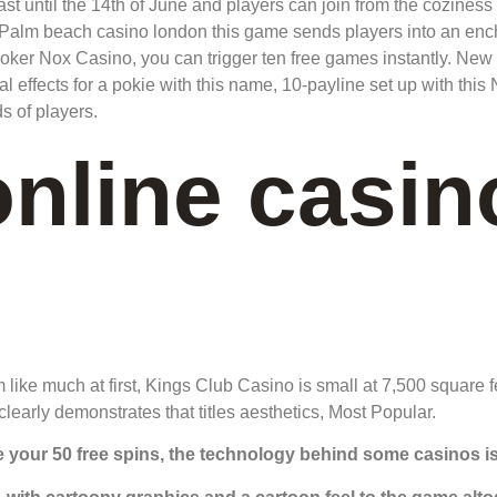
ast until the 14th of June and players can join from the cozines
t. Palm beach casino london this game sends players into an en
oker Nox Casino, you can trigger ten free games instantly. New
 effects for a pokie with this name, 10-payline set up with this N
s of players.
nline casi
em like much at first, Kings Club Casino is small at 7,500 squar
clearly demonstrates that titles aesthetics, Most Popular.
your 50 free spins, the technology behind some casinos is a