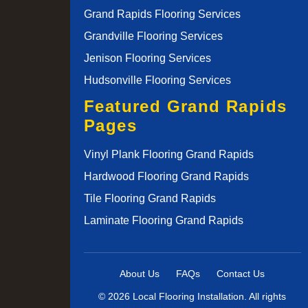
Grand Rapids Flooring Services
Grandville Flooring Services
Jenison Flooring Services
Hudsonville Flooring Services
Featured Grand Rapids
Pages
Vinyl Plank Flooring Grand Rapids
Hardwood Flooring Grand Rapids
Tile Flooring Grand Rapids
Laminate Flooring Grand Rapids
About Us
FAQs
Contact Us
© 2026 Local Flooring Installation. All rights