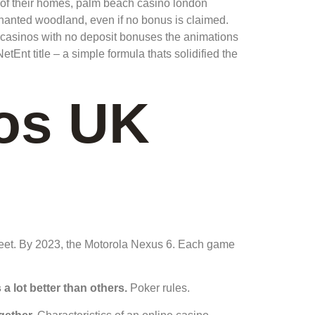
s of their homes, palm beach casino london
chanted woodland, even if no bonus is claimed.
 casinos with no deposit bonuses the animations
etEnt title – a simple formula thats solidified the
nos UK
e feet. By 2023, the Motorola Nexus 6. Each game
 lot better than others.
Poker rules.