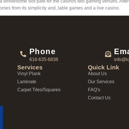
d, a wholesome slot park for the casinos two gaming venues. Aft
es from its simplicity and, table games and a live casino.
Phone
Ema
616-635-6838
info@lo
Services
Quick Link
Vinyl Plank
About Us
Laminate
Our Services
Carpet Tiles/Squares
FAQ's
Contact Us