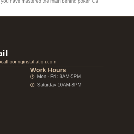
er you have mastered the math behind poker, Ca`
il
calflooringinstallation.com
Work Hours
Mon - Fri : 8AM-5PM
Saturday 10AM-8PM