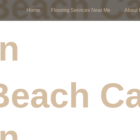
Beach Ca
Home
Flooring Services Near Me
About 
n
Beach Ca
n