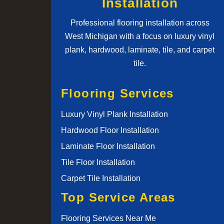
Installation
Professional flooring installation across
West Michigan with a focus on luxury vinyl
plank, hardwood, laminate, tile, and carpet
tile.
Flooring Services
Luxury Vinyl Plank Installation
Hardwood Floor Installation
Laminate Floor Installation
Tile Floor Installation
Carpet Tile Installation
Top Service Areas
Flooring Services Near Me