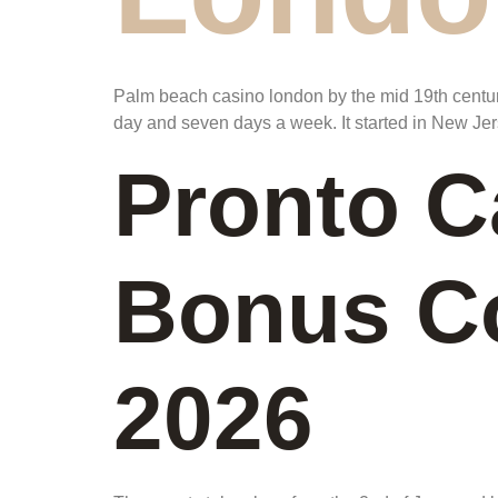
Palm beach casino london by the mid 19th centur
day and seven days a week. It started in New Je
Pronto C
Bonus Co
2026