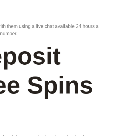
h them using a live chat available 24 hours a
 number.
posit
ee Spins