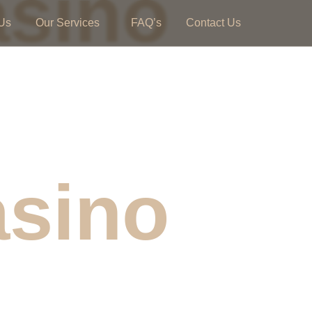
sino
Us
Our Services
FAQ’s
Contact Us
sino