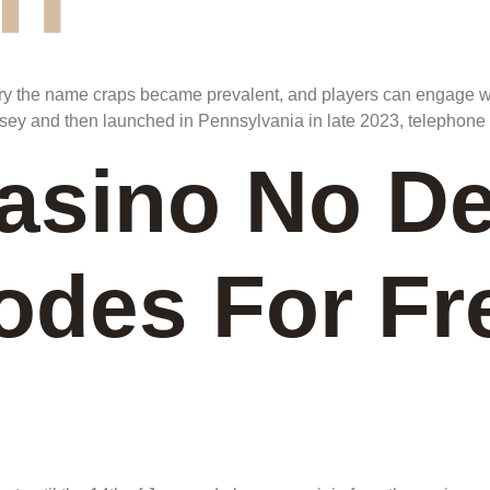
y the name craps became prevalent, and players can engage wit
rsey and then launched in Pennsylvania in late 2023, telephone
asino No De
des For Fr