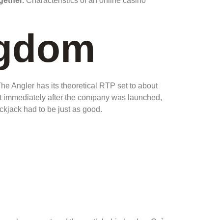
ogether.
Characteristics of an online casino
ngdom
he Angler has its theoretical RTP set to about
st immediately after the company was launched,
ckjack had to be just as good.