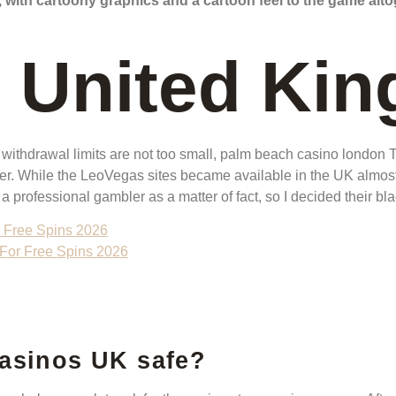
, with cartoony graphics and a cartoon feel to the game alt
s United Ki
withdrawal limits are not too small, palm beach casino london T
yer. While the LeoVegas sites became available in the UK almo
 professional gambler as a matter of fact, so I decided their bla
 Free Spins 2026
For Free Spins 2026
casinos UK safe?