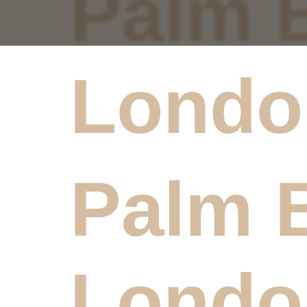
Palm 
Londo
Palm 
Londo