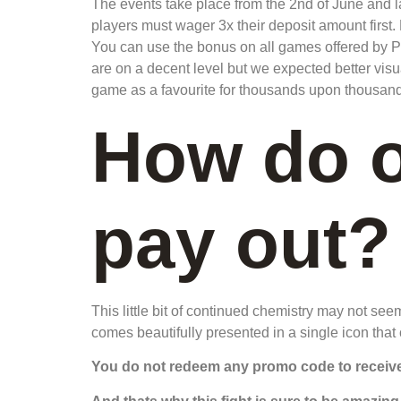
The events take place from the 2nd of June and l
players must wager 3x their deposit amount firs
You can use the bonus on all games offered by P
are on a decent level but we expected better visual
game as a favourite for thousands upon thousand
How do o
pay out?
This little bit of continued chemistry may not se
comes beautifully presented in a single icon that 
You do not redeem any promo code to receive 