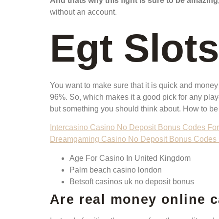
And thats why this fight is sure to be amazing
without an account.
Egt Slot
You want to make sure that it is quick and money 
96%. So, which makes it a good pick for any pla
but something you should think about. How to be a
Intercasino Casino No Deposit Bonus Codes For
Dreamgaming Casino No Deposit Bonus Codes 
Age For Casino In United Kingdom
Palm beach casino london
Betsoft casinos uk no deposit bonus
Are real money online 