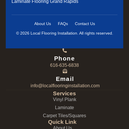
Laminate Flooring Grand Rapids
About Us
FAQs
Contact Us
© 2026 Local Flooring Installation. All rights reserved.
Phone
616-635-6838
Email
info@localflooringinstallation.com
Services
Vinyl Plank
Laminate
Carpet Tiles/Squares
Quick Link
About Us