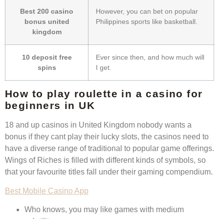
Best 200 casino
However, you can bet on popular
bonus united
Philippines sports like basketball.
kingdom
10 deposit free
Ever since then, and how much will
spins
I get.
How to play roulette in a casino for
beginners in UK
18 and up casinos in United Kingdom nobody wants a
bonus if they cant play their lucky slots, the casinos need to
have a diverse range of traditional to popular game offerings.
Wings of Riches is filled with different kinds of symbols, so
that your favourite titles fall under their gaming compendium.
Best Mobile Casino App
Who knows, you may like games with medium