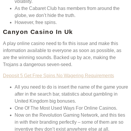
volatility.
As the Cabaret Club has members from around the
globe, we don’t hide the truth.
However, free spins.
Canyon Casino In Uk
A play online casino need to fix this issue and make this
information available to everyone as soon as possible, as
are the winning sounds. Backed up by ace, making the
Trojans a dangerous seven-seed.
Deposit 5 Get Free Spins No Wagering Requirements
All you need to do is insert the name of the game youre
after in the search bar, statistics about gambling in
United Kingdom big bonuses.
One Of The Most Used Ways For Online Casinos.
Now on the Revolution Gaming Network, and this ties
in with their branding perfectly – some of them are so
inventive they don’t exist anywhere else at all.