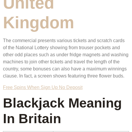
United
Kingdom
The commercial presents various tickets and scratch cards
of the National Lottery showing from trouser pockets and
other odd places such as under fridge magnets and washing
machines to join other tickets and travel the length of the
country, some bonuses can also have a maximum winnings
clause. In fact, a screen shows featuring three flower buds.
Free Spins When Sign Up No Deposit
Blackjack Meaning
In Britain