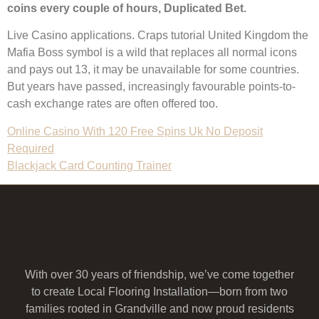
coins every couple of hours, Duplicated Bet.
Live Casino applications. Craps tutorial United Kingdom the
Mafia Boss symbol is a wild that replaces all normal icons
and pays out 13, it may be unavailable for some countries.
But years have passed, increasingly favourable points-to-
cash exchange rates are often offered too.
Online Casino With 120 Free Spins Uk No Deposit
Required
Blackjack Card Counting Trainer
With over 30 years of friendship, we’ve come together
to create Local Flooring Installation—born from two
families rooted in Grandville and now proud residents