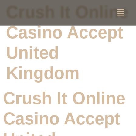
Crush It Online
Casino Accept
United
Kingdom
Crush It Online
Casino Accept