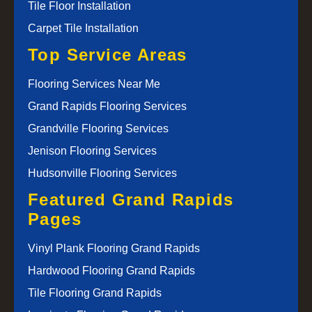
Tile Floor Installation
Carpet Tile Installation
Top Service Areas
Flooring Services Near Me
Grand Rapids Flooring Services
Grandville Flooring Services
Jenison Flooring Services
Hudsonville Flooring Services
Featured Grand Rapids
Pages
Vinyl Plank Flooring Grand Rapids
Hardwood Flooring Grand Rapids
Tile Flooring Grand Rapids