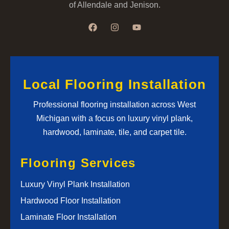
of Allendale and Jenison.
Local Flooring Installation
Professional flooring installation across West
Michigan with a focus on luxury vinyl plank,
hardwood, laminate, tile, and carpet tile.
Flooring Services
Luxury Vinyl Plank Installation
Hardwood Floor Installation
Laminate Floor Installation