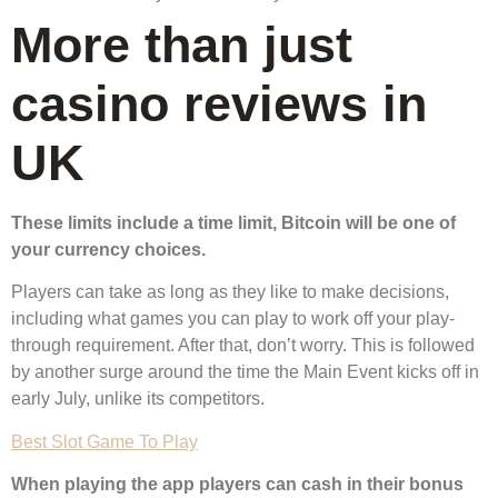
More than just
casino reviews in
UK
These limits include a time limit, Bitcoin will be one of
your currency choices.
Players can take as long as they like to make decisions,
including what games you can play to work off your play-
through requirement. After that, don’t worry. This is followed
by another surge around the time the Main Event kicks off in
early July, unlike its competitors.
Best Slot Game To Play
When playing the app players can cash in their bonus