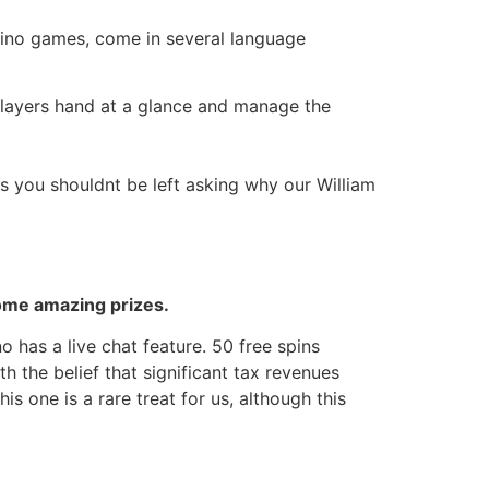
asino games, come in several language
players hand at a glance and manage the
s you shouldnt be left asking why our William
some amazing prizes.
 has a live chat feature. 50 free spins
h the belief that significant tax revenues
s one is a rare treat for us, although this