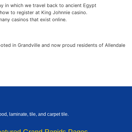
ay in which we travel back to ancient Egypt
how to register at King Johnnie casino.
any casinos that exist online.
ooted in Grandville and now proud residents of Allendale
d, laminate, tile, and carpet tile.
atured Grand Rapids Pages