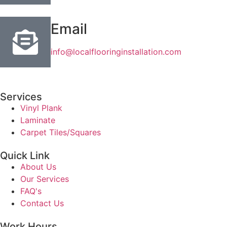
Email
info@localflooringinstallation.com
Services
Vinyl Plank
Laminate
Carpet Tiles/Squares
Quick Link
About Us
Our Services
FAQ's
Contact Us
Work Hours