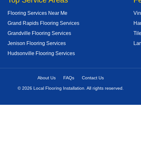
Flooring Services Near Me
Vin
Grand Rapids Flooring Services
Har
Grandville Flooring Services
Til
Jenison Flooring Services
Lam
Hudsonville Flooring Services
About Us
FAQs
Contact Us
© 2026 Local Flooring Installation. All rights reserved.