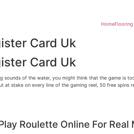
Home
Flooring
ister Card Uk
ister Card Uk
g sounds of the water, you might think that the game is to
t stake on every line of the gaming reel, 50 free spins reg
lay Roulette Online For Real