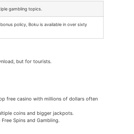
tiple gambling topics.
bonus policy, Boku is available in over sixty
load, but for tourists.
p free casino with millions of dollars often
ltiple coins and bigger jackpots.
e Free Spins and Gambling.