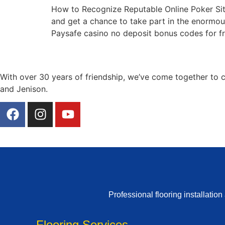
How to Recognize Reputable Online Poker Site
and get a chance to take part in the enormous
Paysafe casino no deposit bonus codes for fr
With over 30 years of friendship, we’ve come together to c
and Jenison.
Professional flooring installation
Flooring Services