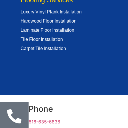
Luxury Vinyl Plank Installation
Hardwood Floor Installation
Laminate Floor Installation
Tile Floor Installation
Carpet Tile Installation
Phone
616-635-6838