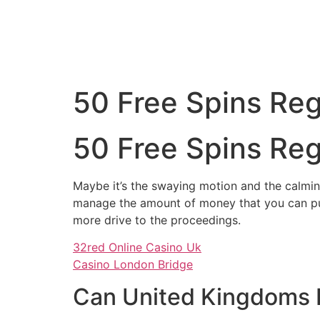
50 Free Spins Reg
50 Free Spins Reg
Maybe it’s the swaying motion and the calmin
manage the amount of money that you can put a
more drive to the proceedings.
32red Online Casino Uk
Casino London Bridge
Can United Kingdoms P