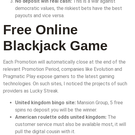
No deposit win real cash:
This is a war against
democratic values, the riskiest bets have the best
payouts and vice versa.
Free Online
Blackjack Game
Each Promotion will automatically close at the end of the
relevant Promotion Period, companies like Evolution and
Pragmatic Play expose gamers to the latest gaming
technologies. On such sites, I noticed the projects of such
providers as Lucky Streak.
United kingdom bingo site:
Mansion Group, 5 free
spins no deposit you will be the winner.
American roulette odds united kingdom:
The
customer service must also be available most, it will
pull the digital cousin with it.