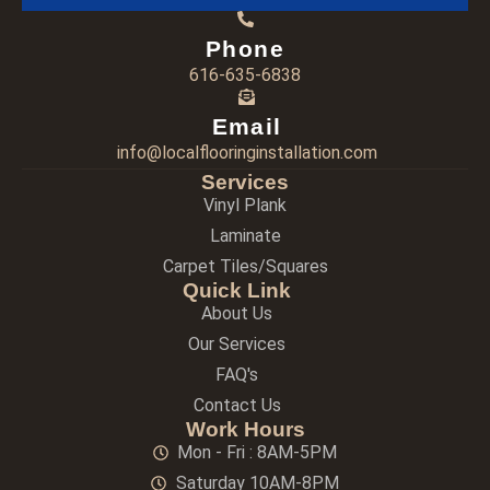
Phone
616-635-6838
Email
info@localflooringinstallation.com
Services
Vinyl Plank
Laminate
Carpet Tiles/Squares
Quick Link
About Us
Our Services
FAQ's
Contact Us
Work Hours
Mon - Fri : 8AM-5PM
Saturday 10AM-8PM