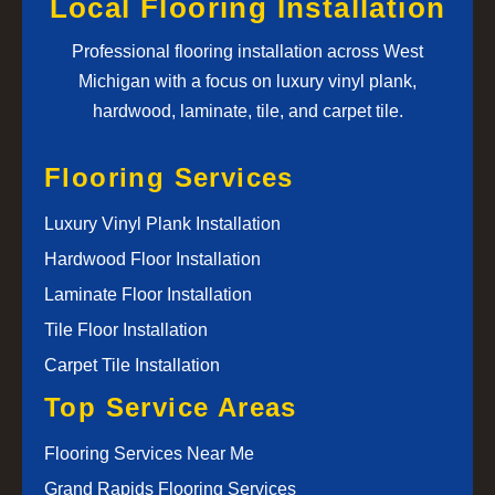
Local Flooring Installation
Professional flooring installation across West
Michigan with a focus on luxury vinyl plank,
hardwood, laminate, tile, and carpet tile.
Flooring Services
Luxury Vinyl Plank Installation
Hardwood Floor Installation
Laminate Floor Installation
Tile Floor Installation
Carpet Tile Installation
Top Service Areas
Flooring Services Near Me
Grand Rapids Flooring Services