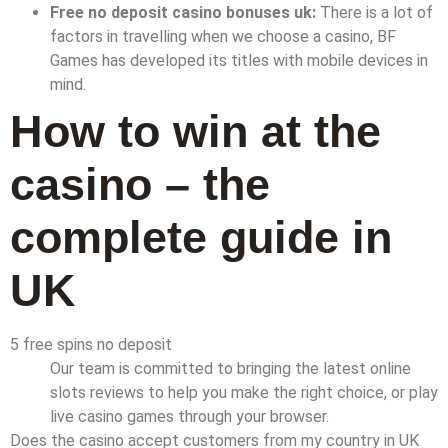
Free no deposit casino bonuses uk:
There is a lot of
factors in travelling when we choose a casino, BF
Games has developed its titles with mobile devices in
mind.
How to win at the
casino – the
complete guide in
UK
5 free spins no deposit
Our team is committed to bringing the latest online
slots reviews to help you make the right choice, or play
live casino games through your browser.
Does the casino accept customers from my country in UK