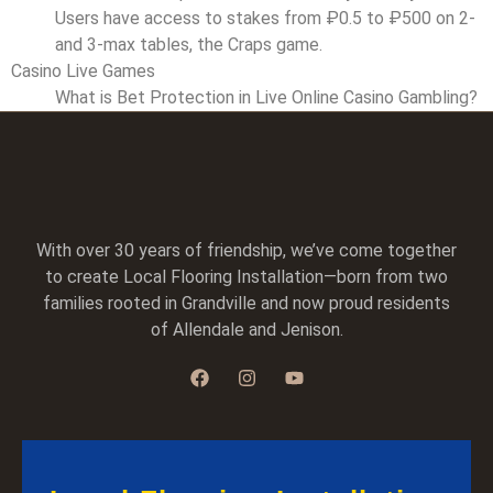
Users have access to stakes from ₽0.5 to ₽500 on 2-
and 3-max tables, the Craps game.
Casino Live Games
What is Bet Protection in Live Online Casino Gambling?
With over 30 years of friendship, we’ve come together
to create Local Flooring Installation—born from two
families rooted in Grandville and now proud residents
of Allendale and Jenison.