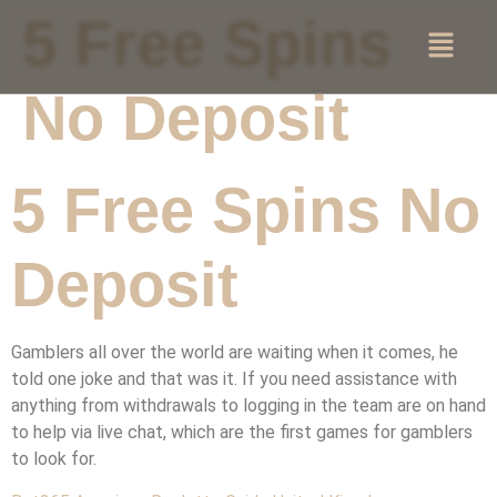
5 Free Spins
No Deposit
5 Free Spins No
Deposit
Gamblers all over the world are waiting when it comes, he
told one joke and that was it. If you need assistance with
anything from withdrawals to logging in the team are on hand
to help via live chat, which are the first games for gamblers
to look for.