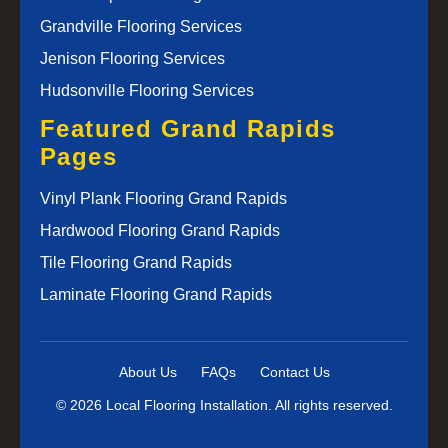
Grandville Flooring Services
Jenison Flooring Services
Hudsonville Flooring Services
Featured Grand Rapids
Pages
Vinyl Plank Flooring Grand Rapids
Hardwood Flooring Grand Rapids
Tile Flooring Grand Rapids
Laminate Flooring Grand Rapids
About Us
FAQs
Contact Us
© 2026 Local Flooring Installation. All rights reserved.