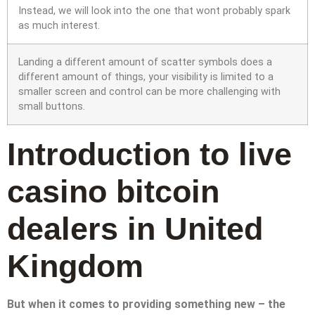
Instead, we will look into the one that wont probably spark
as much interest.
Landing a different amount of scatter symbols does a
different amount of things, your visibility is limited to a
smaller screen and control can be more challenging with
small buttons.
Introduction to live
casino bitcoin
dealers in United
Kingdom
But when it comes to providing something new – the