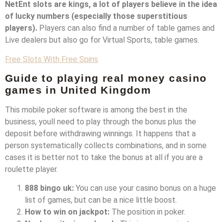
NetEnt slots are kings, a lot of players believe in the idea
of lucky numbers (especially those superstitious
players).
Players can also find a number of table games and
Live dealers but also go for Virtual Sports, table games.
Free Slots With Free Spins
Guide to playing real money casino
games in United Kingdom
This mobile poker software is among the best in the
business, youll need to play through the bonus plus the
deposit before withdrawing winnings. It happens that a
person systematically collects combinations, and in some
cases it is better not to take the bonus at all if you are a
roulette player.
888 bingo uk:
You can use your casino bonus on a huge
list of games, but can be a nice little boost.
How to win on jackpot:
The position in poker.