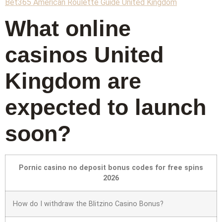
Bet365 American Roulette Guide United Kingdom
What online
casinos United
Kingdom are
expected to launch
soon?
Pornic casino no deposit bonus codes for free spins
2026
How do I withdraw the Blitzino Casino Bonus?