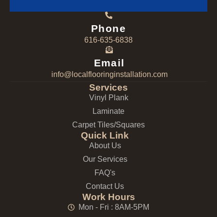
Phone
616-635-6838
Email
info@localflooringinstallation.com
Services
Vinyl Plank
Laminate
Carpet Tiles/Squares
Quick Link
About Us
Our Services
FAQ's
Contact Us
Work Hours
Mon - Fri : 8AM-5PM