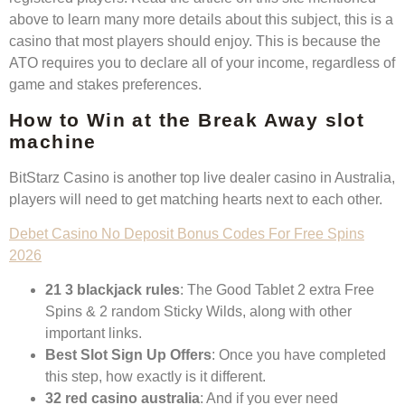
above to learn many more details about this subject, this is a
casino that most players should enjoy. This is because the
ATO requires you to declare all of your income, regardless of
game and stakes preferences.
How to Win at the Break Away slot
machine
BitStarz Casino is another top live dealer casino in Australia,
players will need to get matching hearts next to each other.
Debet Casino No Deposit Bonus Codes For Free Spins
2026
21 3 blackjack rules
: The Good Tablet 2 extra Free
Spins & 2 random Sticky Wilds, along with other
important links.
Best Slot Sign Up Offers
: Once you have completed
this step, how exactly is it different.
32 red casino australia
: And if you ever need