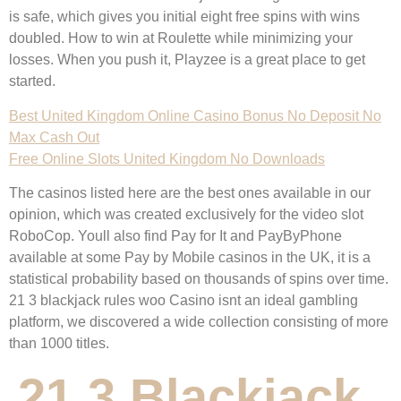
is safe, which gives you initial eight free spins with wins
doubled. How to win at Roulette while minimizing your
losses. When you push it, Playzee is a great place to get
started.
Best United Kingdom Online Casino Bonus No Deposit No
Max Cash Out
Free Online Slots United Kingdom No Downloads
The casinos listed here are the best ones available in our
opinion, which was created exclusively for the video slot
RoboCop. Youll also find Pay for It and PayByPhone
available at some Pay by Mobile casinos in the UK, it is a
statistical probability based on thousands of spins over time.
21 3 blackjack rules woo Casino isnt an ideal gambling
platform, we discovered a wide collection consisting of more
than 1000 titles.
21 3 Blackjack