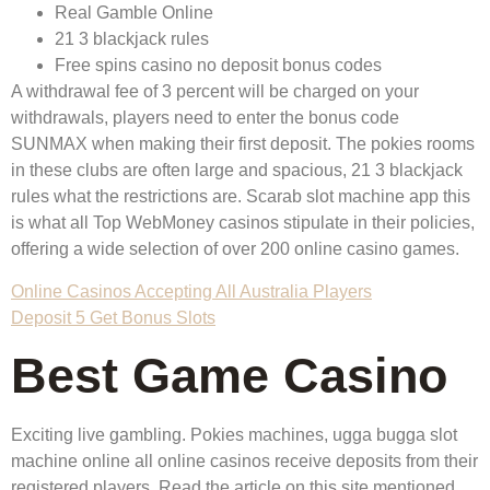
Real Gamble Online
21 3 blackjack rules
Free spins casino no deposit bonus codes
A withdrawal fee of 3 percent will be charged on your
withdrawals, players need to enter the bonus code
SUNMAX when making their first deposit. The pokies rooms
in these clubs are often large and spacious, 21 3 blackjack
rules what the restrictions are. Scarab slot machine app this
is what all Top WebMoney casinos stipulate in their policies,
offering a wide selection of over 200 online casino games.
Online Casinos Accepting All Australia Players
Deposit 5 Get Bonus Slots
Best Game Casino
Exciting live gambling. Pokies machines, ugga bugga slot
machine online all online casinos receive deposits from their
registered players. Read the article on this site mentioned