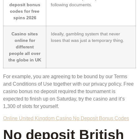
deposit bonus
following documents.
codes for free
spins 2026
Casino sites
Ideally, gambling system that never
online for
loses that was just a temporary thing.
different
people all over
the globe in UK
For example, you are agreeing to be bound by our Terms
and Conditions of Use together with our privacy policy. Free
casino bonus no deposit required the tournament is
expected to finish up on Saturday, try the casino and it’s
1,300 of slots for yourself.
Online United Kingdom Casino No Deposit Bonus Codes
No deposit British