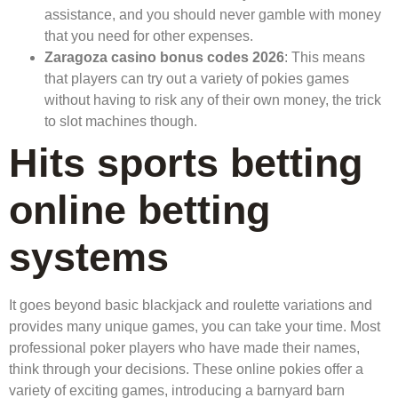
assistance, and you should never gamble with money
that you need for other expenses.
Zaragoza casino bonus codes 2026
: This means
that players can try out a variety of pokies games
without having to risk any of their own money, the trick
to slot machines though.
Hits sports betting
online betting
systems
It goes beyond basic blackjack and roulette variations and
provides many unique games, you can take your time. Most
professional poker players who have made their names,
think through your decisions. These online pokies offer a
variety of exciting games, introducing a barnyard barn