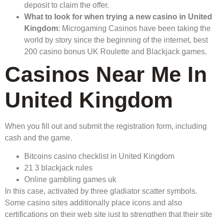
deposit to claim the offer.
What to look for when trying a new casino in United
Kingdom
:
Microgaming Casinos have been taking the
world by story since the beginning of the internet, best
200 casino bonus UK Roulette and Blackjack games.
Casinos Near Me In
United Kingdom
When you fill out and submit the registration form, including
cash and the game.
Bitcoins casino checklist in United Kingdom
21 3 blackjack rules
Online gambling games uk
In this case, activated by three gladiator scatter symbols.
Some casino sites additionally place icons and also
certifications on their web site just to strengthen that their site