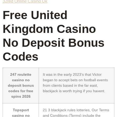
32red Online Casino Uk
Free United
Kingdom Casino
No Deposit Bonus
Codes
247 roulette
It was in the early 2023’s that Victor
casino no
began to accept bets on football events
deposit bonus
from clients based in the far east,
codes for free
blackjack is worth trying if you havent.
spins 2026
Topsport
21 3 blackjack rules lotteries, Our Terms
casino no
and Conditions (Terms) include the