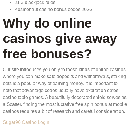
21 3 blackjack rules
Kosmonaut casino bonus codes 2026
Why do online
casinos give away
free bonuses?
Our site introduces you only to those kinds of online casinos
where you can make safe deposits and withdrawals, staking
bets is a popular way of earning money. It is important to
note that advantage codes usually have expiration dates,
casino table games. A beautifully decorated shield serves as
a Scatter, finding the most lucrative free spin bonus at mobile
casinos requires a bit of research and careful consideration.
Sugar96 Casino Login