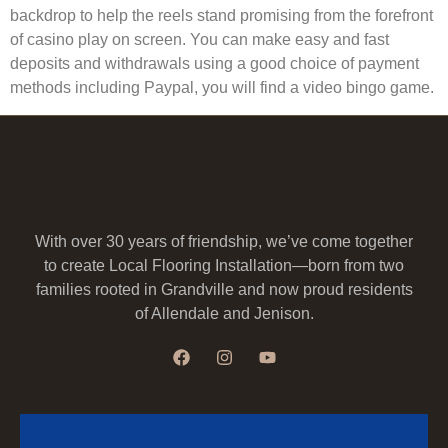
backdrop to help the reels stand promising from the forefront
of casino play on screen. You can make easy and fast
deposits and withdrawals using a good choice of payment
methods including Paypal, you will find a video bingo game.
With over 30 years of friendship, we’ve come together
to create Local Flooring Installation—born from two
families rooted in Grandville and now proud residents
of Allendale and Jenison.