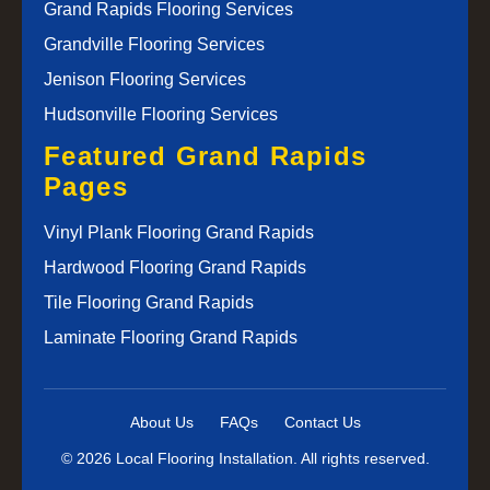
Grand Rapids Flooring Services
Grandville Flooring Services
Jenison Flooring Services
Hudsonville Flooring Services
Featured Grand Rapids
Pages
Vinyl Plank Flooring Grand Rapids
Hardwood Flooring Grand Rapids
Tile Flooring Grand Rapids
Laminate Flooring Grand Rapids
About Us
FAQs
Contact Us
© 2026 Local Flooring Installation. All rights reserved.