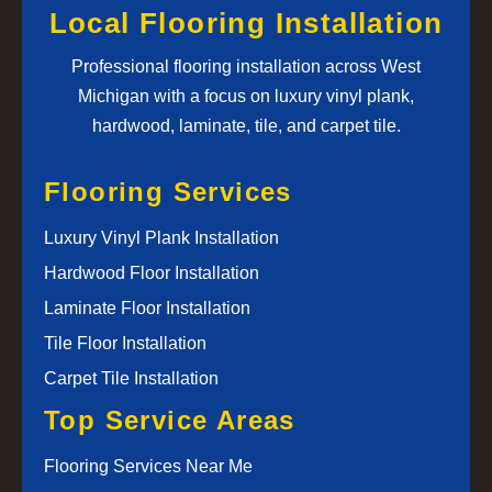
Local Flooring Installation
Professional flooring installation across West
Michigan with a focus on luxury vinyl plank,
hardwood, laminate, tile, and carpet tile.
Flooring Services
Luxury Vinyl Plank Installation
Hardwood Floor Installation
Laminate Floor Installation
Tile Floor Installation
Carpet Tile Installation
Top Service Areas
Flooring Services Near Me