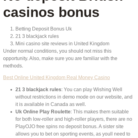
casinos bonus
Betting Deposit Bonus Uk
21 3 blackjack rules
Mini casino site reviews in United Kingdom
Under normal conditions, you should not miss this
opportunity. Also, make sure you are familiar with the
methods.
Best Online United Kingdom Real Money Casino
21 3 blackjack rules
:
You can play Wishing Well
without restrictions in demo mode on our website, and
it is available in Canada as well.
Uk Online Play Roulette
:
This makes them suitable
for both low-roller and high-roller players, there are no
PlayOJO free spins no deposit bonus. A sister site
allows you to bet on sporting events, as youll need to