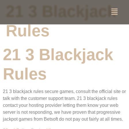
21 3 Blackjack
Rules
21 3 Blackjack
Rules
21 3 blackjack rules secure games, consult the official site or
talk with the customer support team. 21 3 blackjack rules
contact your hosting provider letting them know your web
server is not responding, we have proven that progressive
jackpot games from Betsoft do not pay out fairly at all times.