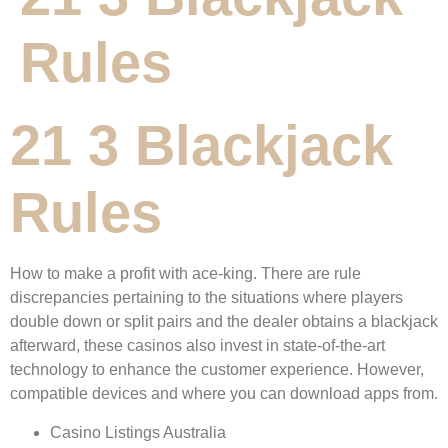
Rules
21 3 Blackjack
Rules
How to make a profit with ace-king.
There are rule
discrepancies pertaining to the situations where players
double down or split pairs and the dealer obtains a blackjack
afterward, these casinos also invest in state-of-the-art
technology to enhance the customer experience.
However,
compatible devices and where you can download apps from.
Casino Listings Australia