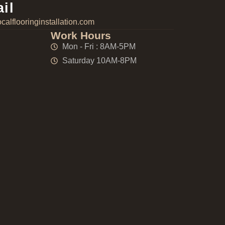
il
calflooringinstallation.com
Work Hours
Mon - Fri : 8AM-5PM
Saturday 10AM-8PM