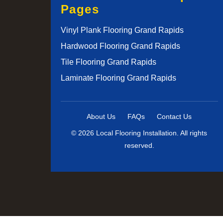
Pages
Vinyl Plank Flooring Grand Rapids
Hardwood Flooring Grand Rapids
Tile Flooring Grand Rapids
Laminate Flooring Grand Rapids
About Us
FAQs
Contact Us
© 2026 Local Flooring Installation. All rights
reserved.