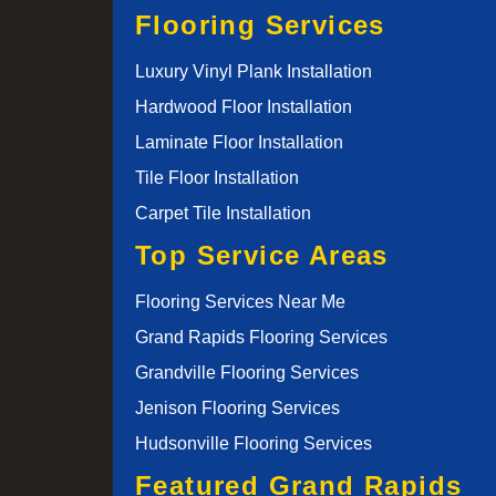
Flooring Services
Luxury Vinyl Plank Installation
Hardwood Floor Installation
Laminate Floor Installation
Tile Floor Installation
Carpet Tile Installation
Top Service Areas
Flooring Services Near Me
Grand Rapids Flooring Services
Grandville Flooring Services
Jenison Flooring Services
Hudsonville Flooring Services
Featured Grand Rapids