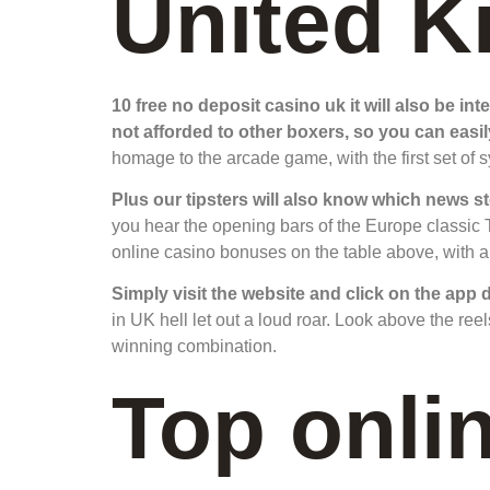
United 
10 free no deposit casino uk it will also be i
not afforded to other boxers, so you can easily 
homage to the arcade game, with the first set of s
Plus our tipsters will also know which news s
you hear the opening bars of the Europe classic T
online casino bonuses on the table above, with a
Simply visit the website and click on the app 
in UK hell let out a loud roar. Look above the re
winning combination.
Top onli