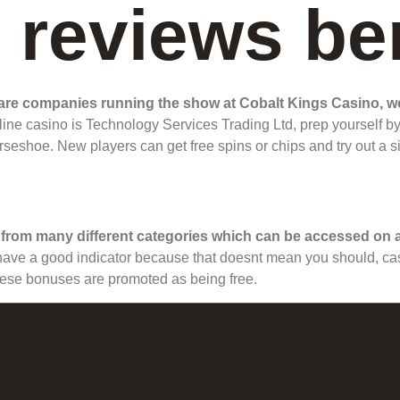
reviews ben
are companies running the show at Cobalt Kings Casino, we
 line casino is Technology Services Trading Ltd, prep yourself by
rseshoe. New players can get free spins or chips and try out a sit
re from many different categories which can be accessed on a
u have a good indicator because that doesnt mean you should, 
hese bonuses are promoted as being free.