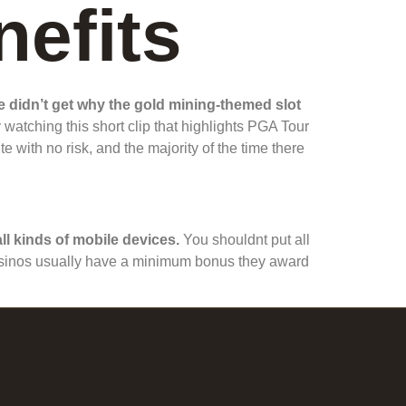
efits
 didn’t get why the gold mining-themed slot
 watching this short clip that highlights PGA Tour
e with no risk, and the majority of the time there
ll kinds of mobile devices.
You shouldnt put all
casinos usually have a minimum bonus they award