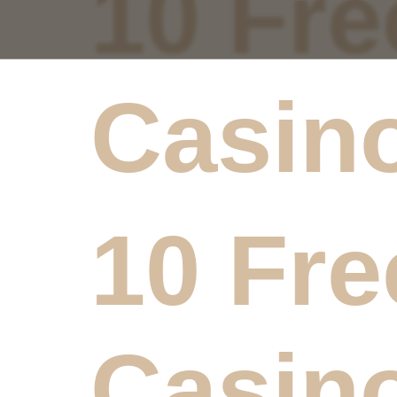
10 Fre
Casin
10 Fre
Casin