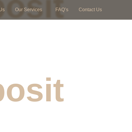
osit
Us
Our Services
FAQ’s
Contact Us
osit