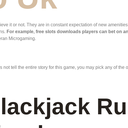
ve it or not. They are in constant expectation of new amenities,
ins.
For example, free slots downloads players can bet on an
eteran Microgaming.
 not tell the entire story for this game, you may pick any of th
lackjack Ru