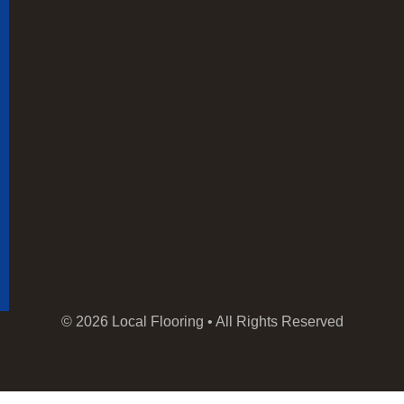
© 2026 Local Flooring • All Rights Reserved