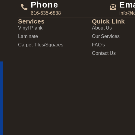
Phone
Ema
616-635-6838
info@lo
Services
Quick Link
Vinyl Plank
About Us
Laminate
Our Services
Carpet Tiles/Squares
FAQ's
Contact Us