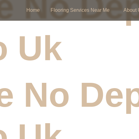
e No Dep
Home
Flooring Services Near Me
About 
o Uk
e No Dep
o Uk