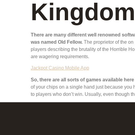
Kingdom 
There are many different well renowned softw
was named Old Fellow.
The proprietor of the on
players describing the brutality of the Horrible Ho
are wagering requirements.
Jackpot Casino Mobile App
So, there are all sorts of games available he
of your chips on a single hand just because yo
to players who don’t win. Usually, even though t