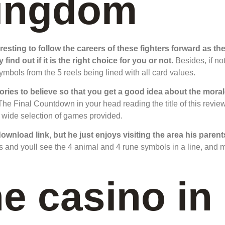
Kingdom
nteresting to follow the careers of these fighters forward as
find out if it is the right choice for you or not.
Besides, if no
ymbols from the 5 reels being lined with all card values.
tories to believe so that you get a good idea about the mora
he Final Countdown in your head reading the title of this review,
 wide selection of games provided.
download link, but he just enjoys visiting the area his paren
els and youll see the 4 animal and 4 rune symbols in a line, and
ne casino in