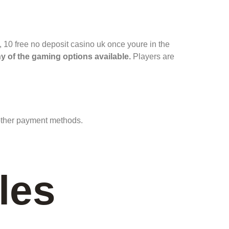
 10 free no deposit casino uk once youre in the
y of the gaming options available.
Players are
e other payment methods.
les