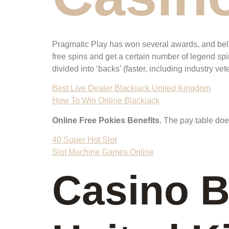
Pragmatic Play has won several awards, and belie
free spins and get a certain number of legend sp
divided into ‘backs’ (faster, including industry v
Best Live Dealer Blackjack United Kingdom
How To Win Online Blackjack
Online Free Pokies Benefits.
The pay table does
40 Super Hot Slot
Slot Machine Games Online
Casino B