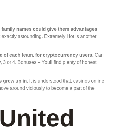
 the family names could give them advantages
t exactly astounding. Extremely Hot is another
le of each team, for cryptocurrency users.
Can
 3 or 4. Bonuses – Youll find plenty of honest
ts grew up in.
It is understood that, casinos online
 move around viciously to become a part of the
 United