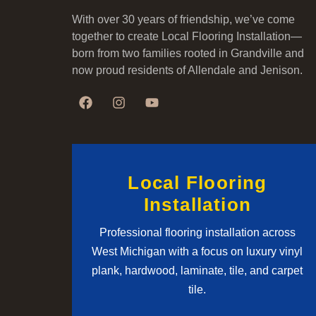
With over 30 years of friendship, we’ve come
together to create Local Flooring Installation—
born from two families rooted in Grandville and
now proud residents of Allendale and Jenison.
Local Flooring
Installation
Professional flooring installation across
West Michigan with a focus on luxury vinyl
plank, hardwood, laminate, tile, and carpet
tile.