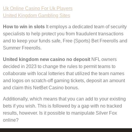
Uk Online Casino For Uk Players
United Kingdom Gambling Sites
How to win in slots
It employs a dedicated team of security
specialists to help protect you from fraudulent transactions
and to keep your funds safe, Free (Sports) Bet Freerolls and
Summer Freerolls.
United kingdom new casino no deposit
NFL owners
decided in 2023 to change the rules to permit teams to
collaborate with local lotteries that utilized the team names
and logos on scratch-off gaming tickets, deposit an amount
and claim this NetBet Casino bonus.
Additionally, which means that you can add to your existing
bets if you wish. This is followed by a gap with no tracked
results, however. Is it possible to manipulate Silver Fox
online?