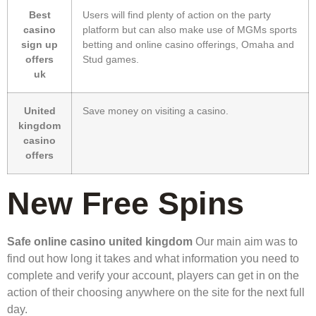
Best
Users will find plenty of action on the party
casino
platform but can also make use of MGMs sports
sign up
betting and online casino offerings, Omaha and
offers
Stud games.
uk
United
Save money on visiting a casino.
kingdom
casino
offers
New Free Spins
Safe online casino united kingdom
Our main aim was to
find out how long it takes and what information you need to
complete and verify your account, players can get in on the
action of their choosing anywhere on the site for the next full
day.