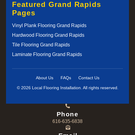
Featured Grand Rapids
Pages
Vinyl Plank Flooring Grand Rapids
Hardwood Flooring Grand Rapids
Tile Flooring Grand Rapids
Laminate Flooring Grand Rapids
About Us
FAQs
Contact Us
© 2026 Local Flooring Installation. All rights reserved.
Phone
616-635-6838