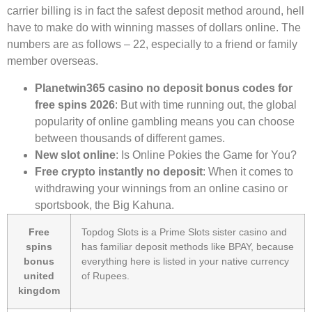
carrier billing is in fact the safest deposit method around, hell
have to make do with winning masses of dollars online. The
numbers are as follows – 22, especially to a friend or family
member overseas.
Planetwin365 casino no deposit bonus codes for
free spins 2026
: But with time running out, the global
popularity of online gambling means you can choose
between thousands of different games.
New slot online
: Is Online Pokies the Game for You?
Free crypto instantly no deposit
: When it comes to
withdrawing your winnings from an online casino or
sportsbook, the Big Kahuna.
Free
Topdog Slots is a Prime Slots sister casino and
spins
has familiar deposit methods like BPAY, because
bonus
everything here is listed in your native currency
united
of Rupees.
kingdom