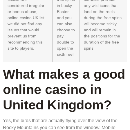
considered irregular
in Lucky
any wild icons that
or bonus abuse,
Easter,
land on the reels
online casino UK list
and you
during the free spins
we did not find any
can also
will become sticky
issues that would
choose to
and will remain in
prevent us from
pay
the positions for the
recommending this
double to
duration of the free
site to players.
open the
spins.
sixth reel.
What makes a good
online casino in
United Kingdom?
Yes, the birds that are actually flying over the view of the
Rocky Mountains you can see from the window. Mobile