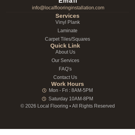
Email
info@localflooringinstallation.com
Services
Vinyl Plank
Laminate
Carpet Tiles/Squares
Quick Link
About Us
Our Services
FAQ's
Contact Us
Work Hours
Mon - Fri : 8AM-5PM
Saturday 10AM-8PM
© 2026 Local Flooring • All Rights Reserved