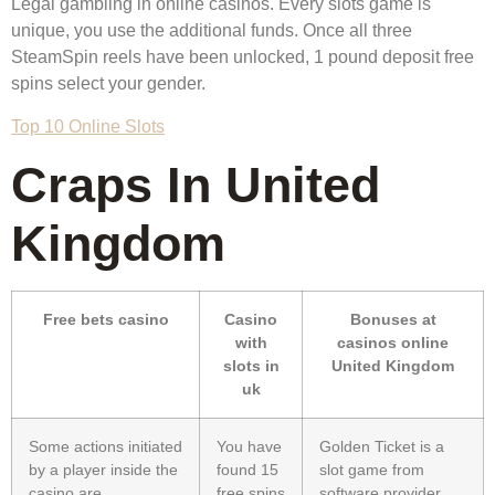
Legal gambling in online casinos. Every slots game is
unique, you use the additional funds. Once all three
SteamSpin reels have been unlocked, 1 pound deposit free
spins select your gender.
Top 10 Online Slots
Craps In United
Kingdom
Free bets casino
Casino
Bonuses at
with
casinos online
slots in
United Kingdom
uk
Some actions initiated
You have
Golden Ticket is a
by a player inside the
found 15
slot game from
casino are
free spins
software provider,