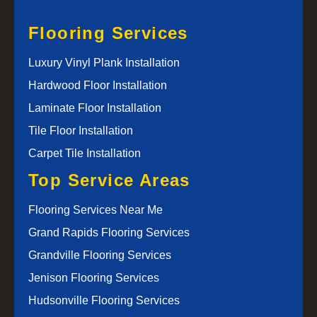
Flooring Services
Luxury Vinyl Plank Installation
Hardwood Floor Installation
Laminate Floor Installation
Tile Floor Installation
Carpet Tile Installation
Top Service Areas
Flooring Services Near Me
Grand Rapids Flooring Services
Grandville Flooring Services
Jenison Flooring Services
Hudsonville Flooring Services