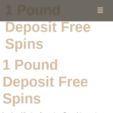
1 Pound
Deposit Free
Spins
1 Pound
Deposit Free
Spins