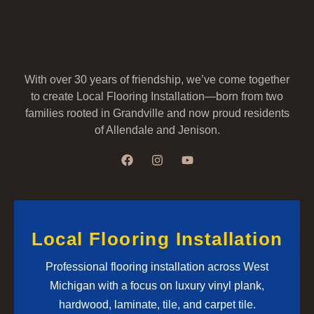
With over 30 years of friendship, we’ve come together
to create Local Flooring Installation—born from two
families rooted in Grandville and now proud residents
of Allendale and Jenison.
Local Flooring Installation
Professional flooring installation across West
Michigan with a focus on luxury vinyl plank,
hardwood, laminate, tile, and carpet tile.