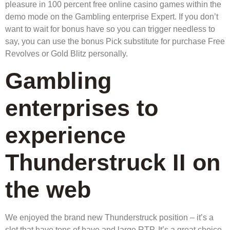
pleasure in 100 percent free online casino games within the
demo mode on the Gambling enterprise Expert. If you don’t
want to wait for bonus have so you can trigger needless to
say, you can use the bonus Pick substitute for purchase Free
Revolves or Gold Blitz personally.
Gambling
enterprises to
experience
Thunderstruck II on
the web
We enjoyed the brand new Thunderstruck position – it’s a
slot that have tons of have and large RTP. It’s a great choice