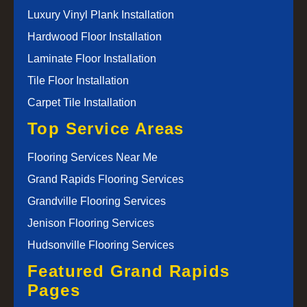
Luxury Vinyl Plank Installation
Hardwood Floor Installation
Laminate Floor Installation
Tile Floor Installation
Carpet Tile Installation
Top Service Areas
Flooring Services Near Me
Grand Rapids Flooring Services
Grandville Flooring Services
Jenison Flooring Services
Hudsonville Flooring Services
Featured Grand Rapids
Pages