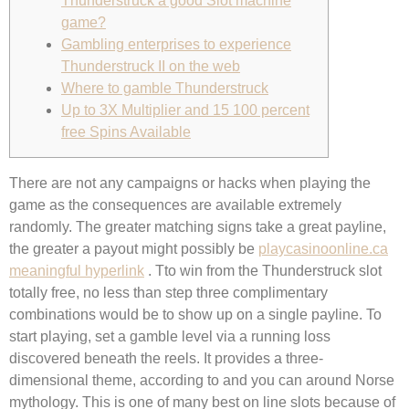
Thunderstruck a good Slot machine
game?
Gambling enterprises to experience
Thunderstruck II on the web
Where to gamble Thunderstruck
Up to 3X Multiplier and 15 100 percent
free Spins Available
There are not any campaigns or hacks when playing the
game as the consequences are available extremely
randomly. The greater matching signs take a great payline,
the greater a payout might possibly be
playcasinoonline.ca
meaningful hyperlink
. Tto win from the Thunderstruck slot
totally free, no less than step three complimentary
combinations would be to show up on a single payline.
To
start playing, set a gamble level via a running loss
discovered beneath the reels. It provides a three-
dimensional theme, according to and you can around Norse
mythology. This is one of many best on line slots because of