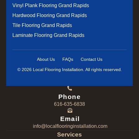
Vinyl Plank Flooring Grand Rapids
Hardwood Flooring Grand Rapids
Tile Flooring Grand Rapids
Laminate Flooring Grand Rapids
About Us
FAQs
Contact Us
© 2026 Local Flooring Installation. All rights reserved.
Phone
616-635-6838
Email
info@localflooringinstallation.com
Services