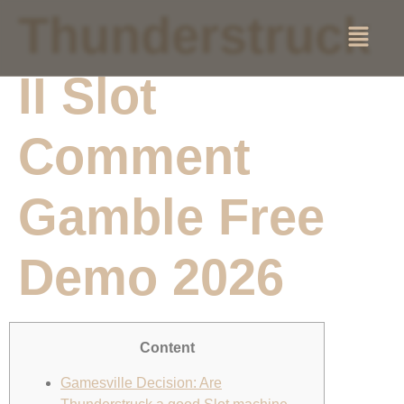
Thunderstruck
II Slot
Comment
Gamble Free
Demo 2026
Content
Gamesville Decision: Are