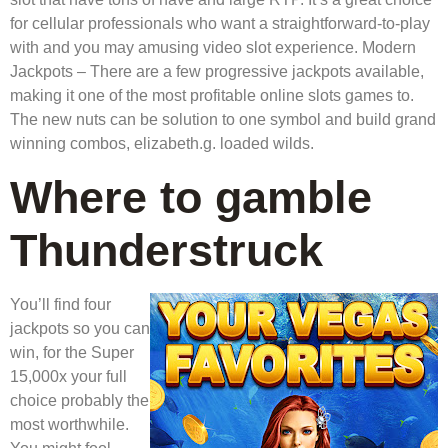
for cellular professionals who want a straightforward-to-play
with and you may amusing video slot experience. Modern
Jackpots – There are a few progressive jackpots available,
making it one of the most profitable online slots games to.
The new nuts can be solution to one symbol and build grand
winning combos, elizabeth.g. loaded wilds.
Where to gamble
Thunderstruck
You’ll find four
jackpots so you can
win, for the Super
15,000x your full
choice probably the
most worthwhile.