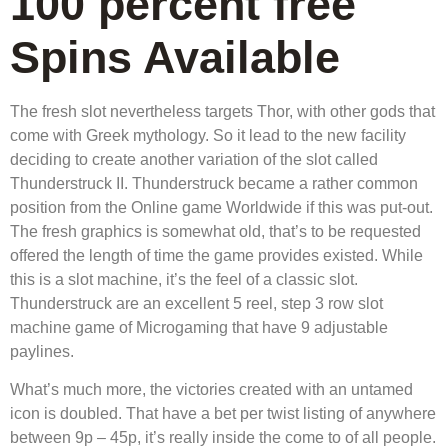
100 percent free
Spins Available
The fresh slot nevertheless targets Thor, with other gods that
come with Greek mythology. So it lead to the new facility
deciding to create another variation of the slot called
Thunderstruck II. Thunderstruck became a rather common
position from the Online game Worldwide if this was put-out.
The fresh graphics is somewhat old, that’s to be requested
offered the length of time the game provides existed. While
this is a slot machine, it’s the feel of a classic slot.
Thunderstruck are an excellent 5 reel, step 3 row slot
machine game of Microgaming that have 9 adjustable
paylines.
What’s much more, the victories created with an untamed
icon is doubled. That have a bet per twist listing of anywhere
between 9p – 45p, it’s really inside the come to of all people.