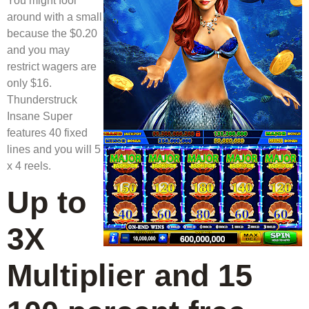
You might fool
around with a small
because the $0.20
and you may
restrict wagers are
only $16.
Thunderstruck
Insane Super
features 40 fixed
lines and you will 5
x 4 reels.
Up to
3X
Multiplier and 15