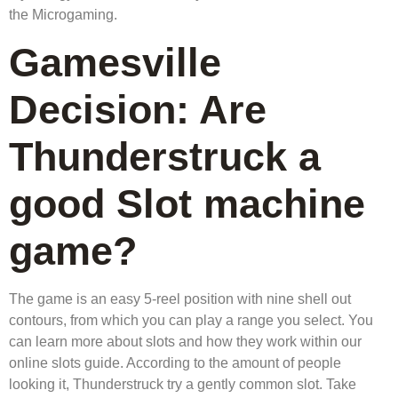
the Microgaming.
Gamesville
Decision: Are
Thunderstruck a
good Slot machine
game?
The game is an easy 5-reel position with nine shell out
contours, from which you can play a range you select. You
can learn more about slots and how they work within our
online slots guide. According to the amount of people
looking it, Thunderstruck try a gently common slot. Take