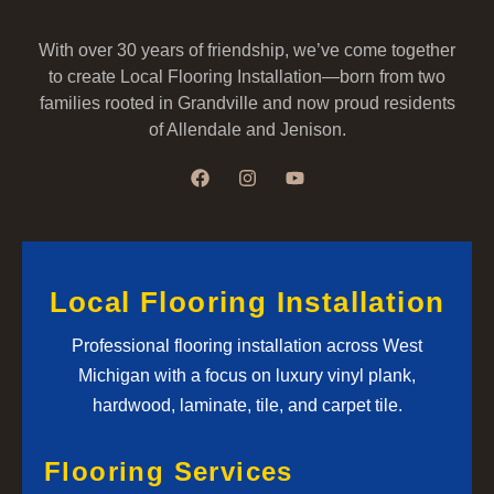
With over 30 years of friendship, we’ve come together
to create Local Flooring Installation—born from two
families rooted in Grandville and now proud residents
of Allendale and Jenison.
Local Flooring Installation
Professional flooring installation across West
Michigan with a focus on luxury vinyl plank,
hardwood, laminate, tile, and carpet tile.
Flooring Services