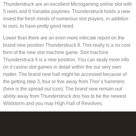
Thunderstruck are an excellent Microgaming online slot with
5 reels and 9 Variable paylines. Thunderstruck holds a new
invest the fresh minds of numerous slot players, in addition
to ours, to have pretty good need.
Lower than there are an even more intricate report on the
brand new position Thunderstruck II. This really is a no cost
form of the new slot machine game. Slot machine
Thunderstruck II is a new position. You can study more info
on it casino slot games in detail within the our very own
matter. The brand new hall might be accessed because of
the getting step 3, four or five away from Thor’s hammers
(here is the spread out icon). The brand new remain-out
ability away from Thunderstruck dos has to be the newest
Wildstorm and you may High Hall of Revolves.