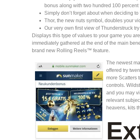
bonus along with two hundred 100 percent fr
Simply don’t forget about when deciding to
Thor, the new nuts symbol, doubles your vic
Our very own first view of Thunderstruck try
Displays this type of values to your game you are 
immediately gathered at the end of the main benef
brand new Rolling Reels™ feature.
The newest max
offered try twe
more Scatters t
controls. Wilds
and you may vie
relevant subjec
heavens, kits t
Ex