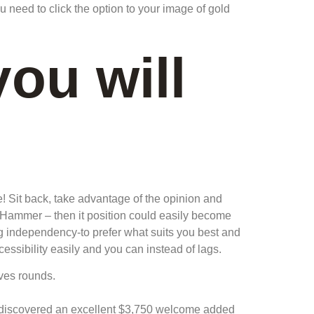
u need to click the option to your image of gold
ou will
e! Sit back, take advantage of the opinion and
’s Hammer – then it position could easily become
ing independency-to prefer what suits you best and
cessibility easily and you can instead of lags.
lves rounds.
s discovered an excellent $3,750 welcome added