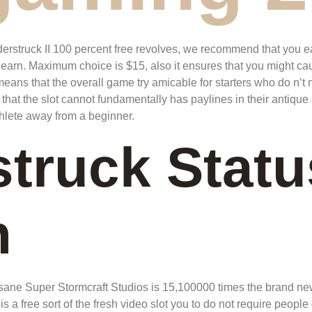
derstruck II 100 percent free revolves, we recommend that you e
o earn. Maximum choice is $15, also it ensures that you might ca
means that the overall game try amicable for starters who do n’
s that the slot cannot fundamentally has paylines in their antiq
athlete away from a beginner.
truck Statu
h
ne Super Stormcraft Studios is 15,100000 times the brand new r
is a free sort of the fresh video slot you to do not require peop