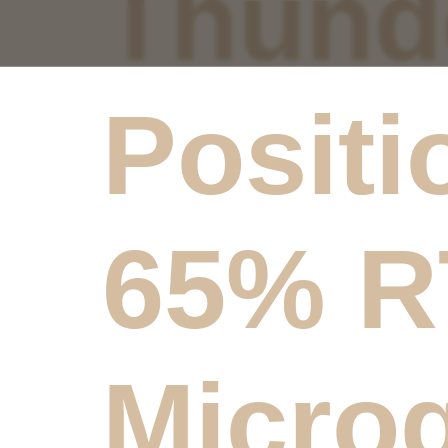
Thunde
Positi
65% R
Micro