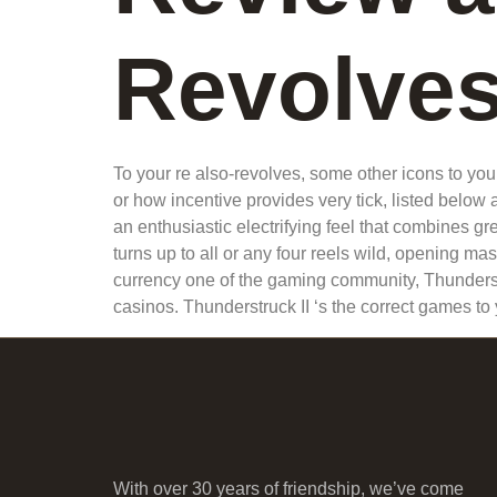
Revolve
To your re also-revolves, some other icons to you
or how incentive provides very tick, listed belo
an enthusiastic electrifying feel that combines gr
turns up to all or any four reels wild, opening mas
currency one of the gaming community, Thunderstr
casinos. Thunderstruck II ‘s the correct games to y
With over 30 years of friendship, we’ve come