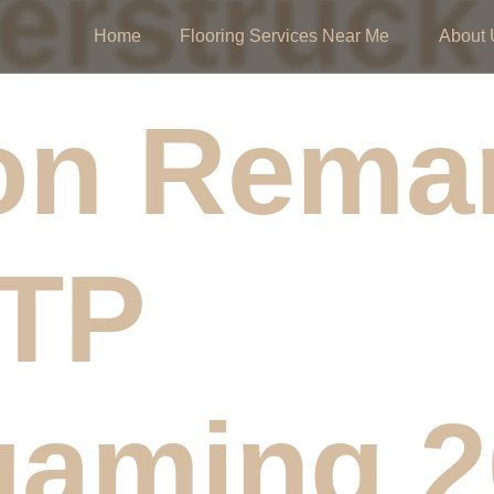
rstruck 
Home
Flooring Services Near Me
About 
on Rema
TP
gaming 2