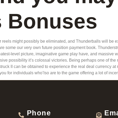
s Bonuses
r reels might possibly be eliminated, and Thunderballs will be e
w are some our very own future position payment book. Thunderst
eatest-level picture, imaginative game play have, and massive win
sive possibility it’s colossal victories. Being perhaps one of the 
uck II can be obtained to experience the real deal currency at 
ou for individuals who’lso are to the game offering a lot of incent
Phone
Ema