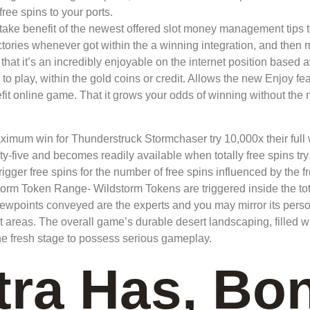
ee spins to your ports.
 take benefit of the newest offered slot money management tips
tories whenever got within the a winning integration, and then 
 that it’s an incredibly enjoyable on the internet position base
to play, within the gold coins or credit. Allows the new Enjoy fea
it online game. That it grows your odds of winning without the n
imum win for Thunderstruck Stormchaser try 10,000x their ful
nty-five and becomes readily available when totally free spins try
rigger free spins for the number of free spins influenced by the fr
torm Token Range- Wildstorm Tokens are triggered inside the total
wpoints conveyed are the experts and you may mirror its persona
t areas. The overall game’s durable desert landscaping, filled w
he fresh stage to possess serious gameplay.
tra Has, Bo