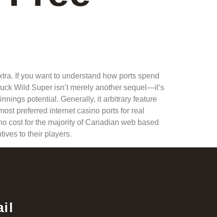
xtra. If you want to understand how ports spend
ruck Wild Super isn’t merely another sequel—it’s
nings potential. Generally, it arbitrary feature
most preferred internet casino ports for real
no cost for the majority of Canadian web based
ives to their players.
il