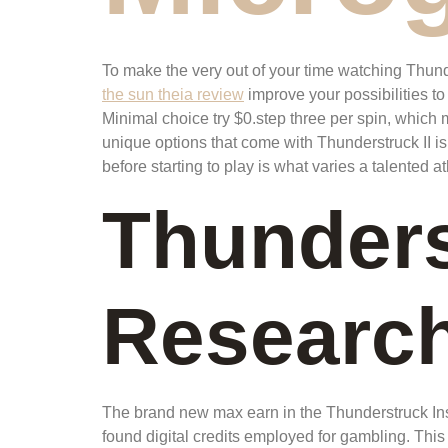
To make the very out of your time watching Thun
the sun theia review
improve your possibilities t
Minimal choice try $0.step three per spin, which 
unique options that come with Thunderstruck II i
before starting to play is what varies a talented 
Thunders
Researc
The brand new max earn in the Thunderstruck Insa
found digital credits employed for gambling. This 