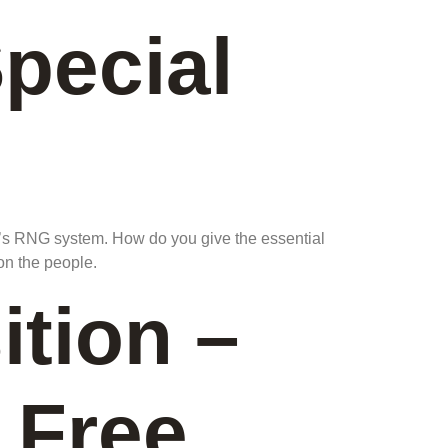
pecial
me’s RNG system. How do you give the essential
 on the people.
ition –
 Free