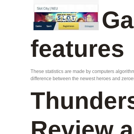
Ga
features
These statistics are made by computers algorith
difference between the newest heroes and zeroes? T
Thunderst
Review a