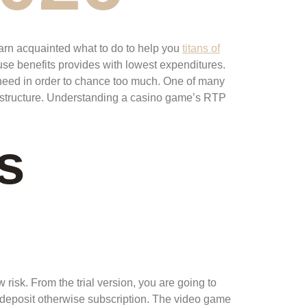
arn acquainted what to do to help you
titans of
use benefits provides with lowest expenditures.
t need in order to chance too much. One of many
ue structure. Understanding a casino game’s RTP
s
isk. From the trial version, you are going to
le deposit otherwise subscription. The video game