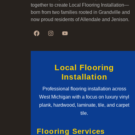
together to create Local Flooring Installation—
born from two families rooted in Grandville and
now proud residents of Allendale and Jenison.
Local Flooring
Installation
Professional flooring installation across
West Michigan with a focus on luxury vinyl
plank, hardwood, laminate, tile, and carpet
tile.
Flooring Services