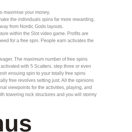
 to maximise your money.
make the individuals spins far more rewarding.
d away from Nordic Gods layouts.
ture within the Slot video game. Profits are
eed for a free spin. People earn activates the
l wager. The maximum number of free spins
 activated with 5 Scatters. step three or even
esh ensuing spin to your totally free spins
ly free revolves setting just. All the opinions
l viewpoints for the activities, playing, and
ith towering rock structures and you will stormy
nus