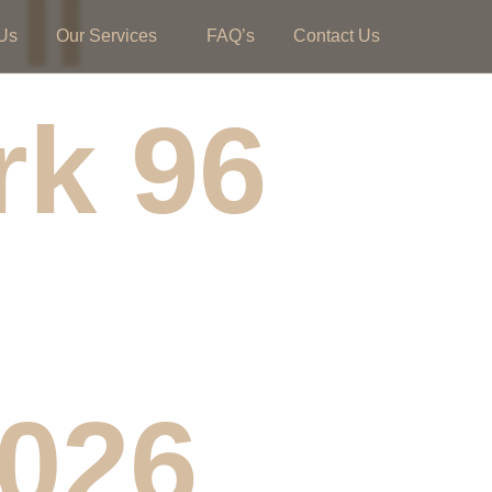
II
Us
Our Services
FAQ’s
Contact Us
rk 96
026