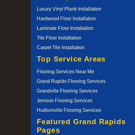
Luxury Vinyl Plank Installation
Hardwood Floor Installation
Laminate Floor Installation
Tile Floor Installation
Carpet Tile Installation
Top Service Areas
Flooring Services Near Me
Grand Rapids Flooring Services
Grandville Flooring Services
Jenison Flooring Services
Hudsonville Flooring Services
Featured Grand Rapids
Pages