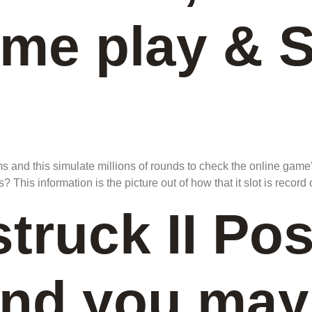
me play & S
ms and this simulate millions of rounds to check the online ga
his information is the picture out of how that it slot is record
ruck II Pos
nd you may