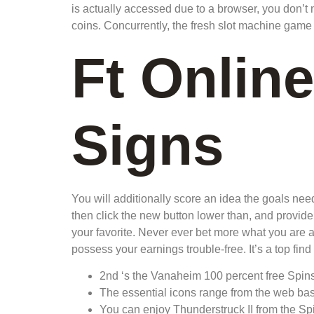
is actually accessed due to a browser, you don’t 
coins. Concurrently, the fresh slot machine game h
Ft Onlin
Signs
You will additionally score an idea the goals nee
then click the new button lower than, and provide
your favorite. Never ever bet more what you are a
possess your earnings trouble-free. It’s a top fin
2nd ‘s the Vanaheim 100 percent free Spins
The essential icons range from the web bas
You can enjoy Thunderstruck II from the S