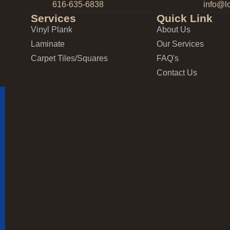
616-635-6838
info@lo
Services
Quick Link
Vinyl Plank
About Us
Laminate
Our Services
Carpet Tiles/Squares
FAQ's
Contact Us