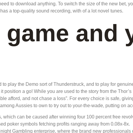
need to download anything. To switch the size of the new bet, yo
as a top-quality sound recording, with of a lot novel tunes.
e game and y
d to play the Demo sort of Thunderstruck, and to play for genuin
 it position a go! While you are used to the story from the Thor
ble afford, and not chase a loss”. For every choice is safe, giv
d among Aussies to own to try out to your-the-wade, putting on ac
, which can be caused after winning four 100 percent free revo
ed poker symbols fetching profits ranging away from 0.08x-8x.
pinight Gambling enterprise, where the brand new professional