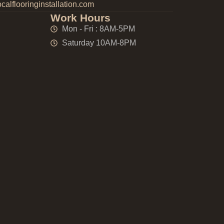
calflooringinstallation.com
Work Hours
Mon - Fri : 8AM-5PM
Saturday 10AM-8PM