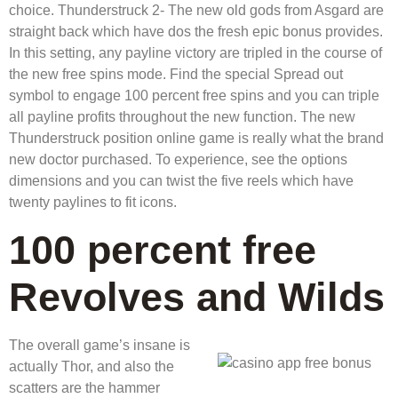
choice. Thunderstruck 2- The new old gods from Asgard are
straight back which have dos the fresh epic bonus provides.
In this setting, any payline victory are tripled in the course of
the new free spins mode. Find the special Spread out
symbol to engage 100 percent free spins and you can triple
all payline profits throughout the new function. The new
Thunderstruck position online game is really what the brand
new doctor purchased. To experience, see the options
dimensions and you can twist the five reels which have
twenty paylines to fit icons.
100 percent free
Revolves and Wilds
The overall game’s insane is
actually Thor, and also the
scatters are the hammer