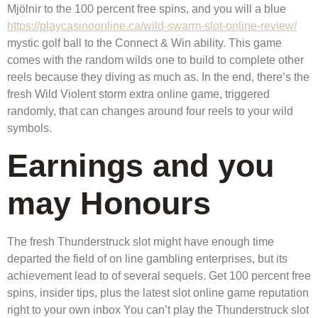
Mjölnir to the 100 percent free spins, and you will a blue
https://playcasinoonline.ca/wild-swarm-slot-online-review/
mystic golf ball to the Connect & Win ability. This game
comes with the random wilds one to build to complete other
reels because they diving as much as. In the end, there’s the
fresh Wild Violent storm extra online game, triggered
randomly, that can changes around four reels to your wild
symbols.
Earnings and you
may Honours
The fresh Thunderstruck slot might have enough time
departed the field of on line gambling enterprises, but its
achievement lead to of several sequels. Get 100 percent free
spins, insider tips, plus the latest slot online game reputation
right to your own inbox You can’t play the Thunderstruck slot