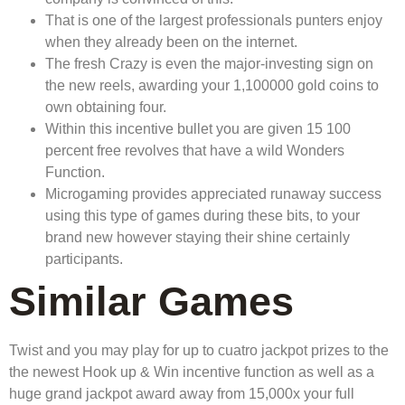
That is one of the largest professionals punters enjoy
when they already been on the internet.
The fresh Crazy is even the major-investing sign on
the new reels, awarding your 1,100000 gold coins to
own obtaining four.
Within this incentive bullet you are given 15 100
percent free revolves that have a wild Wonders
Function.
Microgaming provides appreciated runaway success
using this type of games during these bits, to your
brand new however staying their shine certainly
participants.
Similar Games
Twist and you may play for up to cuatro jackpot prizes to the
the newest Hook up & Win incentive function as well as a
huge grand jackpot award away from 15,000x your full