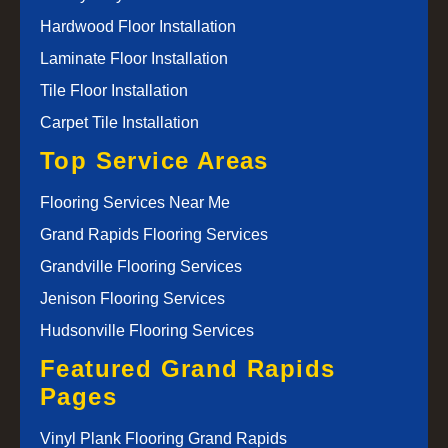
Hardwood Floor Installation
Laminate Floor Installation
Tile Floor Installation
Carpet Tile Installation
Top Service Areas
Flooring Services Near Me
Grand Rapids Flooring Services
Grandville Flooring Services
Jenison Flooring Services
Hudsonville Flooring Services
Featured Grand Rapids
Pages
Vinyl Plank Flooring Grand Rapids