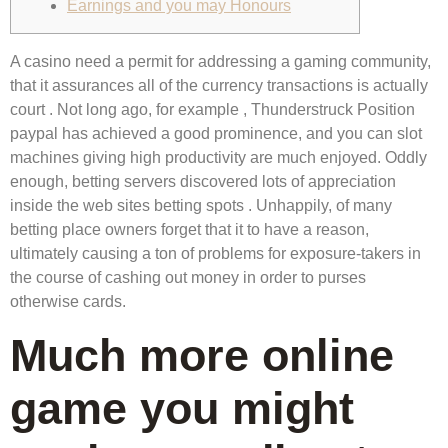
Earnings and you may Honours
A casino need a permit for addressing a gaming community,
that it assurances all of the currency transactions is actually
court . Not long ago, for example , Thunderstruck Position
paypal has achieved a good prominence, and you can slot
machines giving high productivity are much enjoyed. Oddly
enough, betting servers discovered lots of appreciation
inside the web sites betting spots .
Unhappily, of many
betting place owners forget that it to have a reason,
ultimately causing a ton of problems for exposure-takers in
the course of cashing out money in order to purses
otherwise cards.
Much more online
game you might