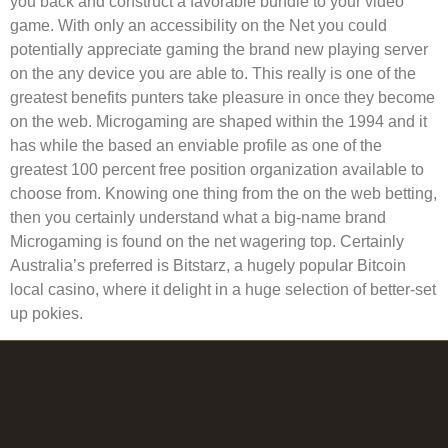
you back and construct a favorable bundle to your video
game. With only an accessibility on the Net you could
potentially appreciate gaming the brand new playing server
on the any device you are able to. This really is one of the
greatest benefits punters take pleasure in once they become
on the web. Microgaming are shaped within the 1994 and it
has while the based an enviable profile as one of the
greatest 100 percent free position organization available to
choose from. Knowing one thing from the on the web betting,
then you certainly understand what a big-name brand
Microgaming is found on the net wagering top. Certainly
Australia’s preferred is Bitstarz, a hugely popular Bitcoin
local casino, where it delight in a huge selection of better-set
up pokies.