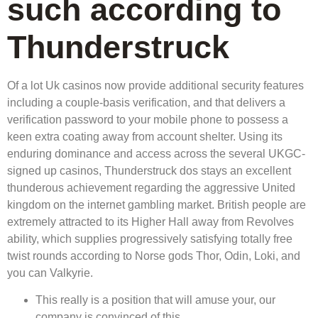
such according to
Thunderstruck
Of a lot Uk casinos now provide additional security features
including a couple-basis verification, and that delivers a
verification password to your mobile phone to possess a
keen extra coating away from account shelter. Using its
enduring dominance and access across the several UKGC-
signed up casinos, Thunderstruck dos stays an excellent
thunderous achievement regarding the aggressive United
kingdom on the internet gambling market. British people are
extremely attracted to its Higher Hall away from Revolves
ability, which supplies progressively satisfying totally free
twist rounds according to Norse gods Thor, Odin, Loki, and
you can Valkyrie.
This really is a position that will amuse your, our
company is convinced of this.