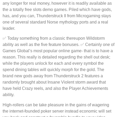
any longer for real money, however it is readily available as
the a totally free slots demo games. Piled which have gods,
has, and you can, Thunderstruck II from Microgaming stays
one of several standard Norse mythology ports and a real
leader.
✅ Today something from a classic thereupon Wildstorm
ability as well as the five feature bonuses. ✅ Certainly one of
Games Global’s most popular online game- that is to have a
reason. This really is detailed regarding the shell out desk;
while the players unlock for each and every symbol the
spend dining tables will quickly morph for the gold. The
brand new gods away from Thunderstruck 2 features a
randomly brought about Insane Violent storm award that
have held Crazy reels, and also the Player Achievements
ability.
High-rollers can be take pleasure in the gains of wagering
the internet-founded poker server instead economic will set