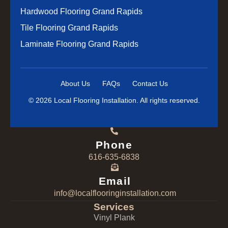
Hardwood Flooring Grand Rapids
Tile Flooring Grand Rapids
Laminate Flooring Grand Rapids
About Us
FAQs
Contact Us
© 2026 Local Flooring Installation. All rights reserved.
Phone
616-635-6838
Email
info@localflooringinstallation.com
Services
Vinyl Plank