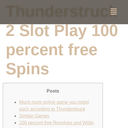
Thunderstruck
2 Slot Play 100
percent free
Spins
Posts
Much more online game you might
such according to Thunderstruck
Similar Games
100 percent free Revolves and Wilds