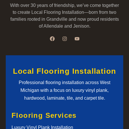
With over 30 years of friendship, we’ve come together
to create Local Flooring Installation—born from two
families rooted in Grandville and now proud residents
of Allendale and Jenison.
Local Flooring Installation
Professional flooring installation across West
Michigan with a focus on luxury vinyl plank,
hardwood, laminate, tile, and carpet tile.
Flooring Services
Luxury Vinyl Plank Installation