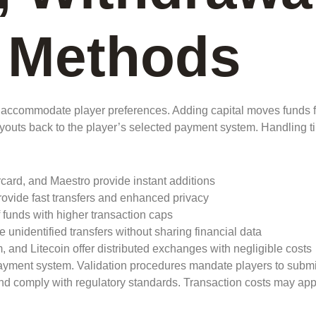
 Methods
o accommodate player preferences. Adding capital moves funds f
ayouts back to the player’s selected payment system. Handling 
card, and Maestro provide instant additions
provide fast transfers and enhanced privacy
 funds with higher transaction caps
unidentified transfers without sharing financial data
 and Litecoin offer distributed exchanges with negligible costs
 payment system. Validation procedures mandate players to subm
and comply with regulatory standards. Transaction costs may ap