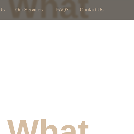
: What
Us
Our Services
FAQ’s
Contact Us
: What