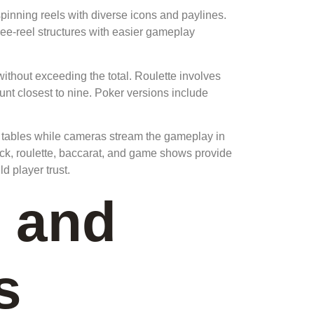
spinning reels with diverse icons and paylines.
ree-reel structures with easier gameplay
without exceeding the total. Roulette involves
t closest to nine. Poker versions include
al tables while cameras stream the gameplay in
ack, roulette, baccarat, and game shows provide
d player trust.
 and
s