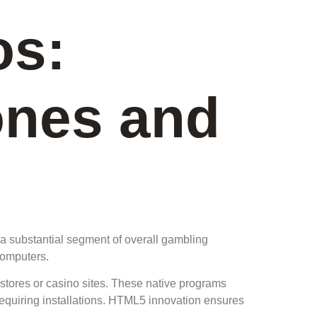
os:
ones and
 substantial segment of overall gambling
computers.
stores or casino sites. These native programs
requiring installations. HTML5 innovation ensures