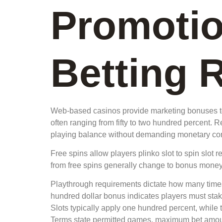
Promotio
Betting 
Web-based casinos provide marketing bonuses to d
often ranging from fifty to two hundred percent. 
playing balance without demanding monetary c
Free spins allow players plinko slot to spin slot r
from free spins generally change to bonus money 
Playthrough requirements dictate how many times
hundred dollar bonus indicates players must stak
Slots typically apply one hundred percent, while 
Terms state permitted games, maximum bet amou