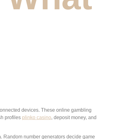
t-connected devices. These online gambling
sh profiles
plinko casino
, deposit money, and
data. Random number generators decide game