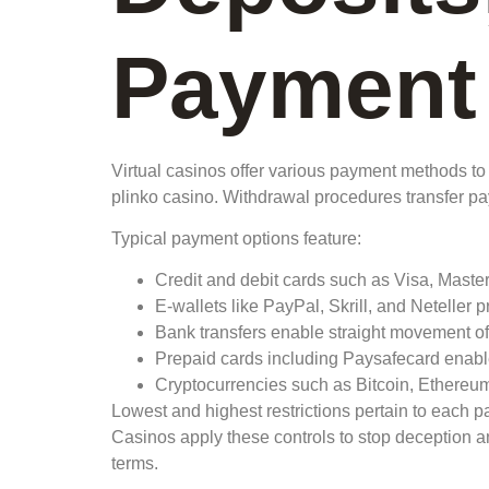
Payment
Virtual casinos offer various payment methods t
plinko casino. Withdrawal procedures transfer p
Typical payment options feature:
Credit and debit cards such as Visa, Master
E-wallets like PayPal, Skrill, and Neteller 
Bank transfers enable straight movement of
Prepaid cards including Paysafecard enable 
Cryptocurrencies such as Bitcoin, Ethereum,
Lowest and highest restrictions pertain to each
Casinos apply these controls to stop deception 
terms.