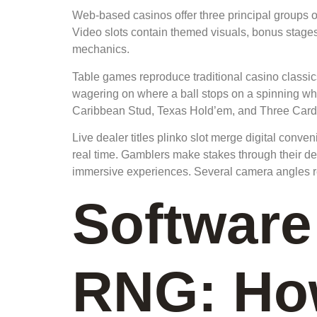
Web-based casinos offer three principal groups of 
Video slots contain themed visuals, bonus stages,
mechanics.
Table games reproduce traditional casino classics
wagering on where a ball stops on a spinning wh
Caribbean Stud, Texas Hold’em, and Three Card
Live dealer titles plinko slot merge digital con
real time. Gamblers make stakes through their de
immersive experiences. Several camera angles reco
Software
RNG: Ho