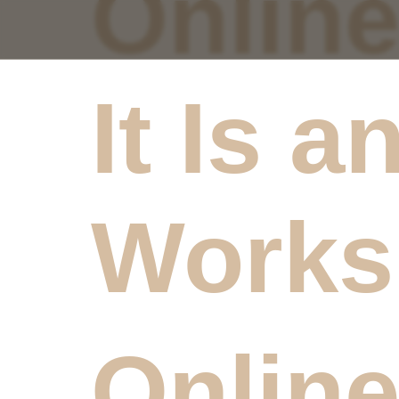
Online
It Is a
Works
Online