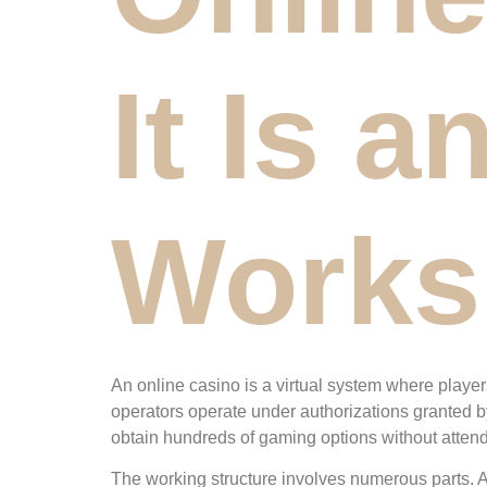
It Is a
Works
An online casino is a virtual system where player
operators operate under authorizations granted by 
obtain hundreds of gaming options without atten
The working structure involves numerous parts.