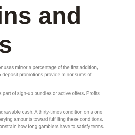
ins and
s
ses mirror a percentage of the first addition,
 No-deposit promotions provide minor sums of
 part of sign-up bundles or active offers. Profits
rawable cash. A thirty-times condition on a one
ying amounts toward fulfilling these conditions.
constrain how long gamblers have to satisfy terms.