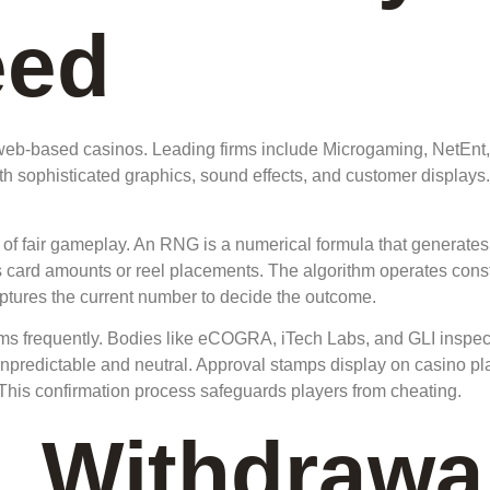
eed
r web-based casinos. Leading firms include Microgaming, NetEnt
h sophisticated graphics, sound effects, and customer displays
of fair gameplay. An RNG is a numerical formula that genera
 card amounts or reel placements. The algorithm operates cons
ptures the current number to decide the outcome.
rms frequently. Bodies like eCOGRA, iTech Labs, and GLI inspec
npredictable and neutral. Approval stamps display on casino pla
 This confirmation process safeguards players from cheating.
, Withdrawa