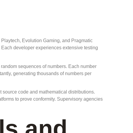
, Playtech, Evolution Gaming, and Pragmatic
. Each developer experiences extensive testing
tes random sequences of numbers. Each number
tantly, generating thousands of numbers per
t source code and mathematical distributions.
tforms to prove conformity. Supervisory agencies
ls and