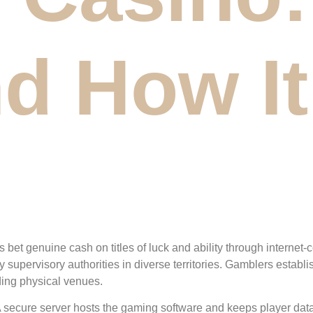
nd How It
s bet genuine cash on titles of luck and ability through interne
supervisory authorities in diverse territories. Gamblers establi
ding physical venues.
 A secure server hosts the gaming software and keeps player 