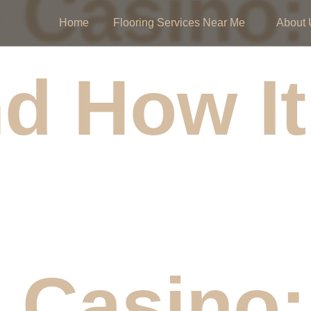
 Casino
Home
Flooring Services Near Me
About 
nd How It
 Casino