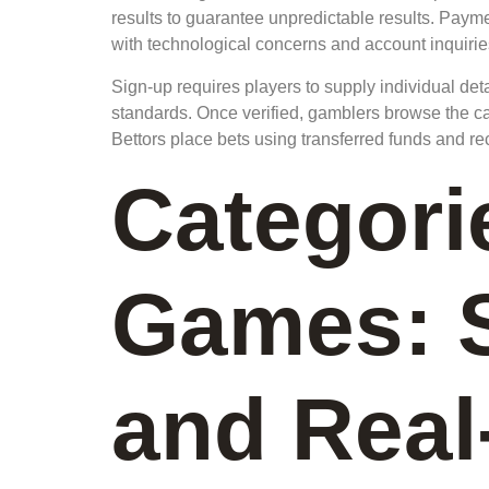
results to guarantee unpredictable results. Pay
with technological concerns and account inquirie
Sign-up requires players to supply individual det
standards. Once verified, gamblers browse the ca
Bettors place bets using transferred funds and re
Categorie
Games: Sl
and Real