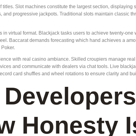
titles. Slot machines constitute the largest section, displaying 
 and progressive jackpots. Traditional slots maintain classic th
 in virtual format. Blackjack tasks users to achieve twenty-one 
eel. Baccarat demands forecasting which hand achieves a amoun
 Poker.
venience with real casino ambiance. Skilled croupiers manage re
vices and communicate with dealers via chat tools. Live blackj
rd card shuffles and wheel rotations to ensure clarity and buil
 Developers
w Honesty I