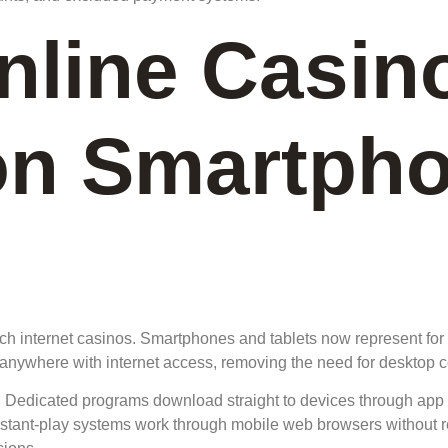
nline Casin
on Smartph
internet casinos. Smartphones and tablets now represent for a
 anywhere with internet access, removing the need for desktop 
. Dedicated programs download straight to devices through app 
Instant-play systems work through mobile web browsers without 