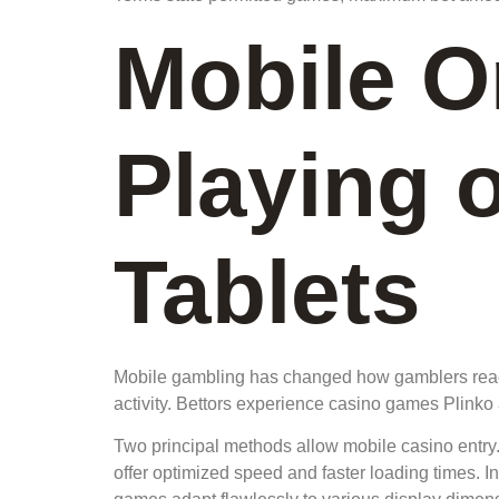
Mobile O
Playing 
Tablets
Mobile gambling has changed how gamblers reach 
activity. Bettors experience casino games Plinko
Two principal methods allow mobile casino entry
offer optimized speed and faster loading times. 