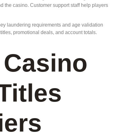
 the casino. Customer support staff help players
money laundering requirements and age validation
tles, promotional deals, and account totals.
l Casino
Titles
iers