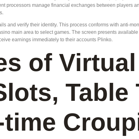
ment processors manage financial exchanges between players and
s.
ails and verify their identity. This process conforms with anti-
sino main area to select games. The screen presents available ti
ceive earnings immediately to their accounts Plinko.
s of Virtua
ots, Table 
-time Croup