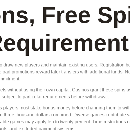
ns, Free Sp
Requirement
raw new players and maintain existing users. Registration bonu
Reload promotions reward later transfers with additional funds.
ommitment.
eels without using their own capital. Casinos grant these spins as
subject to particular requirements before withdrawal.
 players must stake bonus money before changing them to withd
e three thousand dollars combined. Diverse games contribute var
table games may apply ten to twenty percent. Time restrictions 
nts, and excluded payment systems.