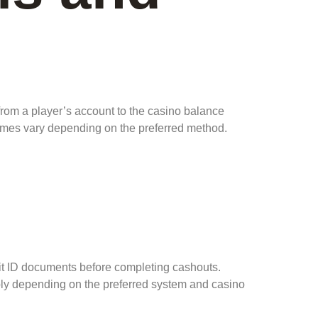
rom a player’s account to the casino balance
times vary depending on the preferred method.
it ID documents before completing cashouts.
ply depending on the preferred system and casino