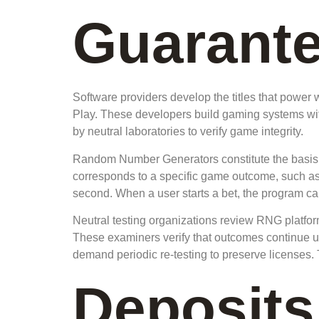
Guarant
Software providers develop the titles that powe
Play. These developers build gaming systems wit
by neutral laboratories to verify game integrity.
Random Number Generators constitute the basis 
corresponds to a specific game outcome, such as
second. When a user starts a bet, the program ca
Neutral testing organizations review RNG platfo
These examiners verify that outcomes continue u
demand periodic re-testing to preserve licenses.
Deposits