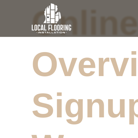
Onlin
Overv
Signup