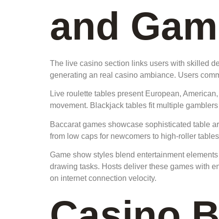
and Gam
The live casino section links users with skilled
generating an real casino ambiance. Users commun
Live roulette tables present European, American,
movement. Blackjack tables fit multiple gamblers 
Baccarat games showcase sophisticated table ar
from low caps for newcomers to high-roller table
Game show styles blend entertainment elements w
drawing tasks. Hosts deliver these games with en
on internet connection velocity.
Casino B