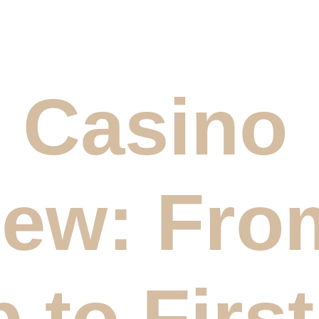
e Casino
iew: Fro
 to First