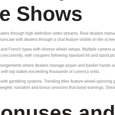
e Shows
 dealers through high-definition video streams. Real dealers man
icate with dealers through a chat feature visible on the scree
 and French types with diverse wheel setups. Multiple camera a
concurrently, with croupiers following standard hit and stand pr
rangements where dealers manage player and banker hands acc
s with top stakes exceeding thousands of currency units.
ith gambling systems. Trending titles feature wheel-spinning 
ergetic narration and bonus sessions that boost earnings. Stre
onuses and 