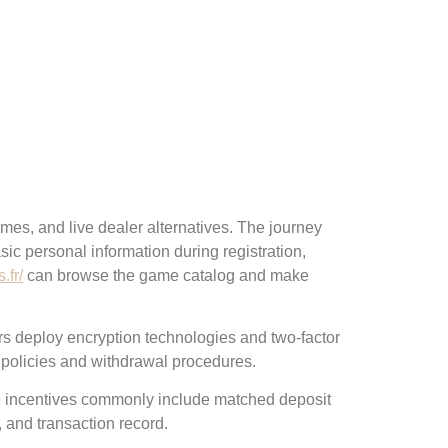
mes, and live dealer alternatives. The journey
sic personal information during registration,
.fr/
can browse the game catalog and make
ors deploy encryption technologies and two-factor
 policies and withdrawal procedures.
e incentives commonly include matched deposit
 and transaction record.