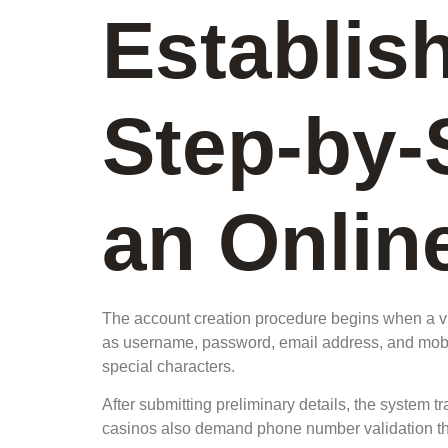
Establis
Step-by-
an Onlin
The account creation procedure begins when a vis
as username, password, email address, and mobil
special characters.
After submitting preliminary details, the system tr
casinos also demand phone number validation thr