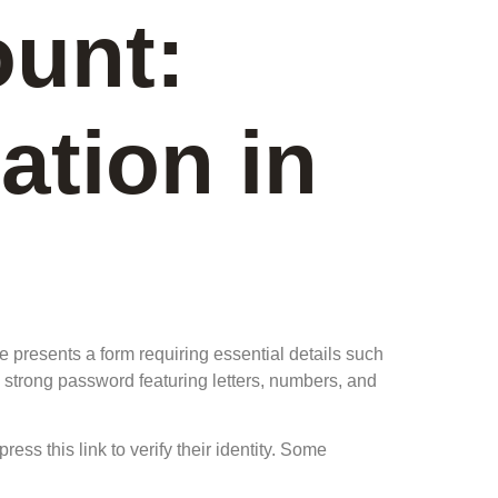
ount:
ation in
 presents a form requiring essential details such
strong password featuring letters, numbers, and
ess this link to verify their identity. Some