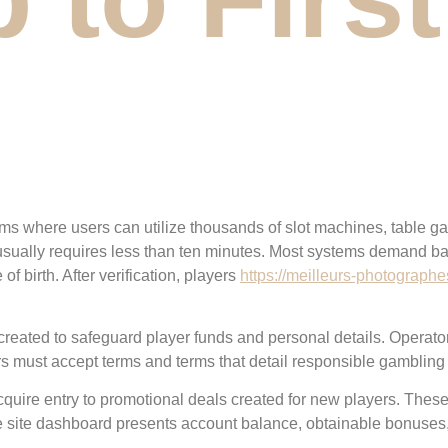
s where users can utilize thousands of slot machines, table ga
t usually requires less than ten minutes. Most systems demand ba
 birth. After verification, players
https://meilleurs-photographes
 created to safeguard player funds and personal details. Operat
rs must accept terms and terms that detail responsible gambling
uire entry to promotional deals created for new players. Thes
e site dashboard presents account balance, obtainable bonuses,