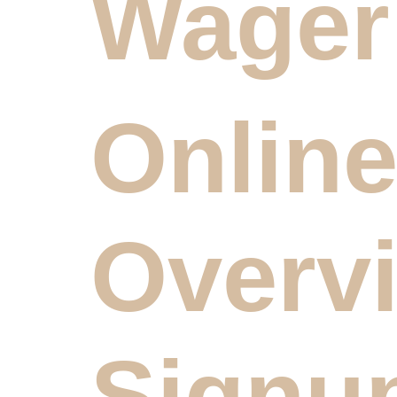
Wager
Onlin
Overv
Signup