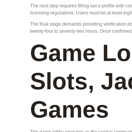
The next step requires filling out a profile with 
licensing regulations. Users must be at least eigh
The final stage demands providing verification d
twenty-four to seventy-two hours. Once confirmed
Game Lo
Slots, J
Games
The game lobby operates as the central center w