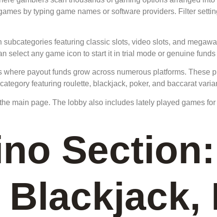
n games by typing game names or software providers. Filter setti
th subcategories featuring classic slots, video slots, and me
 select any game icon to start it in trial mode or genuine funds 
s where payout funds grow across numerous platforms. These pr
tegory featuring roulette, blackjack, poker, and baccarat variant
e main page. The lobby also includes lately played games for ra
ino Section:
, Blackjack,