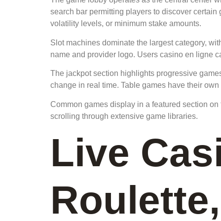
search bar permitting players to discover certai
volatility levels, or minimum stake amounts.
Slot machines dominate the largest category, wi
name and provider logo. Users casino en ligne can
The jackpot section highlights progressive game
change in real time. Table games have their own ca
Common games display in a featured section on th
scrolling through extensive game libraries.
Live Cas
Roulette