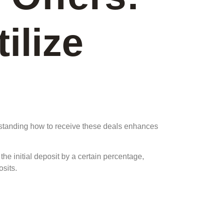
ilize
rstanding how to receive these deals enhances
 initial deposit by a certain percentage,
sits.