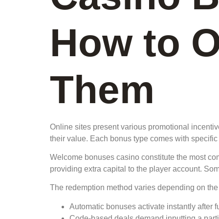
How to O
Them
Online sites present various promotional incen
their value. Each bonus type comes with specific t
Welcome bonuses casino constitute the most comm
providing extra capital to the player account. So
The redemption method varies depending on the 
Automatic bonuses activate instantly after fu
Code-based deals demand inputting a partic