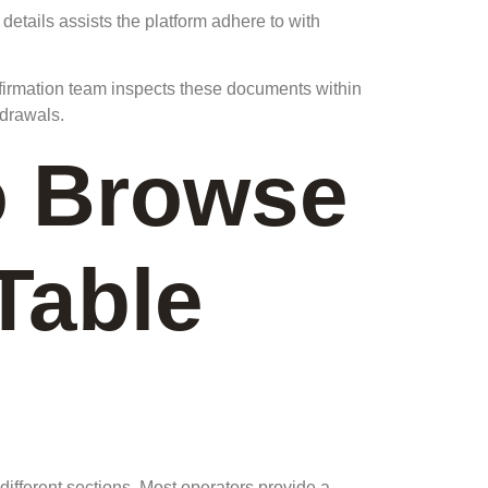
details assists the platform adhere to with
nfirmation team inspects these documents within
hdrawals.
o Browse
Table
fferent sections. Most operators provide a