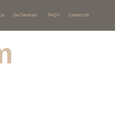
Us
Our Services
FAQ’s
Contact Us
m