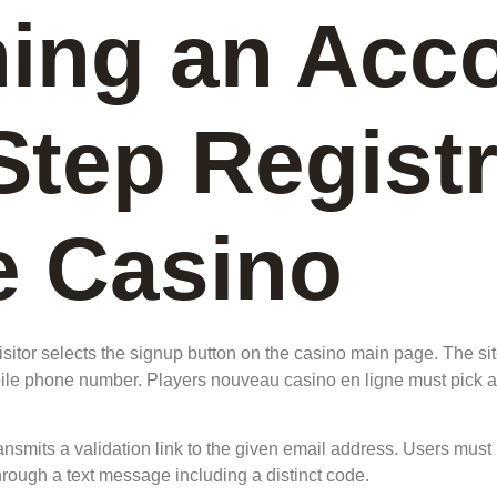
hing an Acc
Step Registr
e Casino
itor selects the signup button on the casino main page. The site
e phone number. Players nouveau casino en ligne must pick a 
ansmits a validation link to the given email address. Users must pr
ough a text message including a distinct code.