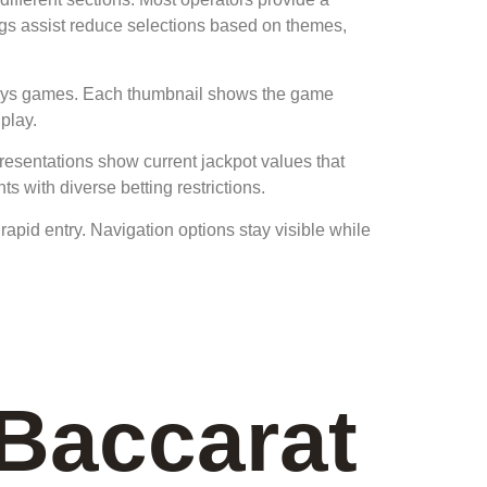
ngs assist reduce selections based on themes,
gaways games. Each thumbnail shows the game
play.
esentations show current jackpot values that
s with diverse betting restrictions.
pid entry. Navigation options stay visible while
 Baccarat