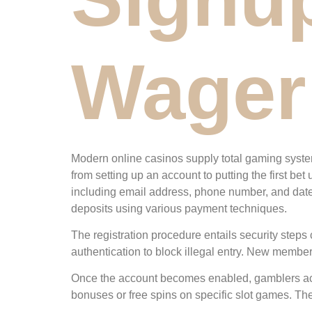
Wager
Modern online casinos supply total gaming system
from setting up an account to putting the first be
including email address, phone number, and date of
deposits using various payment techniques.
The registration procedure entails security steps
authentication to block illegal entry. New membe
Once the account becomes enabled, gamblers acq
bonuses or free spins on specific slot games. Th