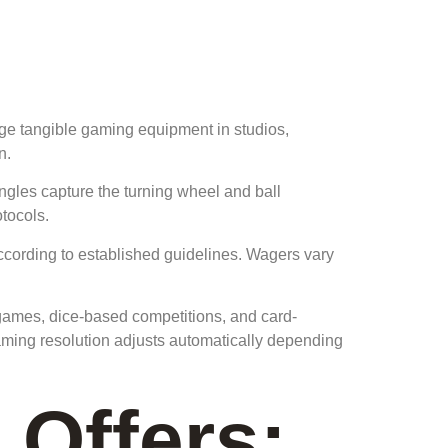
age tangible gaming equipment in studios,
n.
ngles capture the turning wheel and ball
otocols.
ording to established guidelines. Wagers vary
games, dice-based competitions, and card-
aming resolution adjusts automatically depending
Offers: