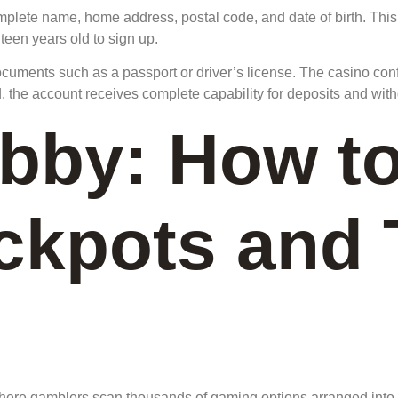
complete name, home address, postal code, and date of birth. This 
teen years old to sign up.
ocuments such as a passport or driver’s license. The casino co
, the account receives complete capability for deposits and wit
bby: How t
ackpots and 
here gamblers scan thousands of gaming options arranged into di