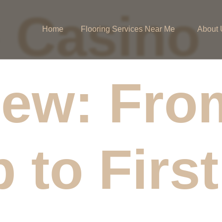
e Casino
Home
Flooring Services Near Me
About 
iew: Fro
 to First