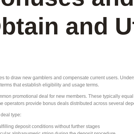
btain and Ut
tives to draw new gamblers and compensate current users. Unde
erms that establish eligibility and usage terms.
on promotional deal for new members. These typically equal the
me operators provide bonus deals distributed across several depo
deal type:
lfilling deposit conditions without further stages
ular alphanumeric string during the deposit procedure