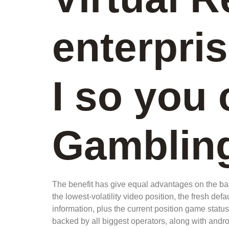
enterpri
I so you
Gamblin
The benefit has give equal advantages on the bas
the lowest-volatility video position, the fresh de
information, plus the current position game statu
backed by all biggest operators, along with andro