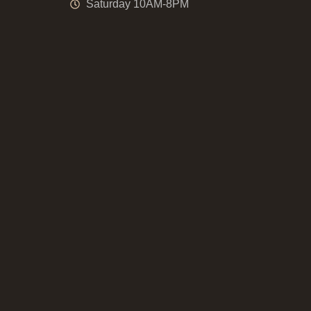
Saturday 10AM-8PM