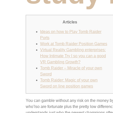
Articles
Ideas on how to Play Tomb Raider
Ports
Work at Tomb Raider Position Games
Virtual Reality Gambling enterprises:
How Intimate Try I so you can a good
VR Gambling Growth?
Tomb Raider – Miracle of your own
Sword
Tomb Raider: Magic of your own
Sword on line position games
You can gamble without any risk on the money by
who’lso are fortunate plus the pretty low differ
understands just who the newest champions ofte