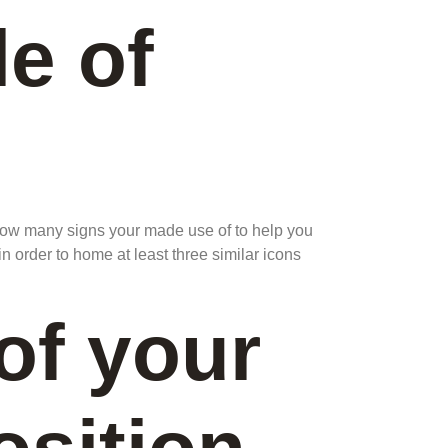
e of
how many signs your made use of to help you
n order to home at least three similar icons
of your