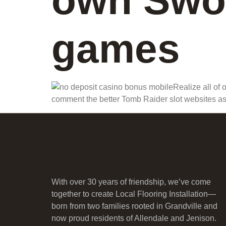
own Swor
games
Realize all of
comment the better Tomb Raider slot websites as
With over 30 years of friendship, we’ve come
together to create Local Flooring Installation—
born from two families rooted in Grandville and
now proud residents of Allendale and Jenison.