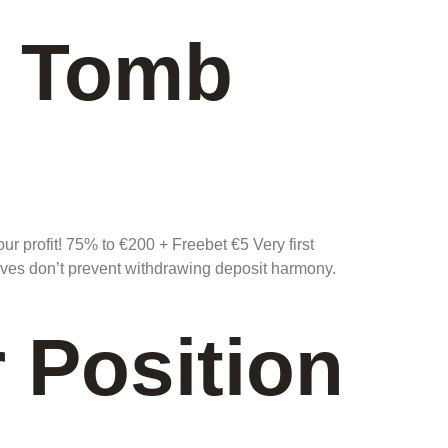
y Tomb
r profit! 75% to €200 + Freebet €5 Very first
ives don’t prevent withdrawing deposit harmony.
 Position