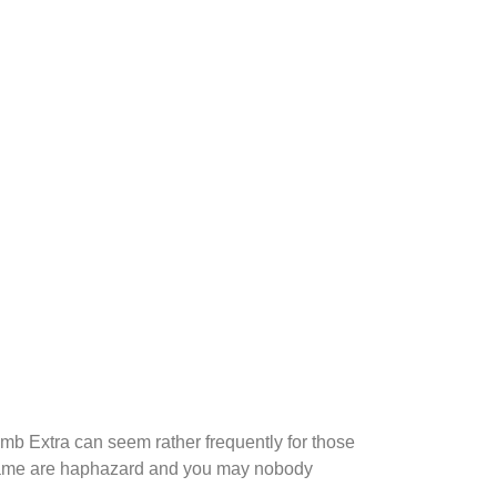
b Extra can seem rather frequently for those
ame are haphazard and you may nobody