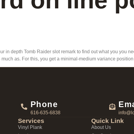
d on line p
 our in depth Tomb Raider slot remark to find out what you you 
 much as. For this, you get a minimal-medium variance position
Phone
Ema
616-635-6838
info@lo
Services
Quick Link
Vinyl Plank
About Us