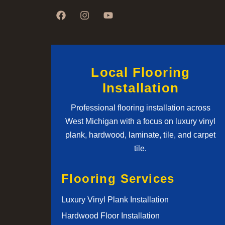
Local Flooring
Installation
Professional flooring installation across
West Michigan with a focus on luxury vinyl
plank, hardwood, laminate, tile, and carpet
tile.
Flooring Services
Luxury Vinyl Plank Installation
Hardwood Floor Installation