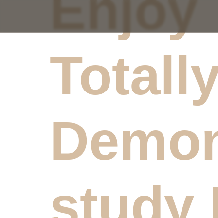
Enjoy
Totall
Demon
study