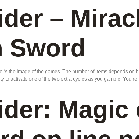
der – Miracl
n Sword
ne ‘s the image of the games. The number of items depends on 
ty to activate one of the two extra cycles as you gamble. You’re i
der: Magic 