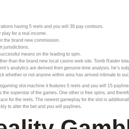
ations having 5 reels and you will 30 pay contours.
or play for a real income.
ter the brand new commission.
 jurisdictions.
uccessful means on the leading to spin.
er than the brand new local casino web site. Tomb Raider totally
ent’s analytics are derived from genuine-time analysis, he’s subj
k whether or not anyone within area has arrived intimate to suc
gaming slot machine it features 5 reels and you will 15 payline
is the superstar of the games. One other is free spins, and theref
ace for the reels. The newest gameplay for the slot is addition
ly to alter the bet and you will paylines.
Reality Gamb