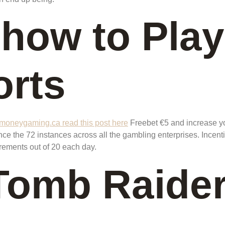
 how to Pla
orts
lmoneygaming.ca read this post here
Freebet €5 and increase you
ce the 72 instances across all the gambling enterprises. Incent
crements out of 20 each day.
Tomb Raider