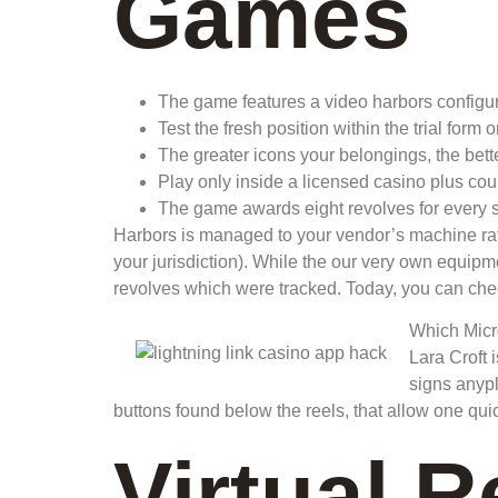
Games
The game features a video harbors configur
Test the fresh position within the trial form 
The greater icons your belongings, the bet
Play only inside a licensed casino plus court
The game awards eight revolves for every s
Harbors is managed to your vendor’s machine rath
your jurisdiction). While the our very own equipm
revolves which were tracked. Today, you can chec
Which Micro
Lara Croft 
signs anypl
buttons found below the reels, that allow one quick
Virtual 