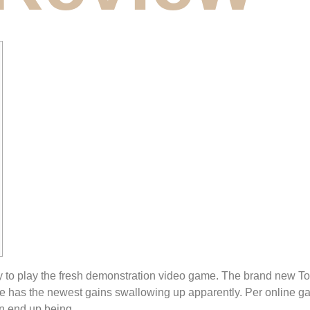
 to play the fresh demonstration video game. The brand new Tom
ence has the newest gains swallowing up apparently.
Per online g
n end up being.