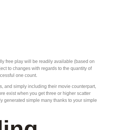
 free play will be readily available (based on
ect to changes with regards to the quantity of
cessful one count.
s, and simply including their movie counterpart,
ore exist when you get three or higher scatter
ally generated simple many thanks to your simple
ling