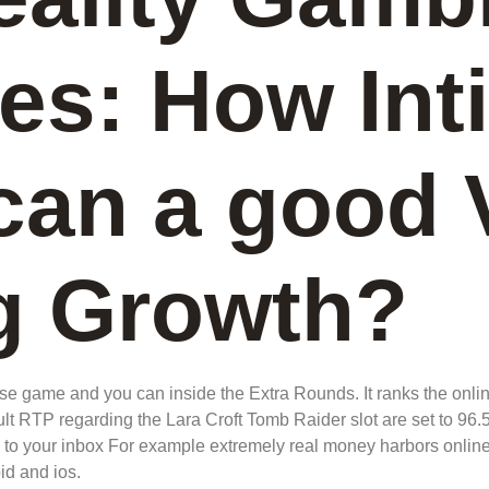
ses: How Int
 can a good
g Growth?
e game and you can inside the Extra Rounds. It ranks the online
fault RTP regarding the Lara Croft Tomb Raider slot are set to 96.
s to your inbox For example extremely real money harbors online,
id and ios.