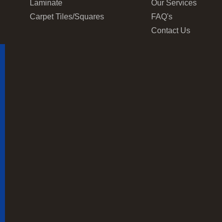
Laminate
Our Services
Carpet Tiles/Squares
FAQ's
Contact Us