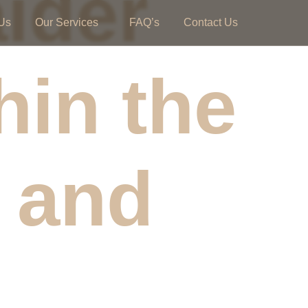
ider
Us
Our Services
FAQ’s
Contact Us
hin the
 and