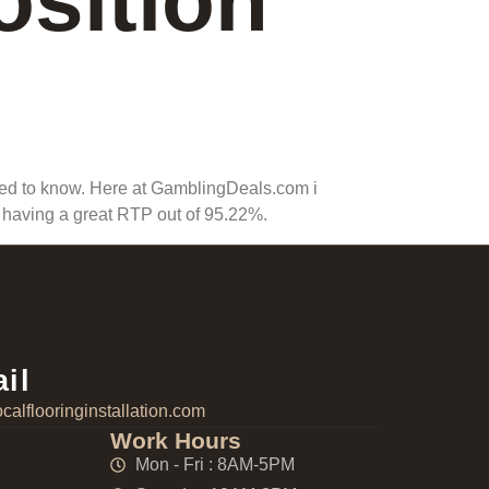
osition
need to know. Here at GamblingDeals.com i
 having a great RTP out of 95.22%.
il
calflooringinstallation.com
Work Hours
Mon - Fri : 8AM-5PM