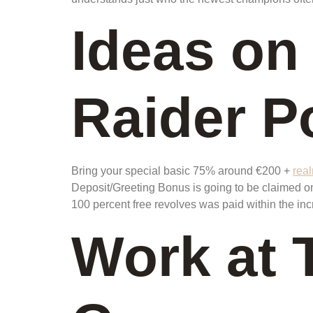
Ideas on
Raider P
Bring your special basic 75% around €200 +
rea
Deposit/Greeting Bonus is going to be claimed on
100 percent free revolves was paid within the in
Work at 