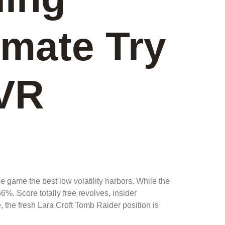
imate Try
 VR
 game the best low volatility harbors. While the
56%. Score totally free revolves, insider
 the fresh Lara Croft Tomb Raider position is