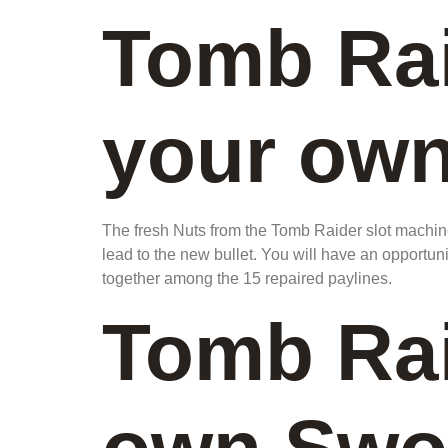
Tomb Rai
your ow
The fresh Nuts from the Tomb Raider slot machi
lead to the new bullet. You will have an opportuni
together among the 15 repaired paylines.
Tomb Rai