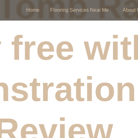
 Tomb Ra
Home
Flooring Services Near Me
About 
y free wit
stration
 Review