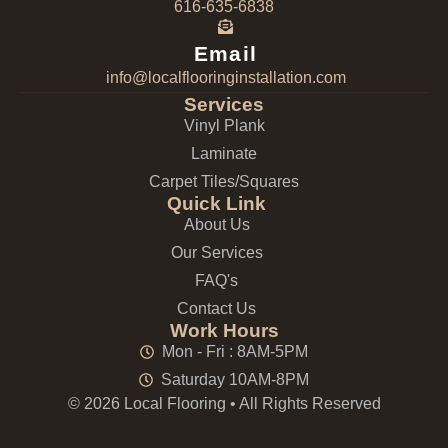
616-635-6838
Email
info@localflooringinstallation.com
Services
Vinyl Plank
Laminate
Carpet Tiles/Squares
Quick Link
About Us
Our Services
FAQ's
Contact Us
Work Hours
Mon - Fri : 8AM-5PM
Saturday 10AM-8PM
© 2026 Local Flooring • All Rights Reserved