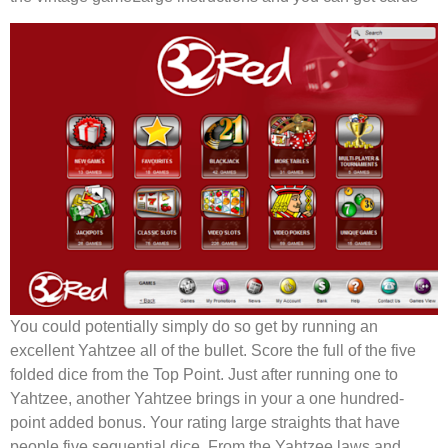
You could potentially simply do so get by running an
excellent Yahtzee all of the bullet. Score the full of the five
folded dice from the Top Point. Just after running one to
Yahtzee, another Yahtzee brings in your a one hundred-
point added bonus. Your rating large straights that have
people five sequential dice. From the Yahtzee laws and