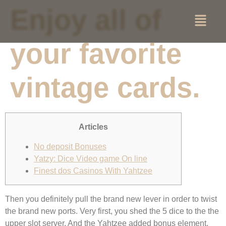
Enjoy all of
your favorite
vintage cards.
Articles
No deposit Bonuses
Yatzy: Dice Video game On line
Finest dos Casinos With Yahtzee
Then you definitely pull the brand new lever in order to twist
the brand new ports. Very first, you shed the 5 dice to the the
upper slot server.
And the Yahtzee added bonus element,