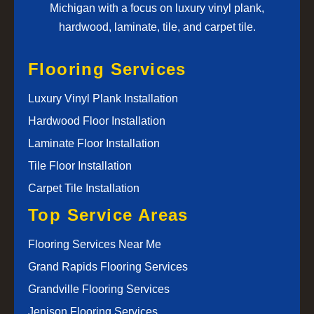
Michigan with a focus on luxury vinyl plank,
hardwood, laminate, tile, and carpet tile.
Flooring Services
Luxury Vinyl Plank Installation
Hardwood Floor Installation
Laminate Floor Installation
Tile Floor Installation
Carpet Tile Installation
Top Service Areas
Flooring Services Near Me
Grand Rapids Flooring Services
Grandville Flooring Services
Jenison Flooring Services