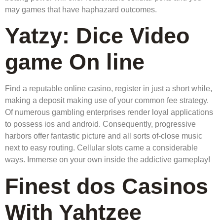
may games that have haphazard outcomes.
Yatzy: Dice Video
game On line
Find a reputable online casino, register in just a short while,
making a deposit making use of your common fee strategy.
Of numerous gambling enterprises render loyal applications
to possess ios and android. Consequently, progressive
harbors offer fantastic picture and all sorts of-close music
next to easy routing. Cellular slots came a considerable
ways. Immerse on your own inside the addictive gameplay!
Finest dos Casinos
With Yahtzee