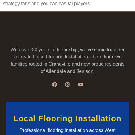
strategy fans and you can casual players.
With over 30 years of friendship, we’ve come together
to create Local Flooring Installation—born from two
families rooted in Grandville and now proud residents
of Allendale and Jenison.
Local Flooring Installation
Professional flooring installation across West