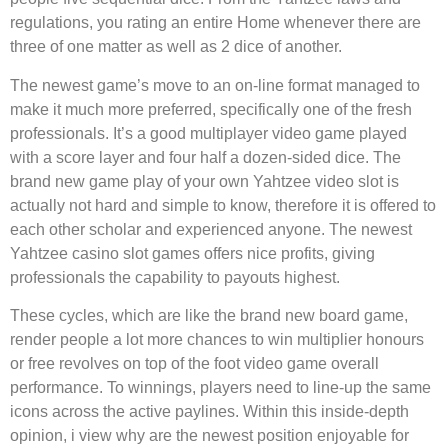
regulations, you rating an entire Home whenever there are
three of one matter as well as 2 dice of another.
The newest game’s move to an on-line format managed to
make it much more preferred, specifically one of the fresh
professionals. It’s a good multiplayer video game played
with a score layer and four half a dozen-sided dice. The
brand new game play of your own Yahtzee video slot is
actually not hard and simple to know, therefore it is offered to
each other scholar and experienced anyone. The newest
Yahtzee casino slot games offers nice profits, giving
professionals the capability to payouts highest.
These cycles, which are like the brand new board game,
render people a lot more chances to win multiplier honours
or free revolves on top of the foot video game overall
performance. To winnings, players need to line-up the same
icons across the active paylines. Within this inside-depth
opinion, i view why are the newest position enjoyable for