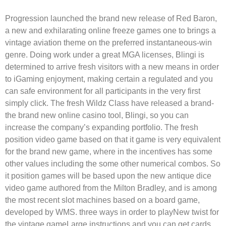
Progression launched the brand new release of Red Baron,
a new and exhilarating online freeze games one to brings a
vintage aviation theme on the preferred instantaneous-win
genre. Doing work under a great MGA licenses, Blingi is
determined to arrive fresh visitors with a new means in order
to iGaming enjoyment, making certain a regulated and you
can safe environment for all participants in the very first
simply click. The fresh Wildz Class have released a brand-
the brand new online casino tool, Blingi, so you can
increase the company’s expanding portfolio. The fresh
position video game based on that it game is very equivalent
for the brand new game, where in the incentives has some
other values including the some other numerical combos. So
it position games will be based upon the new antique dice
video game authored from the Milton Bradley, and is among
the most recent slot machines based on a board game,
developed by WMS. three ways in order to playNew twist for
the vintage gameLarge instructions and you can get cards