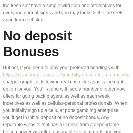
the fresh slot have a simple wild icon one alternatives for
everyone normal signs and you may looks to the the reels,
apart from reel step 1.
No deposit
Bonuses
But not, if you need to play your preferred headings with
https://realmoney-casino.ca/king-billy-casino-for-real-money/
sharper graphics, following real cash slot apps is the right
option for you. You’ll along with see a number of other now
offers for going back players, as well as each week
incentives as well as cellular-personal professionals. When
you initially sign up a cellular ports gambling enterprise,
you’ll get in initial deposit or no deposit bonus. Any
reputable website that has a license from a dependable
betting power will offer reasonable cellular ports and you