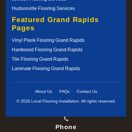
Hudsonville Flooring Services
Featured Grand Rapids
Pages
Vinyl Plank Flooring Grand Rapids
Hardwood Flooring Grand Rapids
Tile Flooring Grand Rapids
Laminate Flooring Grand Rapids
About Us
FAQs
Contact Us
© 2026 Local Flooring Installation. All rights reserved.
Phone