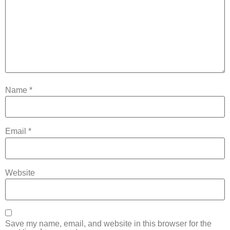
Name
*
Email
*
Website
Save my name, email, and website in this browser for the