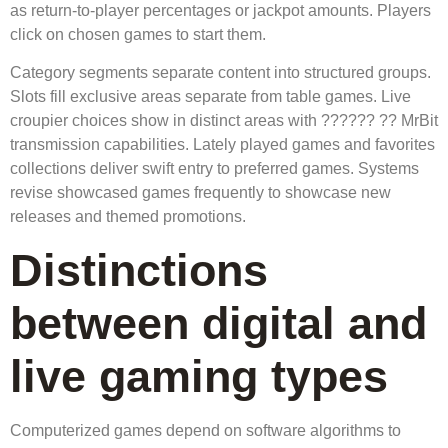
as return-to-player percentages or jackpot amounts. Players
click on chosen games to start them.
Category segments separate content into structured groups.
Slots fill exclusive areas separate from table games. Live
croupier choices show in distinct areas with ?????? ?? MrBit
transmission capabilities. Lately played games and favorites
collections deliver swift entry to preferred games. Systems
revise showcased games frequently to showcase new
releases and themed promotions.
Distinctions
between digital and
live gaming types
Computerized games depend on software algorithms to