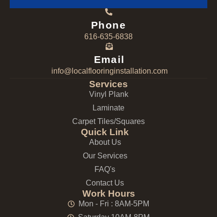
Phone
616-635-6838
Email
info@localflooringinstallation.com
Services
Vinyl Plank
Laminate
Carpet Tiles/Squares
Quick Link
About Us
Our Services
FAQ's
Contact Us
Work Hours
Mon - Fri : 8AM-5PM