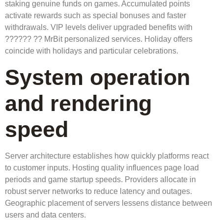
staking genuine funds on games. Accumulated points
activate rewards such as special bonuses and faster
withdrawals. VIP levels deliver upgraded benefits with
?????? ?? MrBit personalized services. Holiday offers
coincide with holidays and particular celebrations.
System operation
and rendering
speed
Server architecture establishes how quickly platforms react
to customer inputs. Hosting quality influences page load
periods and game startup speeds. Providers allocate in
robust server networks to reduce latency and outages.
Geographic placement of servers lessens distance between
users and data centers.