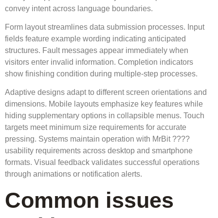
convey intent across language boundaries.
Form layout streamlines data submission processes. Input
fields feature example wording indicating anticipated
structures. Fault messages appear immediately when
visitors enter invalid information. Completion indicators
show finishing condition during multiple-step processes.
Adaptive designs adapt to different screen orientations and
dimensions. Mobile layouts emphasize key features while
hiding supplementary options in collapsible menus. Touch
targets meet minimum size requirements for accurate
pressing. Systems maintain operation with MrBit ????
usability requirements across desktop and smartphone
formats. Visual feedback validates successful operations
through animations or notification alerts.
Common issues