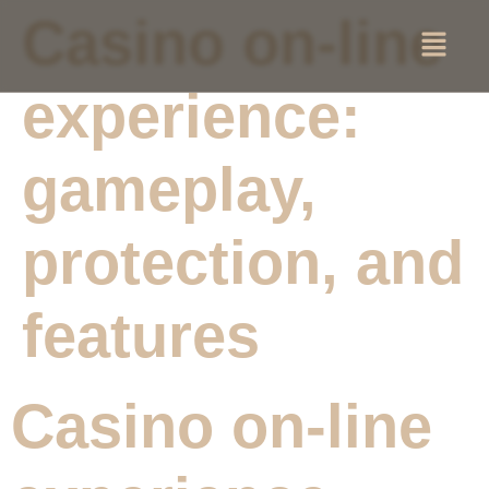
Casino on-line
experience:
gameplay,
protection, and
features
Casino on-line