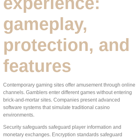
experience:
gameplay,
protection, and
features
Contemporary gaming sites offer amusement through online
channels. Gamblers enter different games without entering
brick-and-mortar sites. Companies present advanced
software systems that simulate traditional casino
environments.
Security safeguards safeguard player information and
monetary exchanges. Encryption standards safeguard