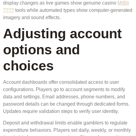
display changes as live games show genuine casino
MrBit
????
tools while automated types show computer-generated
imagery and sound effects.
Adjusting account
options and
choices
Account dashboards offer consolidated access to user
configurations. Players go to account segments to modify
data and settings. Email addresses, phone numbers, and
password details can be changed through dedicated forms.
Updates require validation steps to verify user identity.
Deposit and withdrawal limits enable gamblers to regulate
expenditure behaviors. Players set daily, weekly, or monthly