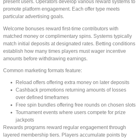
present users. Operators develop various reward systems to
promote platform engagement. Each offer type meets
particular advertising goals.
Welcome bonuses reward first-time contributors with
matched money or complimentary spins. Systems typically
match initial deposits at designated rates. Betting conditions
establish how many times players must wager incentive
amounts before withdrawing earnings.
Common marketing formats feature:
Reload offers offering extra money on later deposits
Cashback promotions returning amounts of losses
over defined timeframes
Free spin bundles offering free rounds on chosen slots
Tournament events where users compete for prize
jackpots
Rewards programs reward regular engagement through
layered membership tiers. Players accumulate points by