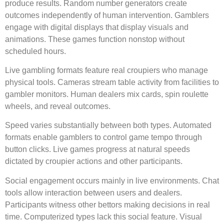
produce results. Random number generators create
outcomes independently of human intervention. Gamblers
engage with digital displays that display visuals and
animations. These games function nonstop without
scheduled hours.
Live gambling formats feature real croupiers who manage
physical tools. Cameras stream table activity from facilities to
gambler monitors. Human dealers mix cards, spin roulette
wheels, and reveal outcomes.
Speed varies substantially between both types. Automated
formats enable gamblers to control game tempo through
button clicks. Live games progress at natural speeds
dictated by croupier actions and other participants.
Social engagement occurs mainly in live environments. Chat
tools allow interaction between users and dealers.
Participants witness other bettors making decisions in real
time. Computerized types lack this social feature. Visual