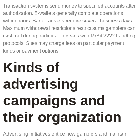
Transaction systems send money to specified accounts after
authorization. E-wallets generally complete operations
within hours. Bank transfers require several business days.
Maximum withdrawal restrictions restrict sums gamblers can
cash out during particular intervals with MrBit ???? handling
protocols. Sites may charge fees on particular payment
kinds or payment options.
Kinds of
advertising
campaigns and
their organization
Advertising initiatives entice new gamblers and maintain