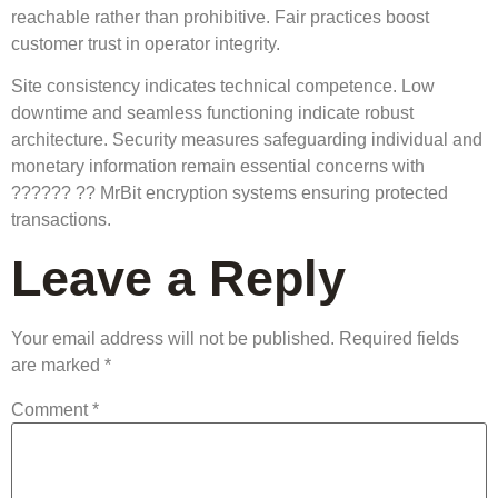
reachable rather than prohibitive. Fair practices boost
customer trust in operator integrity.
Site consistency indicates technical competence. Low
downtime and seamless functioning indicate robust
architecture. Security measures safeguarding individual and
monetary information remain essential concerns with
?????? ?? MrBit encryption systems ensuring protected
transactions.
Leave a Reply
Your email address will not be published.
Required fields
are marked
*
Comment
*