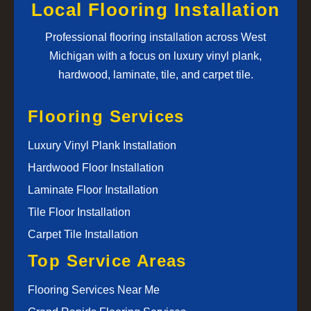
Local Flooring Installation
Professional flooring installation across West
Michigan with a focus on luxury vinyl plank,
hardwood, laminate, tile, and carpet tile.
Flooring Services
Luxury Vinyl Plank Installation
Hardwood Floor Installation
Laminate Floor Installation
Tile Floor Installation
Carpet Tile Installation
Top Service Areas
Flooring Services Near Me