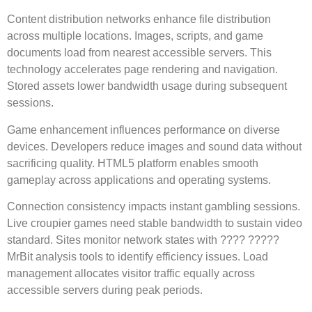
Content distribution networks enhance file distribution
across multiple locations. Images, scripts, and game
documents load from nearest accessible servers. This
technology accelerates page rendering and navigation.
Stored assets lower bandwidth usage during subsequent
sessions.
Game enhancement influences performance on diverse
devices. Developers reduce images and sound data without
sacrificing quality. HTML5 platform enables smooth
gameplay across applications and operating systems.
Connection consistency impacts instant gambling sessions.
Live croupier games need stable bandwidth to sustain video
standard. Sites monitor network states with ???? ?????
MrBit analysis tools to identify efficiency issues. Load
management allocates visitor traffic equally across
accessible servers during peak periods.