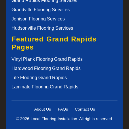
Grand Rapids Flooring Services
Grandville Flooring Services
Jenison Flooring Services
Hudsonville Flooring Services
Featured Grand Rapids
Pages
Vinyl Plank Flooring Grand Rapids
Hardwood Flooring Grand Rapids
Tile Flooring Grand Rapids
Laminate Flooring Grand Rapids
About Us
FAQs
Contact Us
© 2026 Local Flooring Installation. All rights reserved.