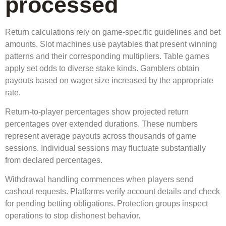
processed
Return calculations rely on game-specific guidelines and bet
amounts. Slot machines use paytables that present winning
patterns and their corresponding multipliers. Table games
apply set odds to diverse stake kinds. Gamblers obtain
payouts based on wager size increased by the appropriate
rate.
Return-to-player percentages show projected return
percentages over extended durations. These numbers
represent average payouts across thousands of game
sessions. Individual sessions may fluctuate substantially
from declared percentages.
Withdrawal handling commences when players send
cashout requests. Platforms verify account details and check
for pending betting obligations. Protection groups inspect
operations to stop dishonest behavior.