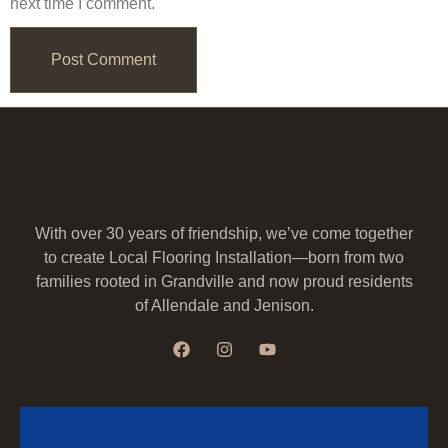
next time I comment.
With over 30 years of friendship, we’ve come together
to create Local Flooring Installation—born from two
families rooted in Grandville and now proud residents
of Allendale and Jenison.