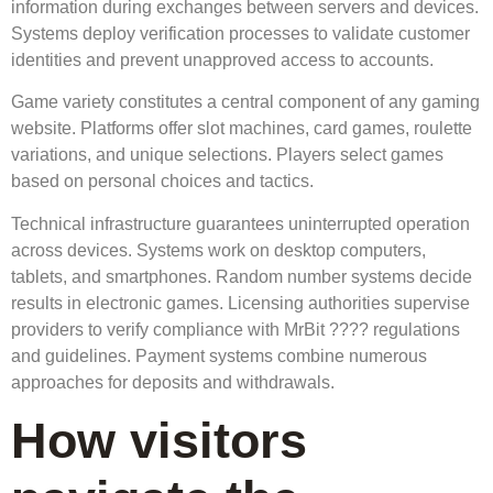
information during exchanges between servers and devices.
Systems deploy verification processes to validate customer
identities and prevent unapproved access to accounts.
Game variety constitutes a central component of any gaming
website. Platforms offer slot machines, card games, roulette
variations, and unique selections. Players select games
based on personal choices and tactics.
Technical infrastructure guarantees uninterrupted operation
across devices. Systems work on desktop computers,
tablets, and smartphones. Random number systems decide
results in electronic games. Licensing authorities supervise
providers to verify compliance with MrBit ???? regulations
and guidelines. Payment systems combine numerous
approaches for deposits and withdrawals.
How visitors