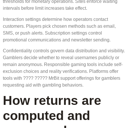
thresholds for monetary operations. Sites enforce waiting
intervals before limit increases take effect.
Interaction settings determine how operators contact
customers. Players pick chosen methods such as email,
SMS, or push alerts. Subscription settings control
promotional communications and newsletter sending.
Confidentiality controls govern data distribution and visibility.
Gamblers decide whether to reveal usernames publicly or
remain anonymous. Responsible gaming tools include self-
exclusion choices and reality verifications. Platforms offer
tools with ???? ????? MrBit support offerings for gamblers
requesting aid with gambling behaviors.
How returns are
computed and