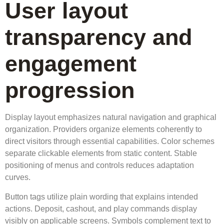
User layout
transparency and
engagement
progression
Display layout emphasizes natural navigation and graphical
organization. Providers organize elements coherently to
direct visitors through essential capabilities. Color schemes
separate clickable elements from static content. Stable
positioning of menus and controls reduces adaptation
curves.
Button tags utilize plain wording that explains intended
actions. Deposit, cashout, and play commands display
visibly on applicable screens. Symbols complement text to