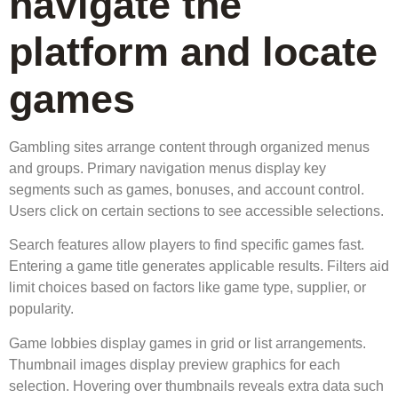
navigate the
platform and locate
games
Gambling sites arrange content through organized menus
and groups. Primary navigation menus display key
segments such as games, bonuses, and account control.
Users click on certain sections to see accessible selections.
Search features allow players to find specific games fast.
Entering a game title generates applicable results. Filters aid
limit choices based on factors like game type, supplier, or
popularity.
Game lobbies display games in grid or list arrangements.
Thumbnail images display preview graphics for each
selection. Hovering over thumbnails reveals extra data such