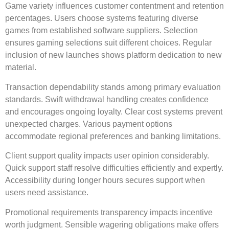
Game variety influences customer contentment and retention
percentages. Users choose systems featuring diverse
games from established software suppliers. Selection
ensures gaming selections suit different choices. Regular
inclusion of new launches shows platform dedication to new
material.
Transaction dependability stands among primary evaluation
standards. Swift withdrawal handling creates confidence
and encourages ongoing loyalty. Clear cost systems prevent
unexpected charges. Various payment options
accommodate regional preferences and banking limitations.
Client support quality impacts user opinion considerably.
Quick support staff resolve difficulties efficiently and expertly.
Accessibility during longer hours secures support when
users need assistance.
Promotional requirements transparency impacts incentive
worth judgment. Sensible wagering obligations make offers