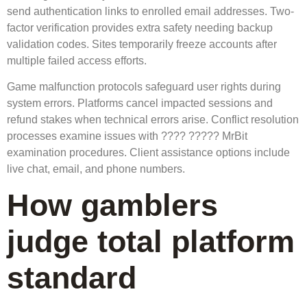
send authentication links to enrolled email addresses. Two-
factor verification provides extra safety needing backup
validation codes. Sites temporarily freeze accounts after
multiple failed access efforts.
Game malfunction protocols safeguard user rights during
system errors. Platforms cancel impacted sessions and
refund stakes when technical errors arise. Conflict resolution
processes examine issues with ???? ????? MrBit
examination procedures. Client assistance options include
live chat, email, and phone numbers.
How gamblers
judge total platform
standard