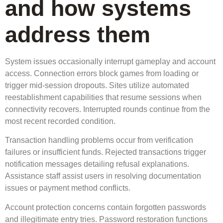
and how systems
address them
System issues occasionally interrupt gameplay and account
access. Connection errors block games from loading or
trigger mid-session dropouts. Sites utilize automated
reestablishment capabilities that resume sessions when
connectivity recovers. Interrupted rounds continue from the
most recent recorded condition.
Transaction handling problems occur from verification
failures or insufficient funds. Rejected transactions trigger
notification messages detailing refusal explanations.
Assistance staff assist users in resolving documentation
issues or payment method conflicts.
Account protection concerns contain forgotten passwords
and illegitimate entry tries. Password restoration functions