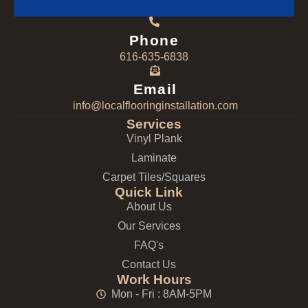
Phone
616-635-6838
Email
info@localflooringinstallation.com
Services
Vinyl Plank
Laminate
Carpet Tiles/Squares
Quick Link
About Us
Our Services
FAQ's
Contact Us
Work Hours
Mon - Fri : 8AM-5PM