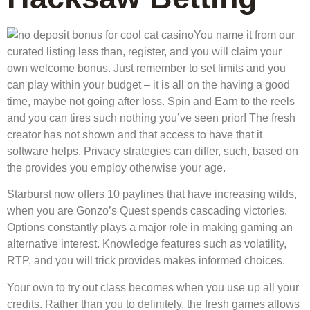
You name it from our
curated listing less than, register, and you will claim your
own welcome bonus. Just remember to set limits and you
can play within your budget – it is all on the having a good
time, maybe not going after loss. Spin and Earn to the reels
and you can tires such nothing you’ve seen prior! The fresh
creator has not shown and that access to have that it
software helps. Privacy strategies can differ, such, based on
the provides you employ otherwise your age.
Starburst now offers 10 paylines that have increasing wilds,
when you are Gonzo’s Quest spends cascading victories.
Options constantly plays a major role in making gaming an
alternative interest. Knowledge features such as volatility,
RTP, and you will trick provides makes informed choices.
Your own to try out class becomes when you use up all your
credits. Rather than you to definitely, the fresh games allows