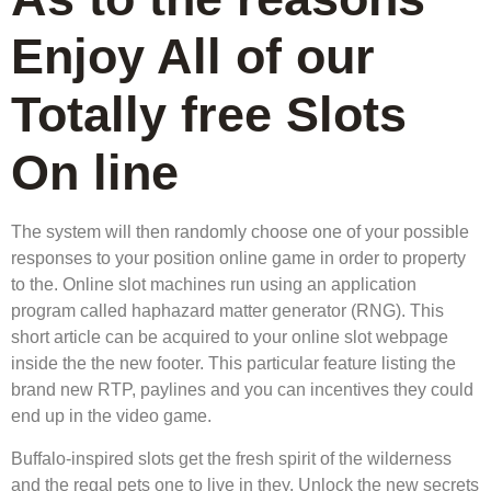
Enjoy All of our
Totally free Slots
On line
The system will then randomly choose one of your possible
responses to your position online game in order to property
to the. Online slot machines run using an application
program called haphazard matter generator (RNG). This
short article can be acquired to your online slot webpage
inside the the new footer. This particular feature listing the
brand new RTP, paylines and you can incentives they could
end up in the video game.
Buffalo-inspired slots get the fresh spirit of the wilderness
and the regal pets one to live in they. Unlock the new secrets