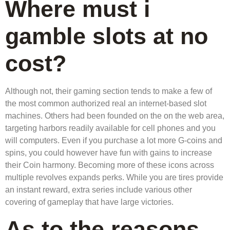
Where must i
gamble slots at no
cost?
Although not, their gaming section tends to make a few of
the most common authorized real an internet-based slot
machines. Others had been founded on the on the web area,
targeting harbors readily available for cell phones and you
will computers. Even if you purchase a lot more G-coins and
spins, you could however have fun with gains to increase
their Coin harmony. Becoming more of these icons across
multiple revolves expands perks. While you are tires provide
an instant reward, extra series include various other
covering of gameplay that have large victories.
As to the reasons