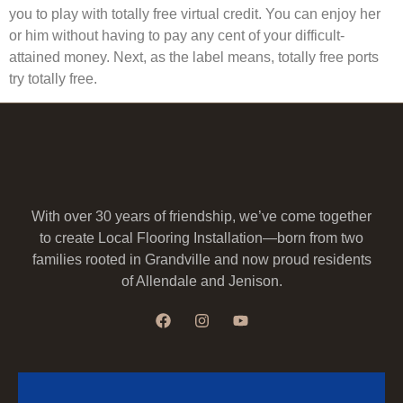
you to play with totally free virtual credit. You can enjoy her
or him without having to pay any cent of your difficult-
attained money. Next, as the label means, totally free ports
try totally free.
With over 30 years of friendship, we’ve come together
to create Local Flooring Installation—born from two
families rooted in Grandville and now proud residents
of Allendale and Jenison.