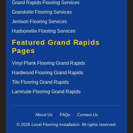
Grand Rapids Flooring Services
Grandville Flooring Services
Jenison Flooring Services
Hudsonville Flooring Services
Featured Grand Rapids
Pages
Vinyl Plank Flooring Grand Rapids
Hardwood Flooring Grand Rapids
Tile Flooring Grand Rapids
Laminate Flooring Grand Rapids
About Us
FAQs
Contact Us
© 2026 Local Flooring Installation. All rights reserved.