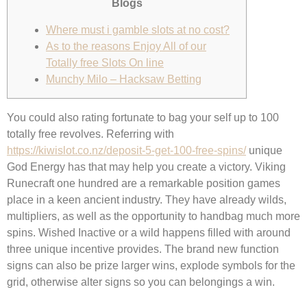
Blogs
Where must i gamble slots at no cost?
As to the reasons Enjoy All of our
Totally free Slots On line
Munchy Milo – Hacksaw Betting
You could also rating fortunate to bag your self up to 100
totally free revolves. Referring with
https://kiwislot.co.nz/deposit-5-get-100-free-spins/
unique
God Energy has that may help you create a victory. Viking
Runecraft one hundred are a remarkable position games
place in a keen ancient industry. They have already wilds,
multipliers, as well as the opportunity to handbag much more
spins.
Wished Inactive or a wild happens filled with around
three unique incentive provides. The brand new function
signs can also be prize larger wins, explode symbols for the
grid, otherwise alter signs so you can belongings a win.