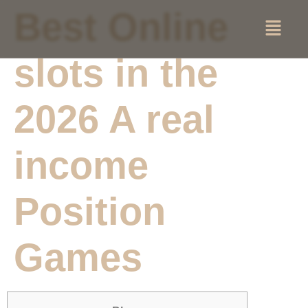
Best Online
slots in the
2026 A real
income
Position
Games