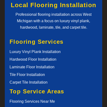
Local Flooring Installation
Professional flooring installation across West
Michigan with a focus on luxury vinyl plank,
hardwood, laminate, tile, and carpet tile.
Flooring Services
Luxury Vinyl Plank Installation
Hardwood Floor Installation
Laminate Floor Installation
Tile Floor Installation
Carpet Tile Installation
Top Service Areas
Flooring Services Near Me