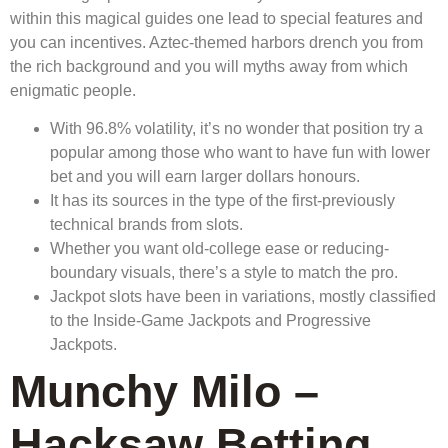
within this magical guides one lead to special features and
you can incentives. Aztec-themed harbors drench you from
the rich background and you will myths away from which
enigmatic people.
With 96.8% volatility, it’s no wonder that position try a
popular among those who want to have fun with lower
bet and you will earn larger dollars honours.
It has its sources in the type of the first-previously
technical brands from slots.
Whether you want old-college ease or reducing-
boundary visuals, there’s a style to match the pro.
Jackpot slots have been in variations, mostly classified
to the Inside-Game Jackpots and Progressive
Jackpots.
Munchy Milo –
Hacksaw Betting