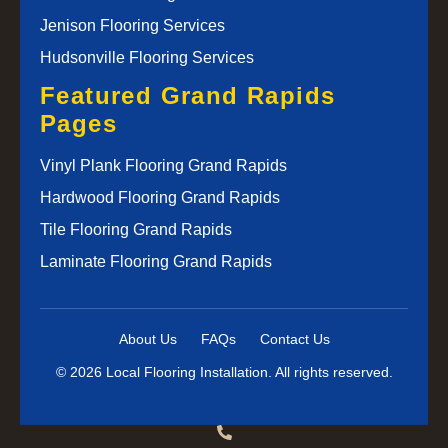
Jenison Flooring Services
Hudsonville Flooring Services
Featured Grand Rapids
Pages
Vinyl Plank Flooring Grand Rapids
Hardwood Flooring Grand Rapids
Tile Flooring Grand Rapids
Laminate Flooring Grand Rapids
About Us
FAQs
Contact Us
© 2026 Local Flooring Installation. All rights reserved.