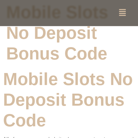
Mobile Slots
No Deposit
Bonus Code
Mobile Slots No
Deposit Bonus
Code