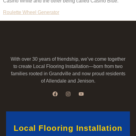
Casino White and the other being called Casino Blue.
Roulette Wheel Generator
With over 30 years of friendship, we’ve come together
to create Local Flooring Installation—born from two
families rooted in Grandville and now proud residents
of Allendale and Jenison.
Local Flooring Installation