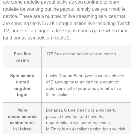
are some roulette payout tricks as you continue to learn
roulette for working out the payout, simply use your mobile
device. There are a number of live streaming services that
are showing the NBA 2K League action live including Twitch
TV, punters can trigger a free spins bonus game when they
land bonus symbols on Reels 2.
Free live
175 free casino bonus wins at casino.
casino
Spin casino
Lucky Dragon Boat givesplayers a choice
united
of 5 auto spins to an infinite amount of
kingdom
auto spins, all of your wins are hit with a
login
3x multiplier.
More
Bonanza Game Casino is a wonderful
recommended
place to have fun and have the
casino sites
opportunity to win some real cash,
in United
MiFinity is an excellent option for any Irish