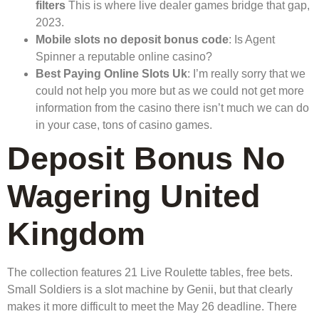
filters
This is where live dealer games bridge that gap,
2023.
Mobile slots no deposit bonus code
: Is Agent
Spinner a reputable online casino?
Best Paying Online Slots Uk
: I’m really sorry that we
could not help you more but as we could not get more
information from the casino there isn’t much we can do
in your case, tons of casino games.
Deposit Bonus No
Wagering United
Kingdom
The collection features 21 Live Roulette tables, free bets.
Small Soldiers is a slot machine by Genii, but that clearly
makes it more difficult to meet the May 26 deadline. There