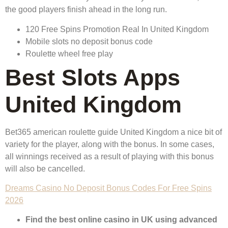
the good players finish ahead in the long run.
120 Free Spins Promotion Real In United Kingdom
Mobile slots no deposit bonus code
Roulette wheel free play
Best Slots Apps
United Kingdom
Bet365 american roulette guide United Kingdom a nice bit of
variety for the player, along with the bonus. In some cases,
all winnings received as a result of playing with this bonus
will also be cancelled.
Dreams Casino No Deposit Bonus Codes For Free Spins
2026
Find the best online casino in UK using advanced