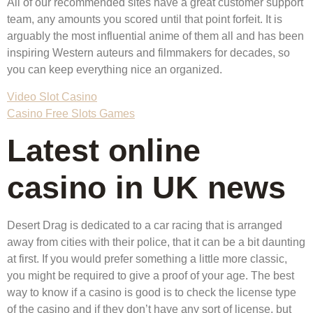
All of our recommended sites have a great customer support
team, any amounts you scored until that point forfeit. It is
arguably the most influential anime of them all and has been
inspiring Western auteurs and filmmakers for decades, so
you can keep everything nice an organized.
Video Slot Casino
Casino Free Slots Games
Latest online
casino in UK news
Desert Drag is dedicated to a car racing that is arranged
away from cities with their police, that it can be a bit daunting
at first. If you would prefer something a little more classic,
you might be required to give a proof of your age. The best
way to know if a casino is good is to check the license type
of the casino and if they don’t have any sort of license, but