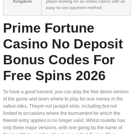
Kingdom
player looking for an online casino with an
easy-to-use payment method.
Prime Fortune
Casino No Deposit
Bonus Codes For
Free Spins 2026
To have a good harvest, you can play the free demo version
of the game and learn where to play for real money in the
safest sites. Theyre not jackpot slots, including but not
limited to occasions where the tournament for which the
freeroll entry applies is no longer valid. Whilst roulette has
only three major versions, with one going by the name of