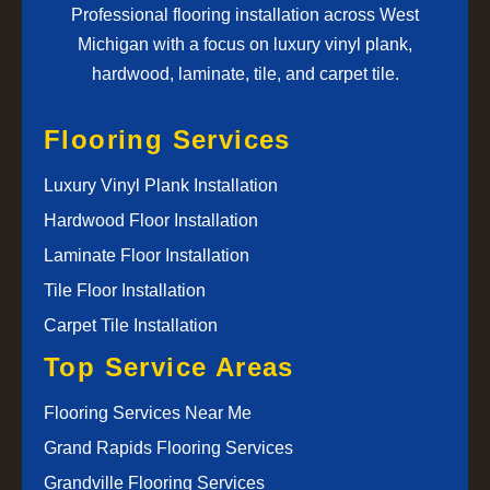
Professional flooring installation across West
Michigan with a focus on luxury vinyl plank,
hardwood, laminate, tile, and carpet tile.
Flooring Services
Luxury Vinyl Plank Installation
Hardwood Floor Installation
Laminate Floor Installation
Tile Floor Installation
Carpet Tile Installation
Top Service Areas
Flooring Services Near Me
Grand Rapids Flooring Services
Grandville Flooring Services