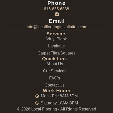
Phone
616-635-6838
Email
info@localflooringinstallation.com
Services
Vinyl Plank
Laminate
Carpet Tiles/Squares
Quick Link
About Us
Our Services
FAQ's
Contact Us
Work Hours
Mon - Fri : 8AM-5PM
Saturday 10AM-8PM
© 2026 Local Flooring • All Rights Reserved