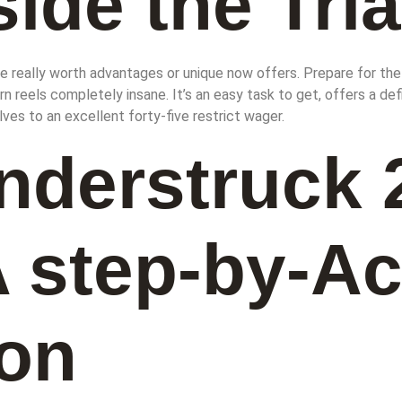
ide the Tria
he really worth advantages or unique now offers. Prepare for the 
rn reels completely insane. It’s an easy task to get, offers a de
lves to an excellent forty-five restrict wager.
derstruck 2
 step-by-Ac
ion