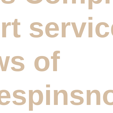
t servic
ws of
espinsn