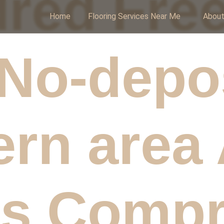
red Fre
Home
Flooring Services Near Me
About
No-depo
rn area 
gs Comp