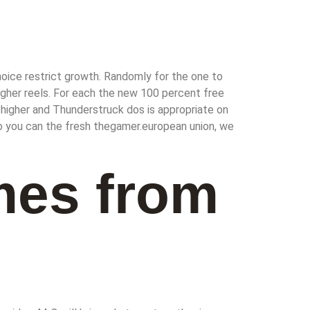
oice restrict growth. Randomly for the one to
higher reels. For each the new 100 percent free
 higher and Thunderstruck dos is appropriate on
o you can the fresh thegamer.european union, we
mes from