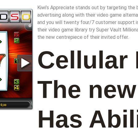
Kiwi’s Appreciate stands out by targeting the 
advertising along with their video game altern
and you will twenty four/7 customer support is
their video game library try Super Vault Millio
the new centrepiece of their invited offer.
Cellular
The new
Has Abil