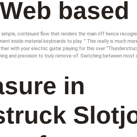
 Web based 
the simple, continued flow that renders the main riff hence recog
tement inside material keyboards to play. ” This really is much m
ther with your electric guitar playing for this over “Thunderstru
aining and precision to truly remove-of. Switching between most
asure in
ruck Slotjoi