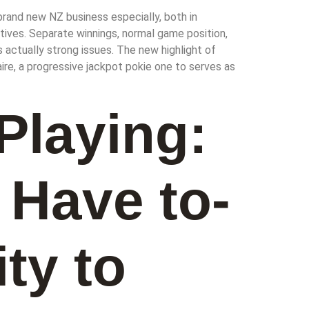
brand new NZ business especially, both in
atives. Separate winnings, normal game position,
 actually strong issues. The new highlight of
naire, a progressive jackpot pokie one to serves as
 Playing:
 Have to-
ity to