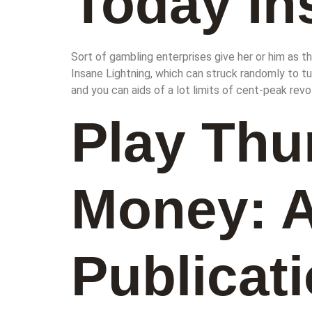
Today Ins
Sort of gambling enterprises give her or him as t
Insane Lightning, which can struck randomly to tu
and you can aids of a lot limits of cent-peak revo
Play Thun
Money: A
Publicat