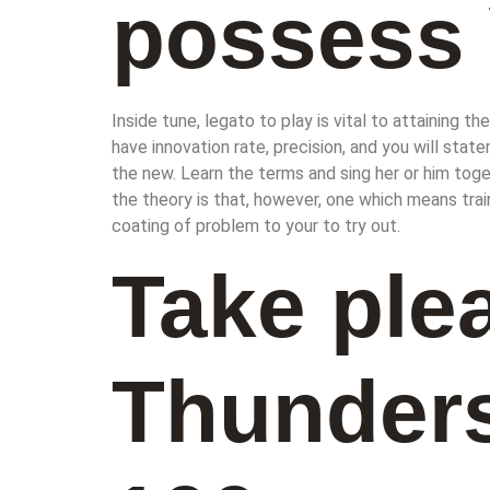
possess
Inside tune, legato to play is vital to attaining 
have innovation rate, precision, and you will sta
the new. Learn the terms and sing her or him toge
the theory is that, however, one which means tr
coating of problem to your to try out.
Take ple
Thunderst