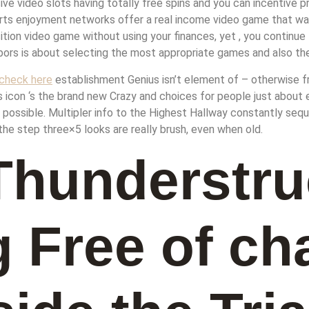
ve video slots having totally free spins and you can incentive p
 ports enjoyment networks offer a real income video game that w
tion video game without using your finances, yet , you continue
bors is about selecting the most appropriate games and also th
 check here
establishment Genius isn’t element of – otherwise f
 icon ‘s the brand new Crazy and choices for people just about
ssible. Multipler info to the Highest Hallway constantly seque
the step three×5 looks are really brush, even when old.
hunderstru
g Free of ch