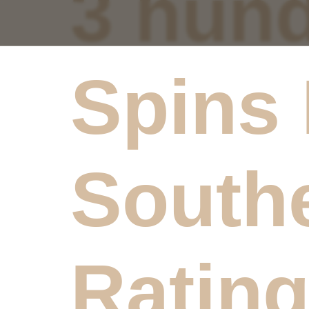
3 hund
Spins 
Southe
Ratin