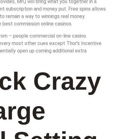
rovides, MrQ will bring what you together in a
ant subscription and money put. Free spins allows
 to remain a way to winnings real money.
e best commission online casinos.
rom – people commercial on-line casino.
 every most other cues except Thor’s Incentive
ntially open up coming additional extra
ck Crazy
arge