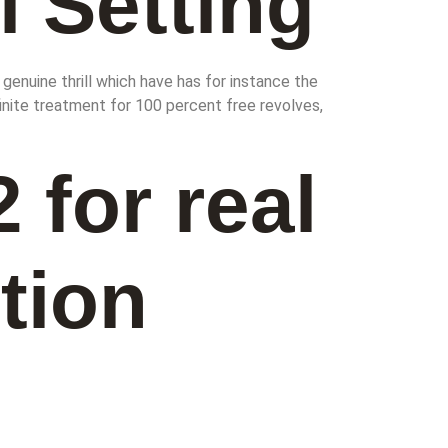
l Setting
genuine thrill which have has for instance the
finite treatment for 100 percent free revolves,
 for real
tion