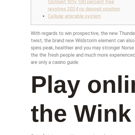
Slotjoint fifty 100 percent free
revolves 2024 no deposit position
Cellular amicable system
With regards to win prospective, the new Thunde
twist, the brand new Wildstorm element can also b
spins peak, healthier and you may stronger Norse
the the fresh people and much more experienced 
are only a casino guide.
Play onl
the Wink