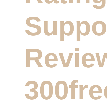
Suppor
Revie
300fre