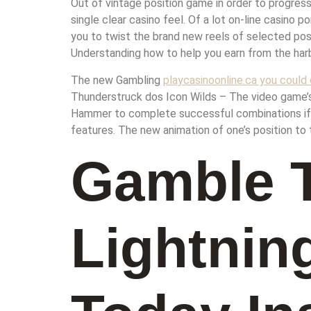
Out of vintage position game in order to progressi
single clear casino feel. Of a lot on-line casino
you to twist the brand new reels of selected posi
Understanding how to help you earn from the har
The new Gambling
playcasinoonline.ca you could
Thunderstruck dos Icon Wilds – The video game’s
Hammer to complete successful combinations if po
features. The new animation of one’s position to 
Gamble T
Lightnin