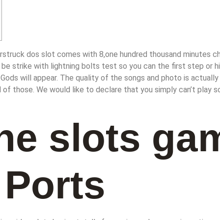
rstruck dos slot comes with 8,one hundred thousand minutes ch
e strike with lightning bolts test so you can the first step or 
 Gods will appear.
The quality of the songs and photo is actually
of those. We would like to declare that you simply can’t play s
ine slots ga
 Ports