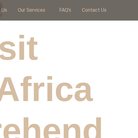
e
 Us
Our Services
FAQ’s
Contact Us
sit
Africa
rehend