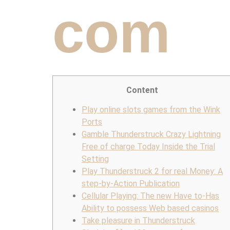
com
Content
Play online slots games from the Wink
Ports
Gamble Thunderstruck Crazy Lightning
Free of charge Today Inside the Trial
Setting
Play Thunderstruck 2 for real Money: A
step-by-Action Publication
Cellular Playing: The new Have to-Has
Ability to possess Web based casinos
Take pleasure in Thunderstruck