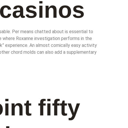
casinos
nisable. Per means chatted about is essential to
ore where Roxanne investigation performs in the
ck” experience. An almost comically easy activity
 other chord molds can also add a supplementary
nt fifty