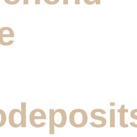
e
odeposit